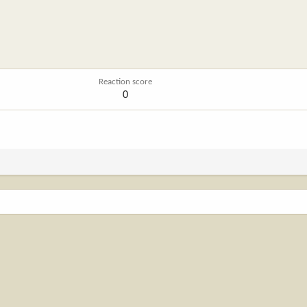
Reaction score
0