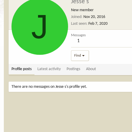
Jesse s
J
New member
Joined
Nov 20, 2016
Last seen
Feb 7, 2020
Messages
1
Find
Profile posts
Latest activity
Postings
About
There are no messages on Jesse s's profile yet.