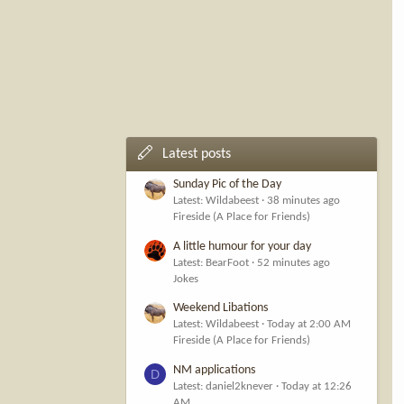
Latest posts
Sunday Pic of the Day
Latest: Wildabeest
38 minutes ago
Fireside (A Place for Friends)
A little humour for your day
Latest: BearFoot
52 minutes ago
Jokes
Weekend Libations
Latest: Wildabeest
Today at 2:00 AM
Fireside (A Place for Friends)
NM applications
D
Latest: daniel2knever
Today at 12:26
AM