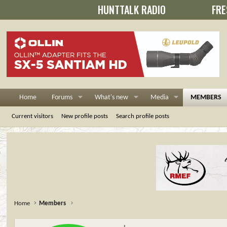
HUNTTALK RADIO
FRE
Home
Forums
What's new
Media
MEMBERS
Current visitors
New profile posts
Search profile posts
Home
Members