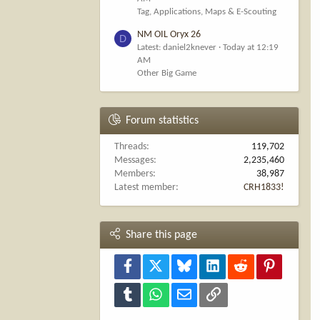
Tag, Applications, Maps & E-Scouting
NM OIL Oryx 26
D
Latest: daniel2knever
Today at 12:19
AM
Other Big Game
Forum statistics
Threads
119,702
Messages
2,235,460
Members
38,987
Latest member
CRH1833!
Share this page
Facebook
X
Bluesky
LinkedIn
Reddit
Pinterest
Tumblr
WhatsApp
Email
Link