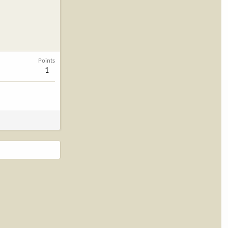
Points
1