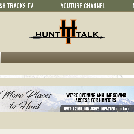
SH TRACKS TV
YOUTUBE CHANNEL