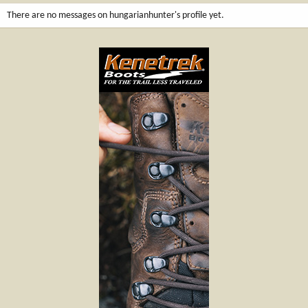
There are no messages on hungarianhunter's profile yet.