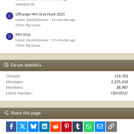
MINNESOTA
Offrange NM Oryx Hunt 2025
D
Latest: daniel2knever
14 minutes ago
Other Big Game
NM Oryx
D
Latest: daniel2knever
19 minutes ago
Other Big Game
Forum statistics
Threads
119,702
Messages
2,235,416
Members
38,987
Latest member
CRH1833!
Share this page
Facebook
X
Bluesky
LinkedIn
Reddit
Pinterest
Tumblr
WhatsApp
Email
Link