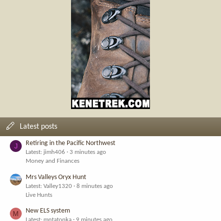
Latest posts
Retiring in the Pacific Northwest
J
Latest: jimh406
3 minutes ago
Money and Finances
Mrs Valleys Oryx Hunt
Latest: Valley1320
8 minutes ago
Live Hunts
New ELS system
M
Latest: mntatonka
9 minutes ago