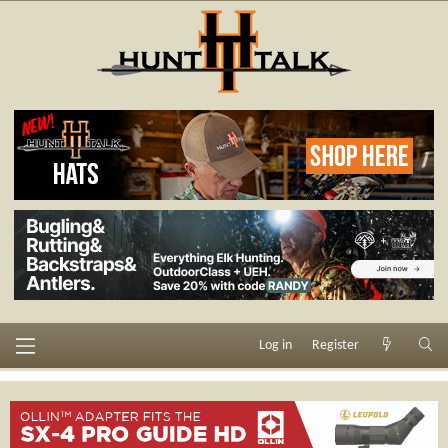
Log in
Register