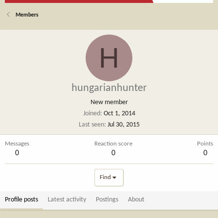
Members
H
hungarianhunter
New member
Joined
Oct 1, 2014
Last seen
Jul 30, 2015
Messages
Reaction score
Points
0
0
0
Find
Profile posts
Latest activity
Postings
About