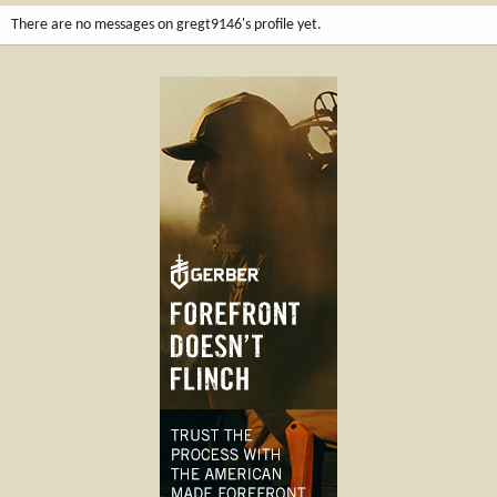
There are no messages on gregt9146's profile yet.