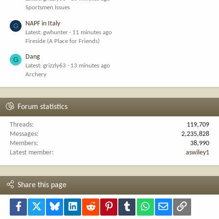
Sportsmen Issues
NAPF in Italy
G
Latest: gwhunter
11 minutes ago
Fireside (A Place for Friends)
Dang
G
Latest: grizzly63
13 minutes ago
Archery
Forum statistics
Threads
119,709
Messages
2,235,828
Members
38,990
Latest member
aswiley1
Share this page
Facebook
X
Bluesky
LinkedIn
Reddit
Pinterest
Tumblr
WhatsApp
Email
Link