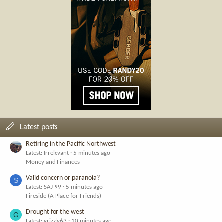
Latest posts
Retiring in the Pacific Northwest
Latest: Irrelevant
5 minutes ago
Money and Finances
Valid concern or paranoia?
S
Latest: SAJ-99
5 minutes ago
Fireside (A Place for Friends)
Drought for the west
G
Latest: grizzly63
10 minutes ago