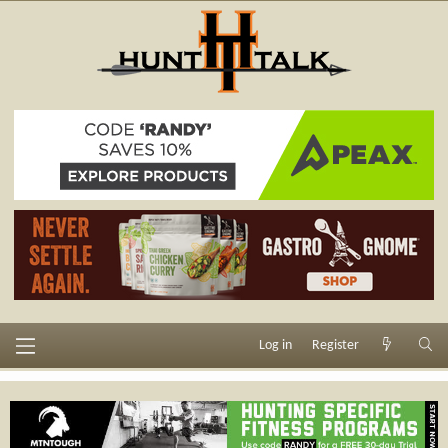
Log in
Register