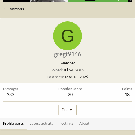
Members
G
gregt9146
Member
Joined
Jul 24, 2015
Last seen
Mar 13, 2026
Messages
Reaction score
Points
233
20
18
Find
Profile posts
Latest activity
Postings
About