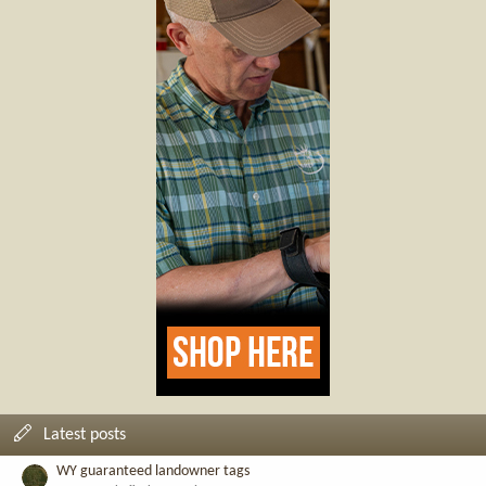
Latest posts
WY guaranteed landowner tags