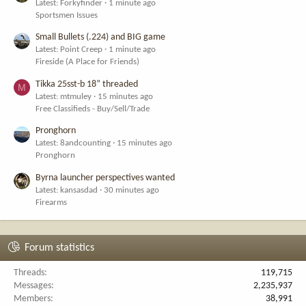
Latest: Forkyfinder
1 minute ago
Sportsmen Issues
Small Bullets (.224) and BIG game
Latest: Point Creep
1 minute ago
Fireside (A Place for Friends)
Tikka 25sst-b 18” threaded
M
Latest: mtmuley
15 minutes ago
Free Classifieds - Buy/Sell/Trade
Pronghorn
Latest: 8andcounting
15 minutes ago
Pronghorn
Byrna launcher perspectives wanted
Latest: kansasdad
30 minutes ago
Firearms
Forum statistics
Threads
119,715
Messages
2,235,937
Members
38,991