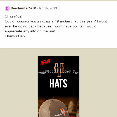
Deerhunter6250
Jan 16, 2023
D
Chaza402
Could i
contact you if I draw a 49 archery tag
this year? I wont
ever be going back because I wont have points. I would
appreciate any info on the unit.
Thanks Dan