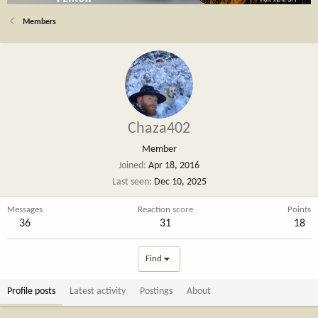
Members
Chaza402
Member
Joined
Apr 18, 2016
Last seen
Dec 10, 2025
Messages
Reaction score
Points
36
31
18
Find
Profile posts
Latest activity
Postings
About