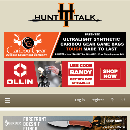
Log in
Register