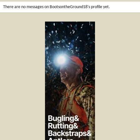
There are no messages on BootsontheGround18's profile yet.