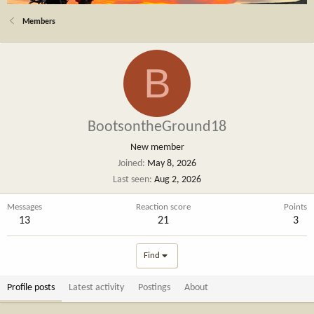
Members
B
BootsontheGround18
New member
Joined
May 8, 2026
Last seen
Aug 2, 2026
Messages
Reaction score
Points
13
21
3
Find
Profile posts
Latest activity
Postings
About