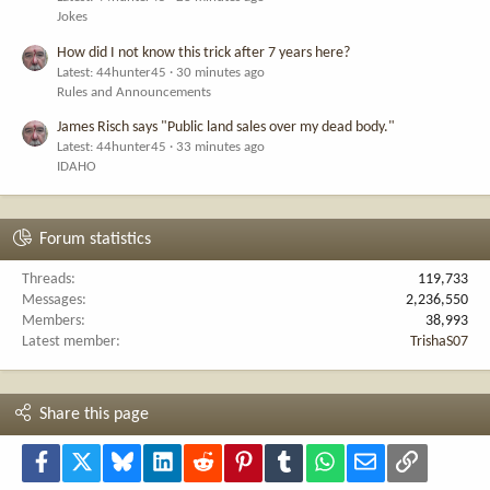
Jokes
How did I not know this trick after 7 years here?
Latest: 44hunter45
30 minutes ago
Rules and Announcements
James Risch says "Public land sales over my dead body."
Latest: 44hunter45
33 minutes ago
IDAHO
Forum statistics
Threads
119,733
Messages
2,236,550
Members
38,993
Latest member
TrishaS07
Share this page
Facebook
X
Bluesky
LinkedIn
Reddit
Pinterest
Tumblr
WhatsApp
Email
Link