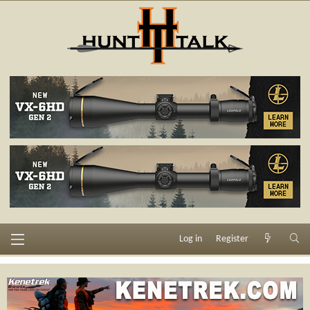
Log in
Register