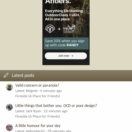
Latest posts
Valid concern or paranoia?
Latest: Beignet
4 minutes ago
Fireside (A Place for Friends)
Little things that bother you. OCD or poor design?
Latest: Jack Ryan
22 minutes ago
Fireside (A Place for Friends)
A little humour for your day
Latest: 44hunter45
28 minutes ago