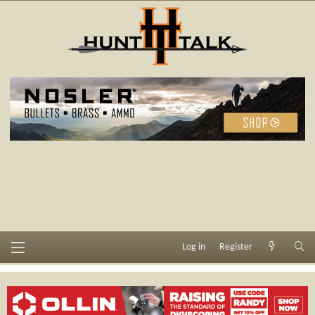
Log in
Register