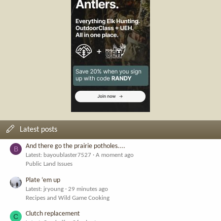
Latest posts
And there go the prairie potholes....
B
Latest: bayoublaster7527
A moment ago
Public Land Issues
Plate ‘em up
Latest: jryoung
29 minutes ago
Recipes and Wild Game Cooking
Clutch replacement
C