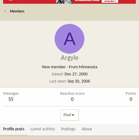
Members
A
Argyle
New member
·
From
Minnesota
Joined
Dec 27, 2000
Last seen
Sep 30, 2006
Messages
Reaction score
Points
55
0
0
Find
Profile posts
Latest activity
Postings
About