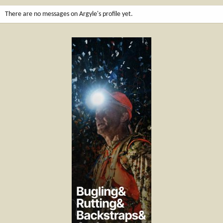
There are no messages on Argyle's profile yet.