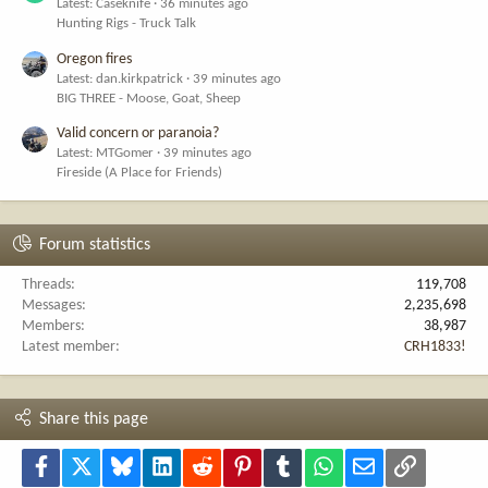
Latest: Caseknife
36 minutes ago
Hunting Rigs - Truck Talk
Oregon fires
Latest: dan.kirkpatrick
39 minutes ago
BIG THREE - Moose, Goat, Sheep
Valid concern or paranoia?
Latest: MTGomer
39 minutes ago
Fireside (A Place for Friends)
Forum statistics
Threads
119,708
Messages
2,235,698
Members
38,987
Latest member
CRH1833!
Share this page
Facebook
X
Bluesky
LinkedIn
Reddit
Pinterest
Tumblr
WhatsApp
Email
Link