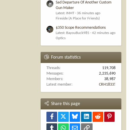
Sad Departure Of Another Custom
Gun Maker
Latest: INMT
36 minutes ago
Fireside (A Place for Friends)
$350 Scope Recommendations
Latest: BayouBuck985
42 minutes ago
Optics
Forum statistics
Threads
119,708
Messages
2,235,690
Members
38,987
Latest member
CRH1833!
Share this page
Facebook
X
Bluesky
LinkedIn
Reddit
Pinterest
Tumblr
WhatsApp
Email
Link