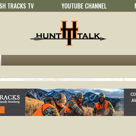
SH TRACKS TV
YOUTUBE CHANNEL