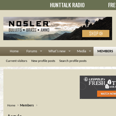
HUNTTALK RADIO
FRE
Home
Forums
What's new
Media
MEMBERS
Current visitors
New profile posts
Search profile posts
Home
Members