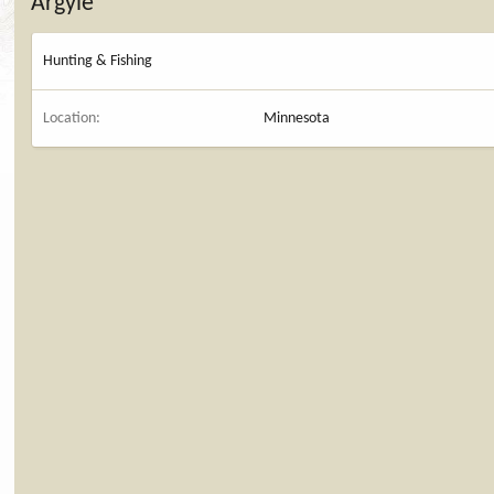
Argyle
Hunting & Fishing
Location
Minnesota