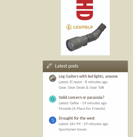
Latest posts
Leg Gaiters with led lights, anyone
Latest: El Jason
8 minutes ago
Gear, Gear Deals & Gear Talk
Valid concern or paranoia?
G
Latest: Gellar
19 minutes ago
Fireside (A Place for Friends)
Drought for the west
S
Latest: SAJ-99
29 minutes ago
Sportsmen Issues