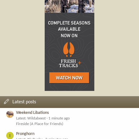
Latest posts
Weekend Libations
Latest: Wildabeest
1 minute ago
Fireside (A Place for Friends)
Pronghorn
I