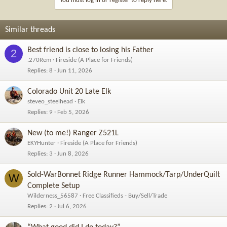
You must log in or register to reply here.
o
n
s
Similar threads
:
Best friend is close to losing his Father
2
.270Rem
Fireside (A Place for Friends)
Replies
8
Jun 11, 2026
Colorado Unit 20 Late Elk
steveo_steelhead
Elk
Replies
9
Feb 5, 2026
New (to me!) Ranger Z521L
EKYHunter
Fireside (A Place for Friends)
Replies
3
Jun 8, 2026
Sold-WarBonnet Ridge Runner Hammock/Tarp/UnderQuilt
W
Complete Setup
Wilderness_56587
Free Classifieds - Buy/Sell/Trade
Replies
2
Jul 6, 2026