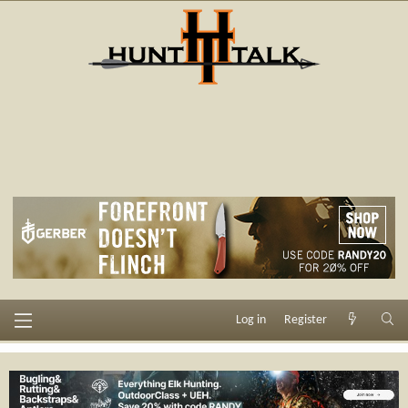
Log in
Register