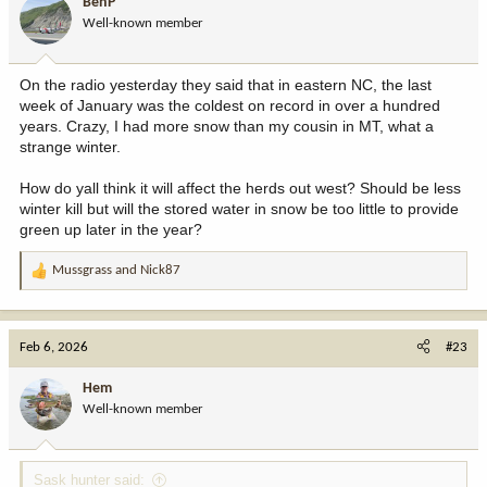
BenP
o
Well-known member
n
s
:
On the radio yesterday they said that in eastern NC, the last
week of January was the coldest on record in over a hundred
years. Crazy, I had more snow than my cousin in MT, what a
strange winter.
How do yall think it will affect the herds out west? Should be less
winter kill but will the stored water in snow be too little to provide
green up later in the year?
Mussgrass
and
Nick87
R
e
a
c
Feb 6, 2026
#23
t
i
Hem
o
Well-known member
n
s
:
Sask hunter said: