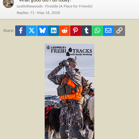
“What good did I do today?”
Lostinthewoods
Fireside (A Place for Friends)
Replies
71
May 16, 2026
Facebook
X
Bluesky
LinkedIn
Reddit
Pinterest
Tumblr
WhatsApp
Email
Link
Share: