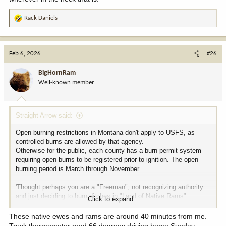
Rack Daniels
R
e
a
c
Feb 6, 2026
#26
t
i
BigHornRam
o
Well-known member
n
s
:
Straight Arrow said:
Open burning restrictions in Montana don't apply to USFS, as
controlled burns are allowed by that agency.
Otherwise for the public, each county has a burn permit system
requiring open burns to be registered prior to ignition. The open
burning period is March through November.
'Thought perhaps you are a "Freeman", not recognizing authority
and just deciding to burn ditches in "Land of Native Rams" ...
Click to expand...
wherever in the heck that is!
These native ewes and rams are around 40 minutes from me.
Truck thermometer read 66 degrees driving home Sunday.