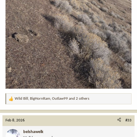
Wild Bill
,
BigHornRam
,
Outlaw99
and 2 others
R
e
a
c
Feb 8, 2026
#33
t
i
belshawelk
o