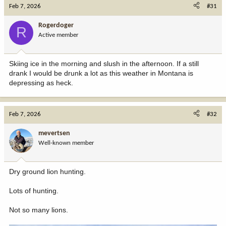
c
Feb 7, 2026
#31
t
i
Rogerdoger
R
o
Active member
n
s
:
Skiing ice in the morning and slush in the afternoon. If a still
drank I would be drunk a lot as this weather in Montana is
depressing as heck.
Feb 7, 2026
#32
mevertsen
Well-known member
Dry ground lion hunting.
Lots of hunting.
Not so many lions.