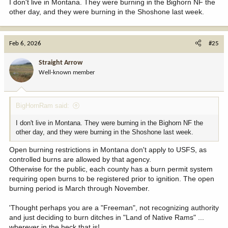
I don't live in Montana. They were burning in the Bighorn NF the
other day, and they were burning in the Shoshone last week.
Feb 6, 2026
#25
Straight Arrow
Well-known member
BigHornRam said:
I don't live in Montana. They were burning in the Bighorn NF the
other day, and they were burning in the Shoshone last week.
Open burning restrictions in Montana don't apply to USFS, as
controlled burns are allowed by that agency.
Otherwise for the public, each county has a burn permit system
requiring open burns to be registered prior to ignition. The open
burning period is March through November.
'Thought perhaps you are a "Freeman", not recognizing authority
and just deciding to burn ditches in "Land of Native Rams" ...
wherever in the heck that is!