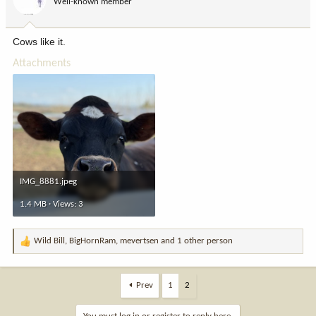
Well-known member
n
s
:
Cows like it.
Attachments
IMG_8881.jpeg
1.4 MB · Views: 3
Wild Bill
,
BigHornRam
,
mevertsen
and 1 other person
R
e
a
c
Prev
1
2
t
i