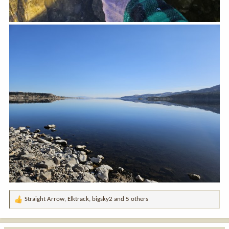
Straight Arrow
,
Elktrack
,
bigsky2
and 5 others
R
e
a