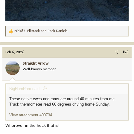
Nick87
,
Elktrack
and
Rack Daniels
R
e
a
c
Feb 6, 2026
#28
t
i
Straight Arrow
o
Well-known member
n
s
:
BigHornRam said:
These native ewes and rams are around 40 minutes from me.
Truck thermometer read 66 degrees driving home Sunday.
View attachment 400734
Wherever in the heck that is!