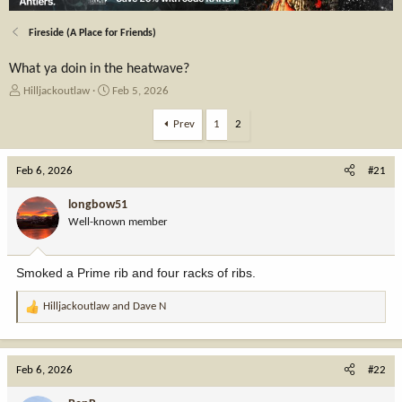
Fireside (A Place for Friends)
What ya doin in the heatwave?
T
S
Hilljackoutlaw
Feb 5, 2026
h
t
r
a
Prev
1
2
e
r
a
t
Feb 6, 2026
d
d
#21
s
a
t
t
longbow51
a
e
Well-known member
r
t
e
Smoked a Prime rib and four racks of ribs.
r
Hilljackoutlaw
and
Dave N
R
e
a
c
Feb 6, 2026
#22
t
i