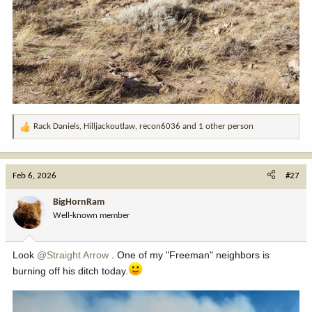
Rack Daniels
,
Hilljackoutlaw
,
recon6036
and 1 other person
R
e
a
c
Feb 6, 2026
#27
t
i
BigHornRam
o
Well-known member
n
s
:
Look
@Straight Arrow
. One of my "Freeman" neighbors is
burning off his ditch today.