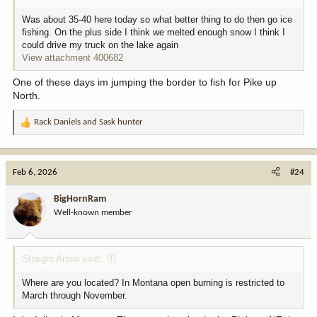
Was about 35-40 here today so what better thing to do then go ice
fishing. On the plus side I think we melted enough snow I think I
could drive my truck on the lake again
View attachment 400682
One of these days im jumping the border to fish for Pike up
North.
Rack Daniels
and
Sask hunter
R
e
a
c
Feb 6, 2026
#24
t
i
BigHornRam
o
Well-known member
n
s
:
Straight Arrow said:
Where are you located? In Montana open burning is restricted to
March through November.