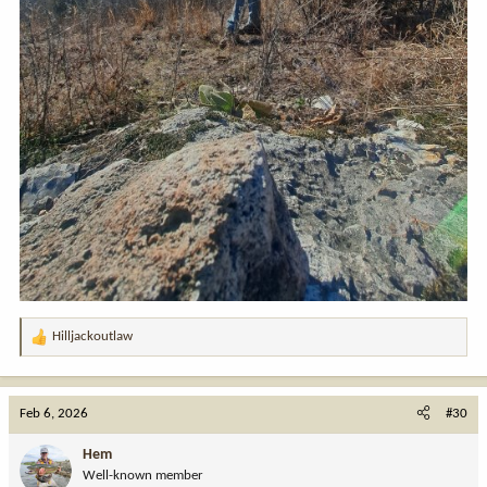
Hilljackoutlaw
R
e
a
c
Feb 6, 2026
#30
t
i
Hem
o
Well-known member
n