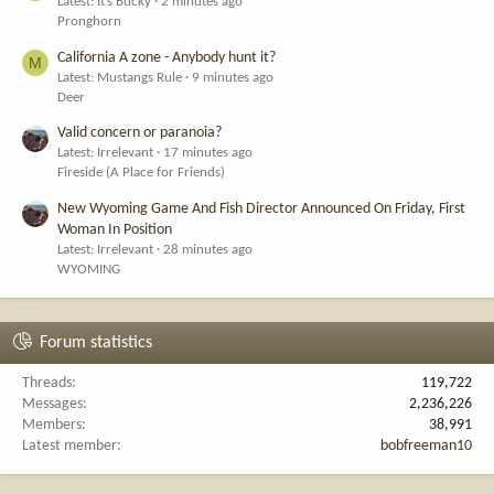
Latest: It’s Bucky
2 minutes ago
Pronghorn
California A zone - Anybody hunt it?
M
Latest: Mustangs Rule
9 minutes ago
Deer
Valid concern or paranoia?
Latest: Irrelevant
17 minutes ago
Fireside (A Place for Friends)
New Wyoming Game And Fish Director Announced On Friday, First
Woman In Position
Latest: Irrelevant
28 minutes ago
WYOMING
Forum statistics
Threads
119,722
Messages
2,236,226
Members
38,991
Latest member
bobfreeman10