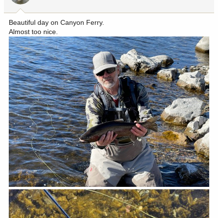
s
:
Beautiful day on Canyon Ferry.
Almost too nice.