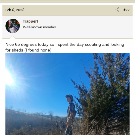
Feb 6, 2026
#29
TrapperJ
Well-known member
Nice 65 degrees today so I spent the day scouting and looking
for sheds (I found none)