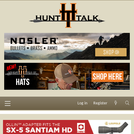
Log in
Register