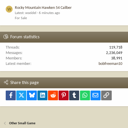
Rocky Mountain Hawken 54 Cailber
W
Latest: wseidel
6 minutes ago
For Sale
Forum statistics
Threads
119,718
Messages
2,236,049
Members
38,991
Latest member
bobfreeman10
Share this page
Facebook
X
Bluesky
LinkedIn
Reddit
Pinterest
Tumblr
WhatsApp
Email
Link
Other Small Game