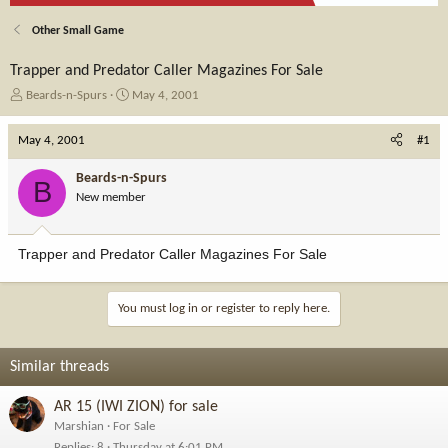
Other Small Game
Trapper and Predator Caller Magazines For Sale
T
S
Beards-n-Spurs
May 4, 2001
h
t
r
a
May 4, 2001
#1
e
r
a
t
Beards-n-Spurs
B
d
d
New member
s
a
t
t
a
e
Trapper and Predator Caller Magazines For Sale
r
t
e
You must log in or register to reply here.
r
Similar threads
AR 15 (IWI ZION) for sale
Marshian
For Sale
Replies
8
Thursday at 6:01 PM