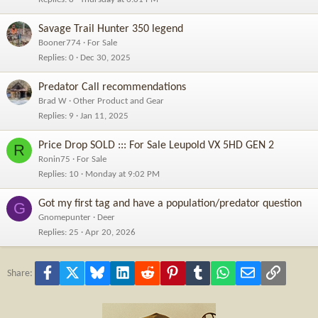
Savage Trail Hunter 350 legend
Booner774
For Sale
Replies
0
Dec 30, 2025
Predator Call recommendations
Brad W
Other Product and Gear
Replies
9
Jan 11, 2025
Price Drop SOLD ::: For Sale Leupold VX 5HD GEN 2
R
Ronin75
For Sale
Replies
10
Monday at 9:02 PM
Got my first tag and have a population/predator question
G
Gnomepunter
Deer
Replies
25
Apr 20, 2026
Facebook
X
Bluesky
LinkedIn
Reddit
Pinterest
Tumblr
WhatsApp
Email
Link
Share: