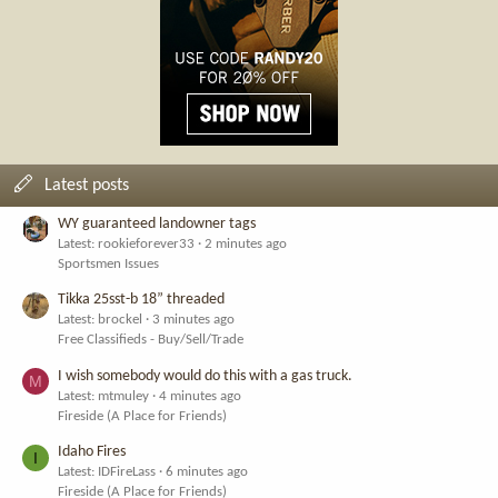
Latest posts
WY guaranteed landowner tags
Latest: rookieforever33
2 minutes ago
Sportsmen Issues
Tikka 25sst-b 18” threaded
Latest: brockel
3 minutes ago
Free Classifieds - Buy/Sell/Trade
I wish somebody would do this with a gas truck.
M
Latest: mtmuley
4 minutes ago
Fireside (A Place for Friends)
Idaho Fires
I
Latest: IDFireLass
6 minutes ago
Fireside (A Place for Friends)