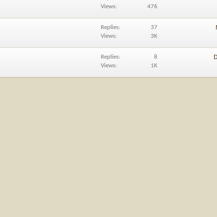
Views
476
Replies
37
Views
3K
Replies
8
D
Views
1K