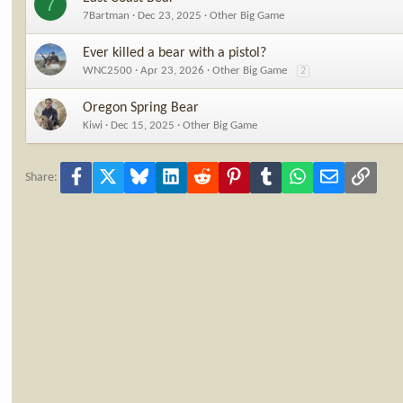
7
7Bartman
Dec 23, 2025
Other Big Game
Ever killed a bear with a pistol?
WNC2500
Apr 23, 2026
Other Big Game
2
Oregon Spring Bear
Kiwi
Dec 15, 2025
Other Big Game
Facebook
X
Bluesky
LinkedIn
Reddit
Pinterest
Tumblr
WhatsApp
Email
Link
Share: