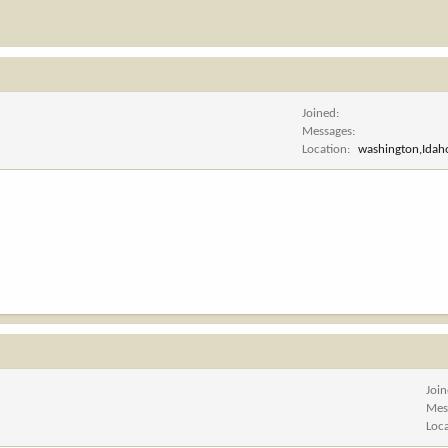
Joined
Messages
Location
washington,Ida
Joi
Mes
Loc