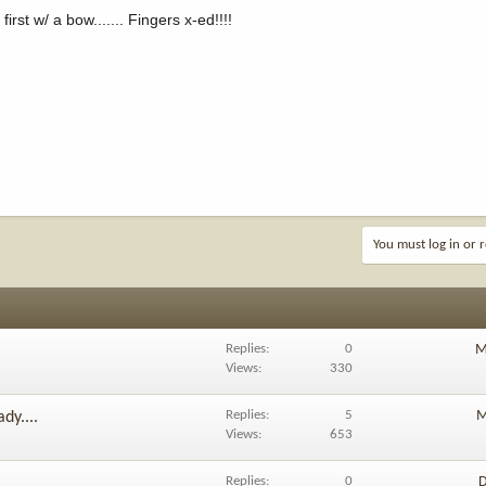
t w/ a bow....... Fingers x-ed!!!!
You must log in or r
Replies
0
M
Views
330
Replies
5
M
dy....
Views
653
Replies
0
D