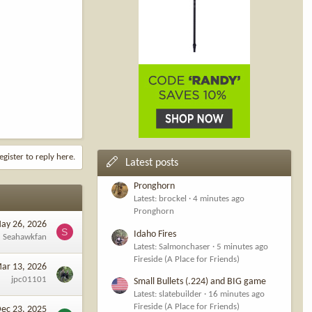
egister to reply here.
Latest posts
Pronghorn
Latest: brockel
4 minutes ago
Pronghorn
ay 26, 2026
S
Idaho Fires
Seahawkfan
Latest: Salmonchaser
5 minutes ago
Fireside (A Place for Friends)
ar 13, 2026
jpc01101
Small Bullets (.224) and BIG game
Latest: slatebuilder
16 minutes ago
Fireside (A Place for Friends)
ec 23, 2025