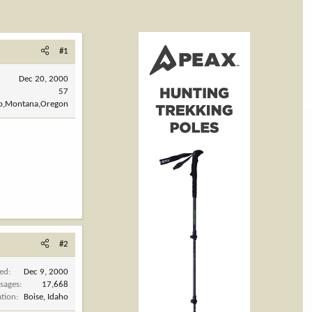
#1
Dec 20, 2000
57
ho,Montana,Oregon
#2
ned
Dec 9, 2000
sages
17,668
ation
Boise, Idaho