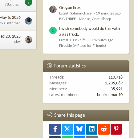
7
7Bartman
Oregon fires
Latest: Salmonchaser
19 minutes ago
May 6, 2026
BIG THREE - Moose, Goat, Sheep
tka_mtnman
I wish somebody would do this with
C
a gas truck.
ec 23, 2025
Latest: Caseknife
30 minutes ago
Kiwi
Fireside (A Place for Friends)
Forum statistics
Threads
119,718
Messages
2,236,069
Members
38,991
Latest member
bobfreeman10
Share this page
Facebook
X
Bluesky
LinkedIn
Reddit
Pinterest