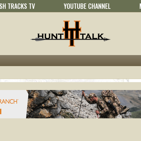
SH TRACKS TV
YOUTUBE CHANNEL