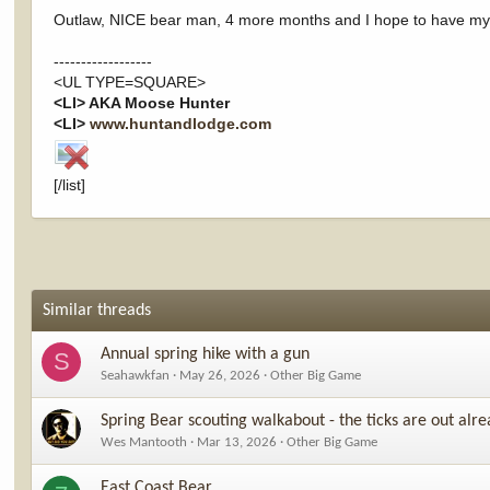
Outlaw, NICE bear man, 4 more months and I hope to have my firs
------------------
<UL TYPE=SQUARE>
<LI> AKA Moose Hunter
<LI>
www.huntandlodge.com
[/list]
Similar threads
Annual spring hike with a gun
S
Seahawkfan
May 26, 2026
Other Big Game
Spring Bear scouting walkabout - the ticks are out alrea
Wes Mantooth
Mar 13, 2026
Other Big Game
East Coast Bear