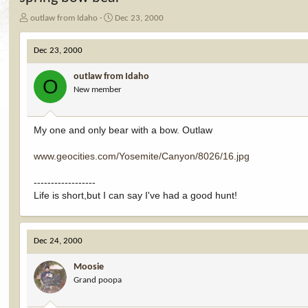
T
S
outlaw from Idaho
Dec 23, 2000
h
t
r
a
Dec 23, 2000
e
r
a
t
outlaw from Idaho
d
d
O
New member
s
a
t
t
a
e
r
My one and only bear with a bow. Outlaw
t
e
www.geocities.com/Yosemite/Canyon/8026/16.jpg
r
------------------
Life is short,but I can say I've had a good hunt!
Dec 24, 2000
Moosie
Grand poopa