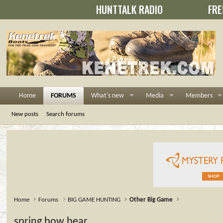
HUNTTALK RADIO
FRE
Home
FORUMS
What's new
Media
Members
New posts
Search forums
Home
Forums
BIG GAME HUNTING
Other Big Game
spring bow bear