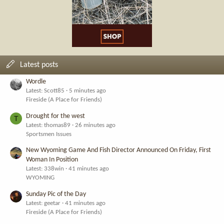
Latest posts
Wordle
Latest: Scott85
5 minutes ago
Fireside (A Place for Friends)
Drought for the west
T
Latest: thomas89
26 minutes ago
Sportsmen Issues
New Wyoming Game And Fish Director Announced On Friday, First
Woman In Position
Latest: 338win
41 minutes ago
WYOMING
Sunday Pic of the Day
Latest: geetar
41 minutes ago
Fireside (A Place for Friends)