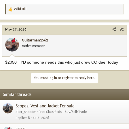
Wild Bill
R
e
a
c
May 27, 2026
#2
t
i
Guitarman1562
o
Active member
n
s
:
$2050 TYD someone needs this who just drew CO deer today
You must log in or register to reply here.
Similar threads
Scopes, Vest and Jacket For sale
deer_shooter
Free Classifieds - Buy/Sell/Trade
Replies
8
Jul 5, 2026