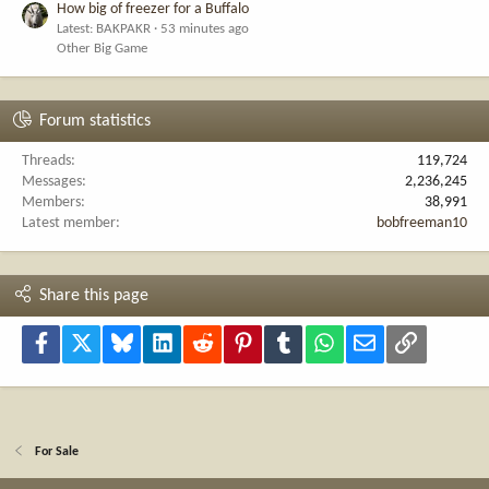
How big of freezer for a Buffalo
Latest: BAKPAKR
53 minutes ago
Other Big Game
Forum statistics
Threads
119,724
Messages
2,236,245
Members
38,991
Latest member
bobfreeman10
Share this page
Facebook
X
Bluesky
LinkedIn
Reddit
Pinterest
Tumblr
WhatsApp
Email
Link
For Sale