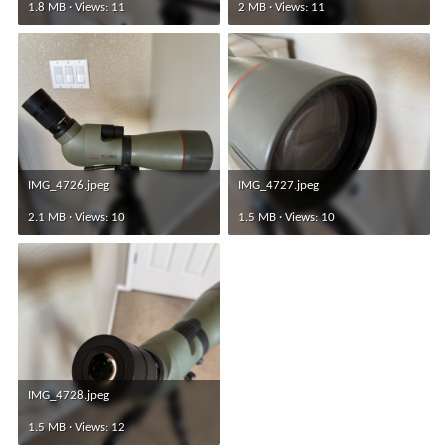
1.8 MB · Views: 11
2 MB · Views: 11
IMG_4726.jpeg
IMG_4727.jpeg
2.1 MB · Views: 10
1.5 MB · Views: 10
IMG_4728.jpeg
1.5 MB · Views: 12