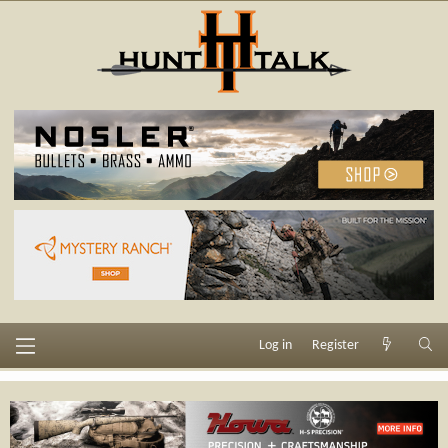
Log in
Register