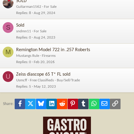
SOLD
Guitarman1562
For Sale
Replies
8
Aug 29, 2024
Sold
S
sndmn11
For Sale
Replies
0
Aug 24, 2023
Remington Model 722 in .257 Roberts
M
Mustangs Rule
Firearms
Replies
0
Feb 20, 2026
Zeiss diascope 65 T* FL sold
U
Usmcff
Free Classifieds - Buy/Sell/Trade
Replies
5
May 12, 2023
Facebook
X
Bluesky
LinkedIn
Reddit
Pinterest
Tumblr
WhatsApp
Email
Link
Share: