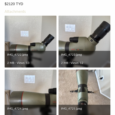
$2120 TYD
Attachments
IMG_4722.jpeg
IMG_4723.jpeg
2 MB · Views: 13
2 MB · Views: 12
IMG_4724.jpeg
IMG_4725.jpeg