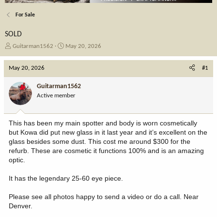
For Sale
SOLD
T
S
Guitarman1562
May 20, 2026
h
t
r
a
May 20, 2026
#1
e
r
a
t
Guitarman1562
d
d
Active member
s
a
t
t
a
e
This has been my main spotter and body is worn cosmetically
r
but Kowa did put new glass in it last year and it’s excellent on the
t
glass besides some dust. This cost me around $300 for the
e
refurb. These are cosmetic it functions 100% and is an amazing
r
optic.
It has the legendary 25-60 eye piece.
Please see all photos happy to send a video or do a call. Near
Denver.