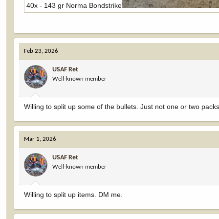
40x - 143 gr Norma Bondstrike
Feb 23, 2026
USAF Ret
Well-known member
Willing to split up some of the bullets. Just not one or two packs
Mar 1, 2026
USAF Ret
Well-known member
Willing to split up items. DM me.