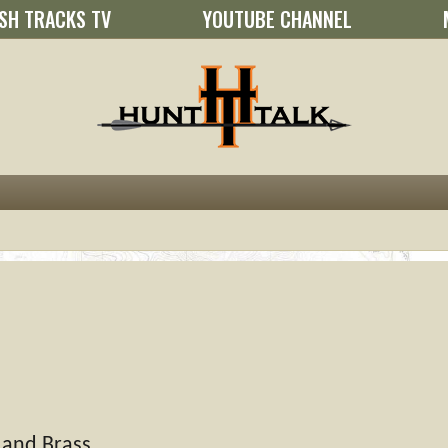
SH TRACKS TV
YOUTUBE CHANNEL
 and Brass