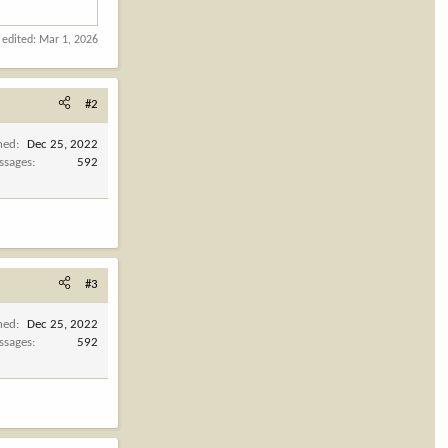
 edited:
Mar 1, 2026
#2
ned
Dec 25, 2022
ssages
592
#3
ned
Dec 25, 2022
ssages
592