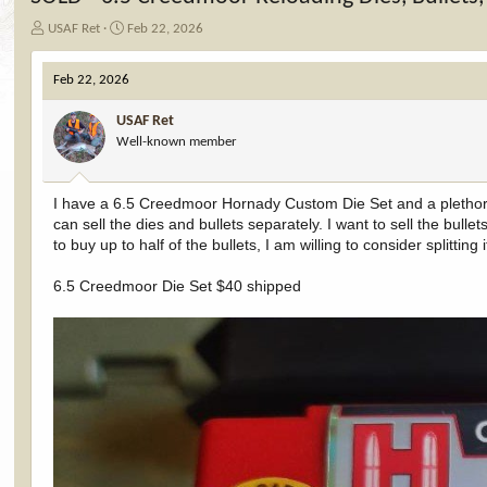
T
S
USAF Ret
Feb 22, 2026
h
t
r
a
Feb 22, 2026
e
r
a
t
USAF Ret
d
d
Well-known member
s
a
t
t
a
e
I have a 6.5 Creedmoor Hornady Custom Die Set and a plethora o
r
can sell the dies and bullets separately. I want to sell the bul
t
e
to buy up to half of the bullets, I am willing to consider splitting
r
6.5 Creedmoor Die Set $40 shipped