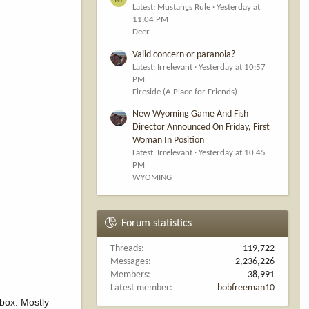
Latest: Mustangs Rule
Yesterday at
11:04 PM
Deer
Valid concern or paranoia?
Latest: Irrelevant
Yesterday at 10:57
PM
Fireside (A Place for Friends)
New Wyoming Game And Fish
Director Announced On Friday, First
Woman In Position
Latest: Irrelevant
Yesterday at 10:45
PM
WYOMING
Forum statistics
Threads
119,722
Messages
2,236,226
Members
38,991
Latest member
bobfreeman10
 box. Mostly