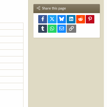
Share this page
Facebook
X
Bluesky
LinkedIn
Reddit
Pinterest
Tumblr
WhatsApp
Email
Link