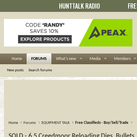
HUNTTALK RADIO
FRE
Home
FORUMS
What's new
Media
Members
New posts
Search forums
Home
Forums
EQUIPMENT TALK
Free Classifieds - Buy/Sell/Trade
SOLD - 6.5 Creedmoor Reloading Dies, Bullets,