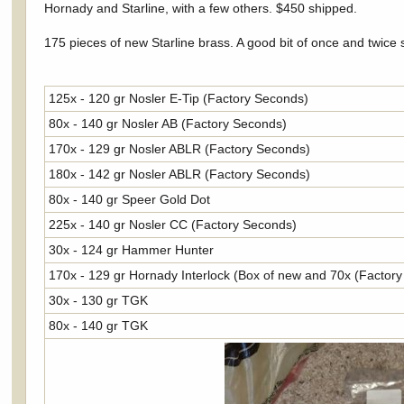
Hornady and Starline, with a few others. $450 shipped.
175 pieces of new Starline brass. A good bit of once and twice
125x - 120 gr Nosler E-Tip (Factory Seconds)
80x - 140 gr Nosler AB (Factory Seconds)
170x - 129 gr Nosler ABLR (Factory Seconds)
180x - 142 gr Nosler ABLR (Factory Seconds)
80x - 140 gr Speer Gold Dot
225x - 140 gr Nosler CC (Factory Seconds)
30x - 124 gr Hammer Hunter
170x - 129 gr Hornady Interlock (Box of new and 70x (Factor
30x - 130 gr TGK
80x - 140 gr TGK