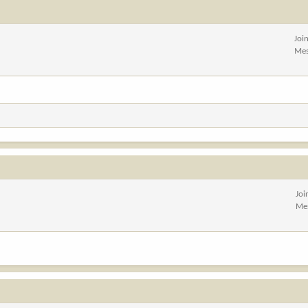
Joi
Mes
Joi
Me