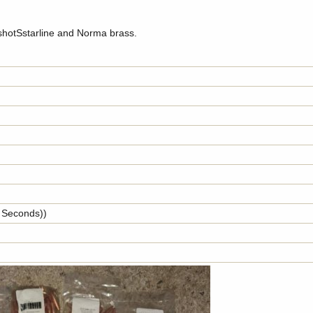
 shotSstarline and Norma brass.
y Seconds))