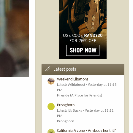
Latest posts
Weekend Libations
Latest: Wildabeest
Yesterday at 11:13
PM
Fireside (A Place for Friends)
Pronghorn
I
Latest: It’s Bucky
Yesterday at 11:11
PM
Pronghorn
California A zone - Anybody hunt it?
M