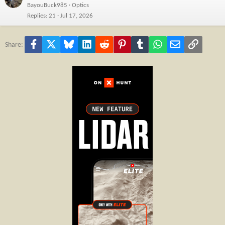
BayouBuck985
Optics
Replies
21
Jul 17, 2026
Facebook
X
Bluesky
LinkedIn
Reddit
Pinterest
Tumblr
WhatsApp
Email
Link
Share: