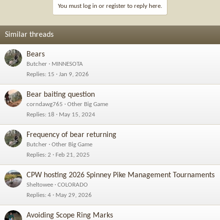
You must log in or register to reply here.
Similar threads
Bears
Butcher
MINNESOTA
Replies
15
Jan 9, 2026
Bear baiting question
corndawg765
Other Big Game
Replies
18
May 15, 2024
Frequency of bear returning
Butcher
Other Big Game
Replies
2
Feb 21, 2025
CPW hosting 2026 Spinney Pike Management Tournaments
Sheltowee
COLORADO
Replies
4
May 29, 2026
Avoiding Scope Ring Marks