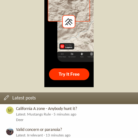
Latest posts
California A zone - Anybody hunt it?
M
Latest: Mustangs Rule
5 minutes ago
Deer
Valid concern or paranoia?
Latest: Irrelevant
13 minutes ago