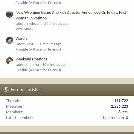
Fireside (A Place for Friends)
New Wyoming Game And Fish Director Announced On Friday, First
Woman In Position
Latest: Irrelevant
24 minutes ago
WYOMING
Wordle
Latest: INMT
31 minutes ago
Fireside (A Place for Friends)
Weekend Libations
Latest: mtmiller
40 minutes ago
Fireside (A Place for Friends)
Forum statistics
Threads
119,722
Messages
2,236,223
Members
38,991
Latest member
bobfreeman10