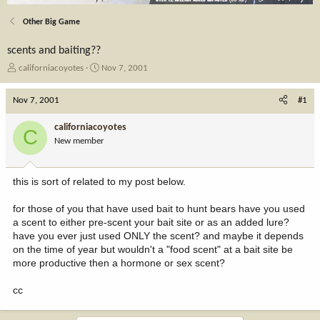
Other Big Game
scents and baiting??
T
S
californiacoyotes
Nov 7, 2001
h
t
r
a
Nov 7, 2001
#1
e
r
a
t
californiacoyotes
C
d
d
New member
s
a
t
t
a
e
this is sort of related to my post below.
r
t
for those of you that have used bait to hunt bears have you used
e
a scent to either pre-scent your bait site or as an added lure?
r
have you ever just used ONLY the scent? and maybe it depends
on the time of year but wouldn't a "food scent" at a bait site be
more productive then a hormone or sex scent?
cc