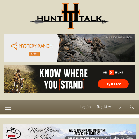
Log in
Register