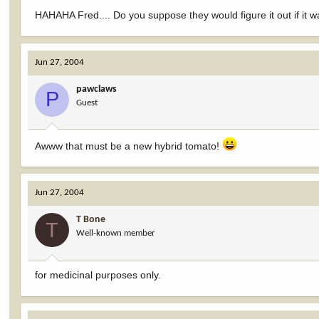
HAHAHA Fred.... Do you suppose they would figure it out if it wa
Jun 27, 2004
pawclaws
P
Guest
Awww that must be a new hybrid tomato!
Jun 27, 2004
T Bone
T
Well-known member
for medicinal purposes only.