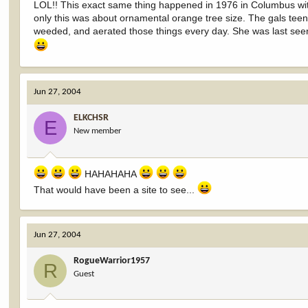
LOL!! This exact same thing happened in 1976 in Columbus with
only this was about ornamental orange tree size. The gals tee
weeded, and aerated those things every day. She was last see
Jun 27, 2004
ELKCHSR
E
New member
HAHAHAHA
That would have been a site to see...
Jun 27, 2004
RogueWarrior1957
R
Guest