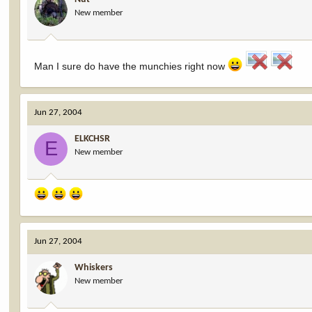
New member
Man I sure do have the munchies right now
Jun 27, 2004
ELKCHSR
E
New member
Jun 27, 2004
Whiskers
New member