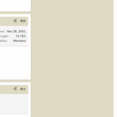
#10
ned
Nov 28, 2001
ssages
13,763
ation
Montana
#11