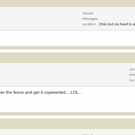
Joined
Messages
Location
Ohio but my heart is 
Joi
Me
Loc
r the fence and get it copiewrited....LOL...