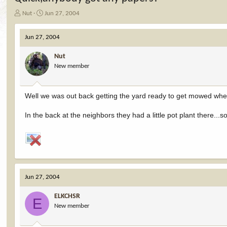
T
S
Nut
Jun 27, 2004
h
t
r
a
Jun 27, 2004
e
r
a
t
Nut
d
d
New member
s
a
t
t
a
e
r
Well we was out back getting the yard ready to get mowed when
t
e
In the back at the neighbors they had a little pot plant there..
r
Jun 27, 2004
ELKCHSR
E
New member