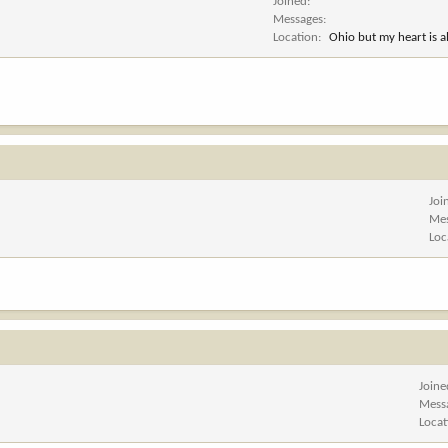
Joined
Messages
Location
Ohio but my heart is 
Joi
Me
Loc
Joine
Mess
Locat