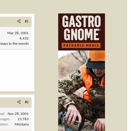
#1
Mar 28, 2001
6,432
always in the woods
#2
ned
Nov 28, 2001
ssages
13,763
ation
Montana