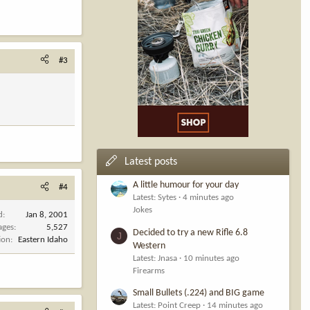
#3
Latest posts
A little humour for your day
#4
Latest: Sytes
4 minutes ago
Jokes
d
Jan 8, 2001
ages
5,527
Decided to try a new Rifle 6.8
J
ion
Eastern Idaho
Western
Latest: Jnasa
10 minutes ago
Firearms
Small Bullets (.224) and BIG game
Latest: Point Creep
14 minutes ago