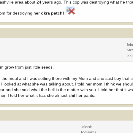
e Nashville area about 24 years ago. This cop was destroying what he th
oom for destroying her
okra patch!
Joi
Mes
Loc
 grow from just little seeds.
e the meal and I was setting there with my Mom and she said boy that 
o I looked at what she was talking about. I told her mom I think we sho
car and she said what the hell is the matter with you. I told her that it wa
en I told her what it has she almost shit her pants.
Joined
Messages