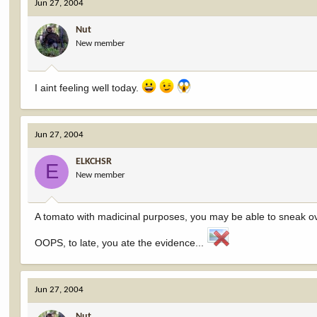
Jun 27, 2004
Nut
New member
I aint feeling well today.
Jun 27, 2004
ELKCHSR
E
New member
A tomato with madicinal purposes, you may be able to sneak ove
OOPS, to late, you ate the evidence...
Jun 27, 2004
Nut