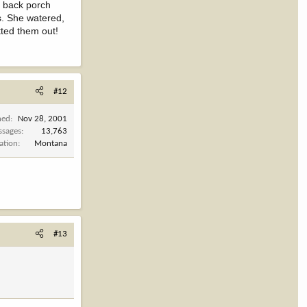
s back porch
s. She watered,
tted them out!
#12
ned
Nov 28, 2001
ssages
13,763
ation
Montana
#13