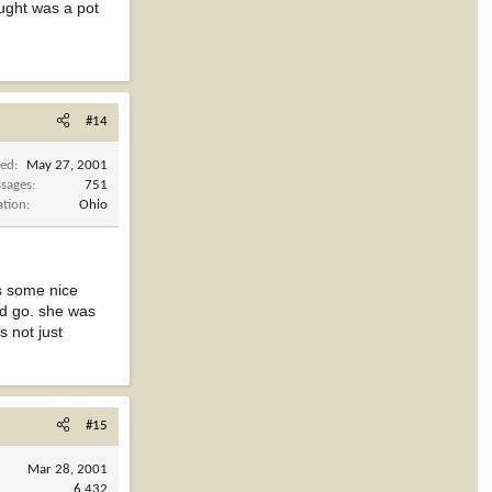
ought was a pot
#14
ned
May 27, 2001
sages
751
ation
Ohio
is some nice
uld go. she was
s not just
#15
Mar 28, 2001
6,432