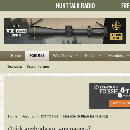
HUNTTALK RADIO
FRE
Home
FORUMS
What's new
Media
Members
New posts
Search forums
Home
Forums
HOT TOPICS
Fireside (A Place for Friends)
Quick,anybody got any papers?