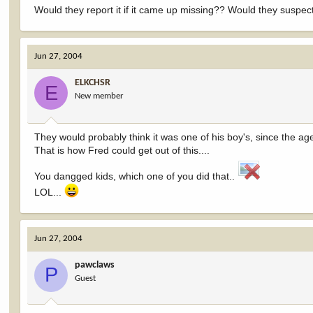
Would they report it if it came up missing?? Would they suspe
Jun 27, 2004
ELKCHSR
E
New member
They would probably think it was one of his boy's, since the age 
That is how Fred could get out of this....
You dangged kids, which one of you did that..
LOL...
Jun 27, 2004
pawclaws
P
Guest