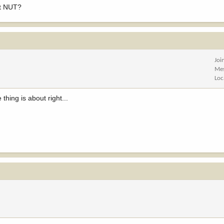
ct NUT?
Joi
Me
Loc
thing is about right...