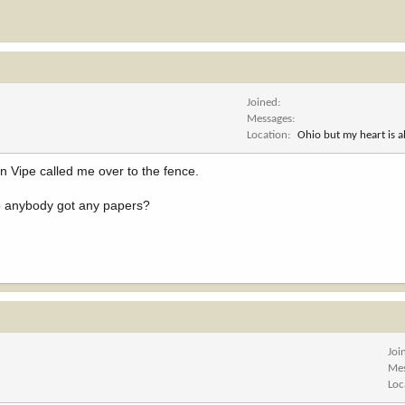
Joined
Messages
Location
Ohio but my heart is 
 Vipe called me over to the fence.
.so anybody got any papers?
Joi
Me
Loc