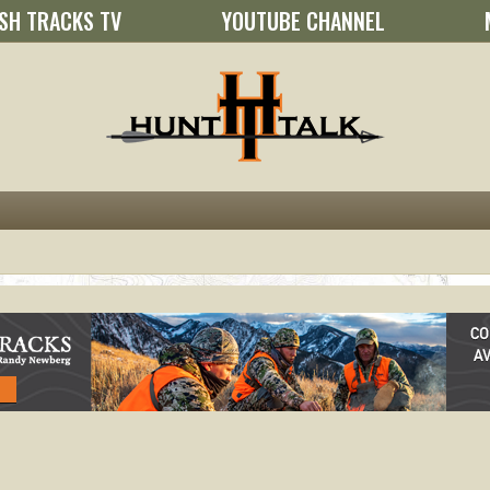
SH TRACKS TV
YOUTUBE CHANNEL