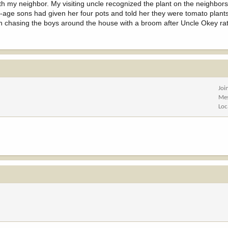
 my neighbor. My visiting uncle recognized the plant on the neighbor
n-age sons had given her four pots and told her they were tomato plant
n chasing the boys around the house with a broom after Uncle Okey ra
Joi
Me
Loc