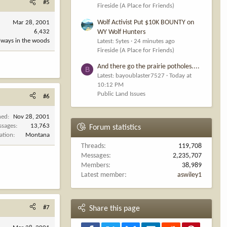
#5
Fireside (A Place for Friends)
Wolf Activist Put $10K BOUNTY on
Mar 28, 2001
WY Wolf Hunters
6,432
always in the woods
Latest: Sytes
24 minutes ago
Fireside (A Place for Friends)
And there go the prairie potholes....
B
Latest: bayoublaster7527
Today at
10:12 PM
Public Land Issues
#6
ned
Nov 28, 2001
ssages
13,763
Forum statistics
ation
Montana
Threads
119,708
Messages
2,235,707
Members
38,989
Latest member
aswiley1
#7
Share this page