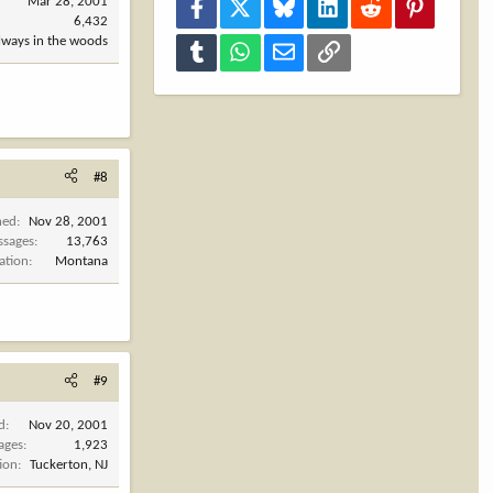
Mar 28, 2001
Facebook
X
Bluesky
LinkedIn
Reddit
Pinterest
6,432
always in the woods
Tumblr
WhatsApp
Email
Link
#8
ned
Nov 28, 2001
ssages
13,763
ation
Montana
#9
d
Nov 20, 2001
ages
1,923
ion
Tuckerton, NJ