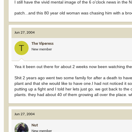
I still have the vivid mental image of the 6 o'clock news in th
patch...and this 80 year old woman was chasing him with a br
Jun 27, 2004
The Viperess
T
New member
Yea it been out there for about 2 weeks now been watching them
Shit 2 years ago went two some family for after a death to hav
plant and that she would like to have one.I had not noticed it s
putting up a fight and I told her lets just go. we got back to the 
plants. they had about 40 of them growing all over the place. wh
Jun 27, 2004
Nut
New member