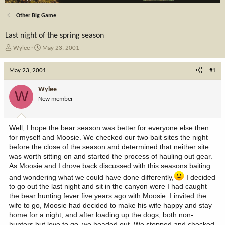
Other Big Game
Last night of the spring season
T
S
Wylee
May 23, 2001
h
t
r
a
May 23, 2001
#1
e
r
a
t
Wylee
W
d
d
New member
s
a
t
t
a
e
Well, I hope the bear season was better for everyone else then
r
for myself and Moosie. We checked our two bait sites the night
t
before the close of the season and determined that neither site
e
was worth sitting on and started the process of hauling out gear.
r
As Moosie and I drove back discussed with this seasons baiting
and wondering what we could have done differently,
I decided
to go out the last night and sit in the canyon were I had caught
the bear hunting fever five years ago with Moosie. I invited the
wife to go, Moosie had decided to make his wife happy and stay
home for a night, and after loading up the dogs, both non-
hunters but love to go, we headed out. We stopped and checked