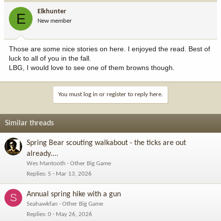
Elkhunter
E
New member
Those are some nice stories on here. I enjoyed the read. Best of
luck to all of you in the fall.
LBG, I would love to see one of them browns though.
You must log in or register to reply here.
Similar threads
Spring Bear scouting walkabout - the ticks are out
already....
Wes Mantooth
Other Big Game
Replies
5
Mar 13, 2026
Annual spring hike with a gun
S
Seahawkfan
Other Big Game
Replies
0
May 26, 2026