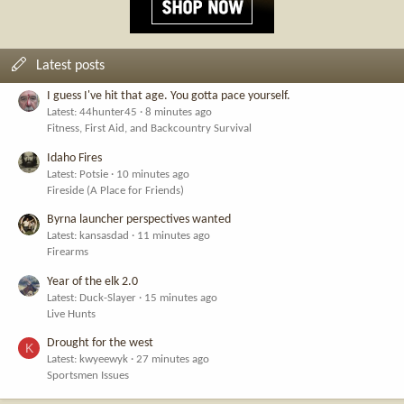
Latest posts
I guess I've hit that age. You gotta pace yourself.
Latest: 44hunter45
8 minutes ago
Fitness, First Aid, and Backcountry Survival
Idaho Fires
Latest: Potsie
10 minutes ago
Fireside (A Place for Friends)
Byrna launcher perspectives wanted
Latest: kansasdad
11 minutes ago
Firearms
Year of the elk 2.0
Latest: Duck-Slayer
15 minutes ago
Live Hunts
Drought for the west
K
Latest: kwyeewyk
27 minutes ago
Sportsmen Issues