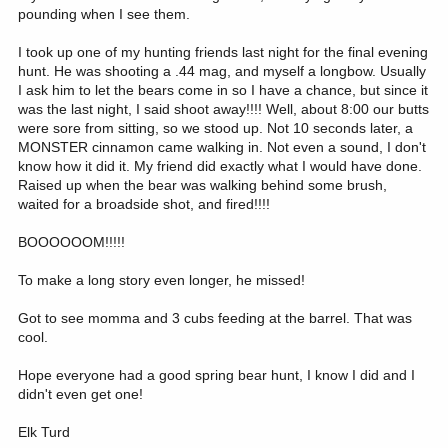
pounding when I see them.
I took up one of my hunting friends last night for the final evening
hunt. He was shooting a .44 mag, and myself a longbow. Usually
I ask him to let the bears come in so I have a chance, but since it
was the last night, I said shoot away!!!! Well, about 8:00 our butts
were sore from sitting, so we stood up. Not 10 seconds later, a
MONSTER cinnamon came walking in. Not even a sound, I don't
know how it did it. My friend did exactly what I would have done.
Raised up when the bear was walking behind some brush,
waited for a broadside shot, and fired!!!!
BOOOOOOM!!!!!
To make a long story even longer, he missed!
Got to see momma and 3 cubs feeding at the barrel. That was
cool.
Hope everyone had a good spring bear hunt, I know I did and I
didn't even get one!
Elk Turd