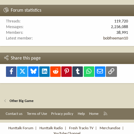
Forum statistics
Threads
119,720
Messages
2,236,088
Members
38,991
Latest member
bobfreeman10
Share this page
Facebook
X
Bluesky
LinkedIn
Reddit
Pinterest
Tumblr
WhatsApp
Email
Link
Other Big Game
R
Contact us
Terms of Use
Privacy policy
Help
Home
S
S
Hunttalk Forum
|
Hunttalk Radio
|
Fresh Tracks TV
|
Merchandise
|
YouTube Channel