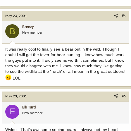
May 23, 2001
#5
Breezy
B
New member
It was really cool to finally see a bear out in the wild. Though I
doubt I will get the fever for bear hunting. I know how much work
the guys put into it. Hardly seems worth it sometimes, but I know
they would disagree with me. I know how much they like getting
to see the wildlife at the 'Torch' er a I mean in the great outdoors!
LOL
May 23, 2001
#6
Elk Turd
E
New member
Wylee - That's awesome seeing bears, I always get my heart