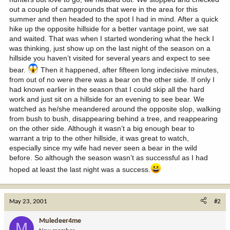
out a couple of campgrounds that were in the area for this
summer and then headed to the spot I had in mind. After a quick
hike up the opposite hillside for a better vantage point, we sat
and waited. That was when I started wondering what the heck I
was thinking, just show up on the last night of the season on a
hillside you haven’t visited for several years and expect to see
bear.
Then it happened, after fifteen long indecisive minutes,
from out of no were there was a bear on the other side. If only I
had known earlier in the season that I could skip all the hard
work and just sit on a hillside for an evening to see bear. We
watched as he/she meandered around the opposite slop, walking
from bush to bush, disappearing behind a tree, and reappearing
on the other side. Although it wasn’t a big enough bear to
warrant a trip to the other hillside, it was great to watch,
especially since my wife had never seen a bear in the wild
before. So although the season wasn’t as successful as I had
hoped at least the last night was a success.
May 23, 2001
#2
Muledeer4me
M