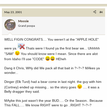
May 23, 2001
#4
Moosie
Grand poopa
WELL FIGIN CONGRATS.... You weren't at the "APPLE HOLE"
were ya.
Thats were I found ya the first bear we... Uhhhhh
"SAW"
You should know were I mean. Since there are alot
from Idaho I'll use "CODE"
HEheh
Dang it Chris, WHy did We pack all that bait in ?~?~? MAkes ya
wonder...
Dinger (Elk Turd) had a bear come in last night. the guy with him
(Cortney) ended up missing... so the story goes
.... it was a
Belly dragger they said.
MAybe this just wasn't the year BUD..... Or the Season.. Because
This FALL..... We know RIGHT were to go ..RIGHT ?~?~?