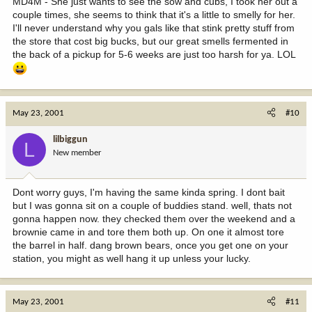
MD4M - She just wants to see the sow and cubs, I took her out a
couple times, she seems to think that it's a little to smelly for her.
I'll never understand why you gals like that stink pretty stuff from
the store that cost big bucks, but our great smells fermented in
the back of a pickup for 5-6 weeks are just too harsh for ya. LOL
May 23, 2001
#10
lilbiggun
L
New member
Dont worry guys, I'm having the same kinda spring. I dont bait
but I was gonna sit on a couple of buddies stand. well, thats not
gonna happen now. they checked them over the weekend and a
brownie came in and tore them both up. On one it almost tore
the barrel in half. dang brown bears, once you get one on your
station, you might as well hang it up unless your lucky.
May 23, 2001
#11