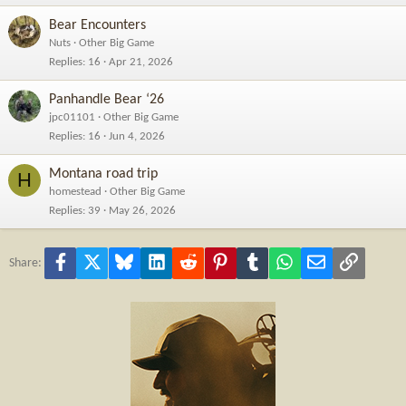
Bear Encounters
Nuts
Other Big Game
Replies
16
Apr 21, 2026
Panhandle Bear ‘26
jpc01101
Other Big Game
Replies
16
Jun 4, 2026
Montana road trip
H
homestead
Other Big Game
Replies
39
May 26, 2026
Facebook
X
Bluesky
LinkedIn
Reddit
Pinterest
Tumblr
WhatsApp
Email
Link
Share: