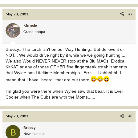
May 23, 2001
#7
Moosie
Grand poopa
Breezy.. The torch isn't on our Way Hunting.. But Believe it or
NOT... We would drive right by it while we we going hunting....
We also Would NEVER NEVER stop at the Blu MACs, Erotica,
KitKAT ar any of those OTHER fine fingersteak establishments
that Wylee has Lifeltime Memberships.. Errr .... Uhhhhhhh I
mean that I have "heard" that are out there
I'm glad you were there when Wylee saw that bear. It is Ever
Cooler when The Cubs are with the Moms......
May 23, 2001
#8
Breezy
B
New member