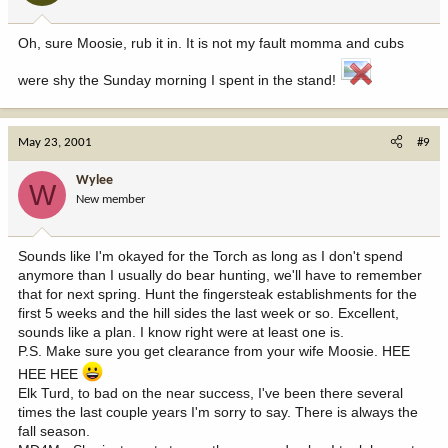
Oh, sure Moosie, rub it in. It is not my fault momma and cubs
were shy the Sunday morning I spent in the stand!
May 23, 2001
#9
Wylee
W
New member
Sounds like I'm okayed for the Torch as long as I don't spend
anymore than I usually do bear hunting, we'll have to remember
that for next spring. Hunt the fingersteak establishments for the
first 5 weeks and the hill sides the last week or so. Excellent,
sounds like a plan. I know right were at least one is.
P.S. Make sure you get clearance from your wife Moosie. HEE
HEE HEE
Elk Turd, to bad on the near success, I've been there several
times the last couple years I'm sorry to say. There is always the
fall season.