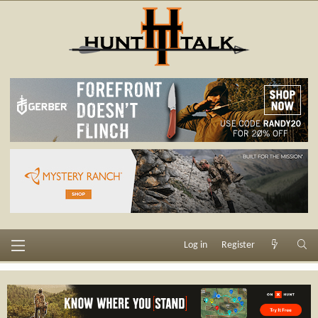
Log in
Register