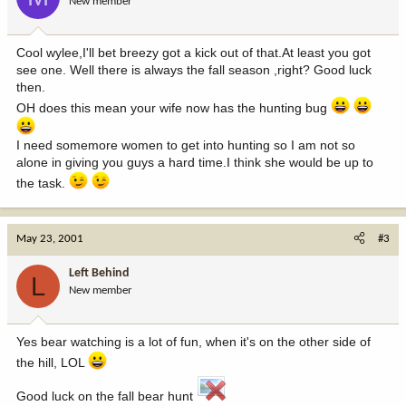
New member
Cool wylee,I'll bet breezy got a kick out of that.At least you got
see one. Well there is always the fall season ,right? Good luck
then.
OH does this mean your wife now has the hunting bug
I need somemore women to get into hunting so I am not so
alone in giving you guys a hard time.I think she would be up to
the task.
May 23, 2001
#3
Left Behind
L
New member
Yes bear watching is a lot of fun, when it's on the other side of
the hill, LOL
Good luck on the fall bear hunt