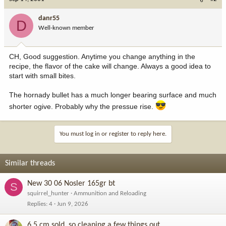
danr55
D
Well-known member
CH, Good suggestion. Anytime you change anything in the
recipe, the flavor of the cake will change. Always a good idea to
start with small bites.
The hornady bullet has a much longer bearing surface and much
shorter ogive. Probably why the pressue rise.
You must log in or register to reply here.
Similar threads
New 30 06 Nosler 165gr bt
S
squirrel_hunter
Ammunition and Reloading
Replies
4
Jun 9, 2026
6.5 cm sold, so cleaning a few things out.