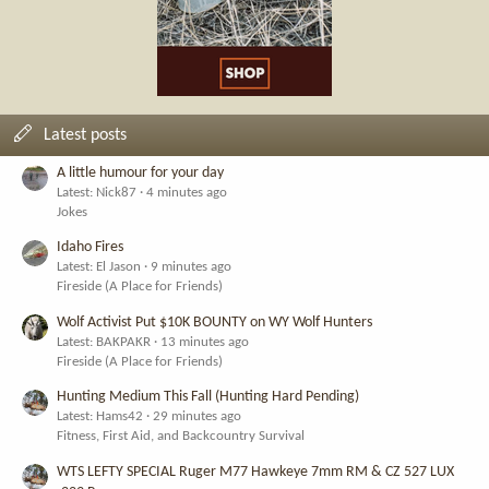
Latest posts
A little humour for your day
Latest: Nick87
4 minutes ago
Jokes
Idaho Fires
Latest: El Jason
9 minutes ago
Fireside (A Place for Friends)
Wolf Activist Put $10K BOUNTY on WY Wolf Hunters
Latest: BAKPAKR
13 minutes ago
Fireside (A Place for Friends)
Hunting Medium This Fall (Hunting Hard Pending)
Latest: Hams42
29 minutes ago
Fitness, First Aid, and Backcountry Survival
WTS LEFTY SPECIAL Ruger M77 Hawkeye 7mm RM & CZ 527 LUX