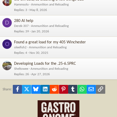
Hammsolo
Ammunition and Reloading
Replies
3
May 8, 2026
280 AI help
D
Derek-307
Ammunition and Reloading
Replies
39
Jan 20, 2026
Found a great load for my 405 Winchester
O
oleefish2
Ammunition and Reloading
Replies
4
Nov 30, 2025
Developing Loads for the .25-6.5PRC
Sheltowee
Ammunition and Reloading
Replies
26
Apr 27, 2026
Facebook
X
Bluesky
LinkedIn
Reddit
Pinterest
Tumblr
WhatsApp
Email
Link
Share: