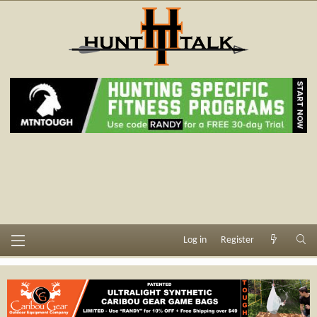
Log in
Register