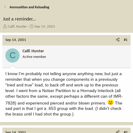
Ammunition and Reloading
Just a reminder...
T
S
Calif. Hunter
Sep 14, 2001
h
t
r
a
Sep 14, 2001
#1
e
r
a
t
Calif. Hunter
C
d
d
Active member
s
a
t
t
a
e
I know I'm probably not telling anyone anything new, but just a
r
reminder that when you change components in a previously
t
"tried and true" load, to back off and work up to the previous
e
level. I went from a Nolser Partition to a Hornady Interlock (all
r
other factors the same, except perhaps a different can of IMR-
7828) and experienced pierced and/or blown primers.
The
sad part is that I got a .653 group with the load. (I didn't check
the brass until I had shot the group.)
Sep 14, 2001
#2