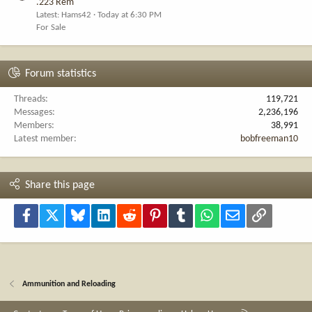
.223 Rem
Latest: Hams42
Today at 6:30 PM
For Sale
Forum statistics
Threads
119,721
Messages
2,236,196
Members
38,991
Latest member
bobfreeman10
Share this page
Facebook
X
Bluesky
LinkedIn
Reddit
Pinterest
Tumblr
WhatsApp
Email
Link
Ammunition and Reloading