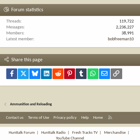
Forum statistics
Threads
119,722
Messages
2,236,227
Members
38,991
Latest member
bobfreeman10
Share this page
Facebook
X
Bluesky
LinkedIn
Reddit
Pinterest
Tumblr
WhatsApp
Email
Link
Ammunition and Reloading
R
Contact us
Terms of Use
Privacy policy
Help
Home
S
S
Hunttalk Forum
|
Hunttalk Radio
|
Fresh Tracks TV
|
Merchandise
|
YouTube Channel