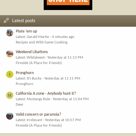
Latest posts
Plate ‘em up
Latest: Gerald Martin
4 minutes ago
Recipes and Wild Game Cooking
Weekend Libations
Latest: Wildabeest
Yesterday at 11:13 PM
Fireside (A Place for Friends)
Pronghorn
I
Latest: It’s Bucky
Yesterday at 11:11 PM
Pronghorn
California A zone - Anybody hunt it?
M
Latest: Mustangs Rule
Yesterday at 11:04 PM
Deer
Valid concern or paranoia?
Latest: Irrelevant
Yesterday at 10:57 PM
Fireside (A Place for Friends)