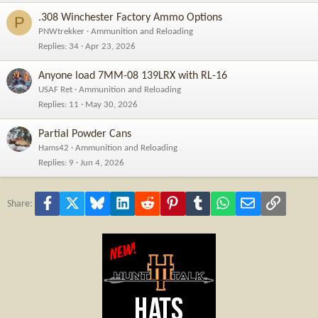
.308 Winchester Factory Ammo Options
P
PNWtrekker
Ammunition and Reloading
Replies
34
Apr 23, 2026
Anyone load 7MM-08 139LRX with RL-16
USAF Ret
Ammunition and Reloading
Replies
11
May 30, 2026
Partial Powder Cans
Hams42
Ammunition and Reloading
Replies
9
Jun 4, 2026
Facebook
X
Bluesky
LinkedIn
Reddit
Pinterest
Tumblr
WhatsApp
Email
Link
Share: