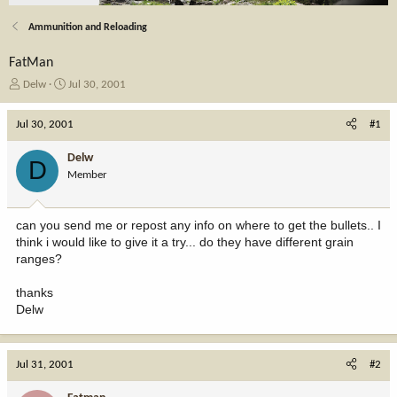
Ammunition and Reloading
FatMan
T
S
Delw
Jul 30, 2001
h
t
r
a
Jul 30, 2001
#1
e
r
a
t
Delw
D
d
d
Member
s
a
t
t
a
e
can you send me or repost any info on where to get the bullets.. I
r
think i would like to give it a try... do they have different grain
t
ranges?
e
r
thanks
Delw
Jul 31, 2001
#2