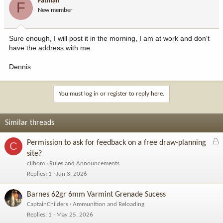
Fatman
F
New member
Sure enough, I will post it in the morning, I am at work and don't
have the address with me
Dennis
You must log in or register to reply here.
Similar threads
L
Permission to ask for feedback on a free draw-planning
C
o
site?
c
ciihom
Rules and Announcements
k
Replies
1
Jun 3, 2026
e
d
Barnes 62gr 6mm Varmint Grenade Sucess
CaptainChilders
Ammunition and Reloading
Replies
1
May 25, 2026