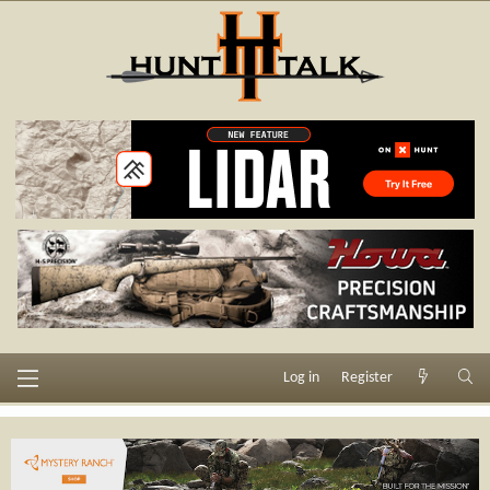
Log in
Register