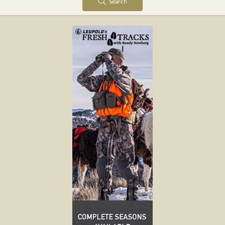
Search