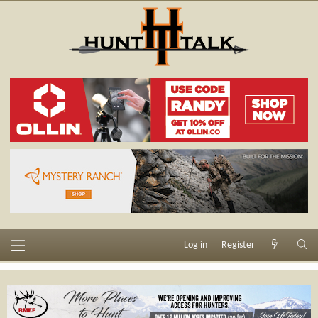
Log in
Register