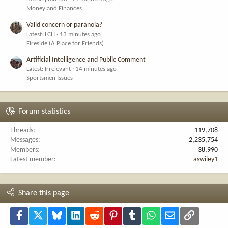
Money and Finances
Valid concern or paranoia?
Latest: LCH
13 minutes ago
Fireside (A Place for Friends)
Artificial Intelligence and Public Comment
Latest: Irrelevant
14 minutes ago
Sportsmen Issues
Forum statistics
Threads
119,708
Messages
2,235,754
Members
38,990
Latest member
aswiley1
Share this page
Facebook
X
Bluesky
LinkedIn
Reddit
Pinterest
Tumblr
WhatsApp
Email
Link