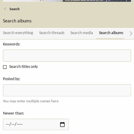
Search
Search albums
Search everything
Search threads
Search media
Search albums
Se
Keywords
Search titles only
Posted by
You may enter multiple names here.
Newer than