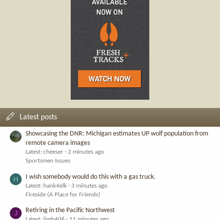
Latest posts
Showcasing the DNR: Michigan estimates UP wolf population from
remote camera images
Latest: cheeser
2 minutes ago
Sportsmen Issues
I wish somebody would do this with a gas truck.
H
Latest: hank4elk
3 minutes ago
Fireside (A Place for Friends)
Retiring in the Pacific Northwest
J
Latest: jimh406
11 minutes ago