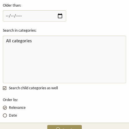
Older than
Search in categories
Search child categories as well
Order by
Relevance
Date