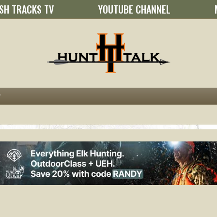
SH TRACKS TV
YOUTUBE CHANNEL