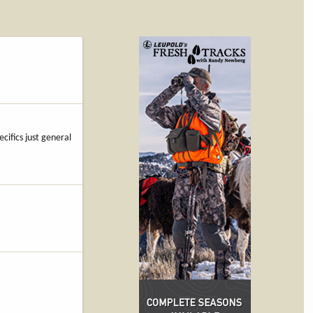
cifics just general