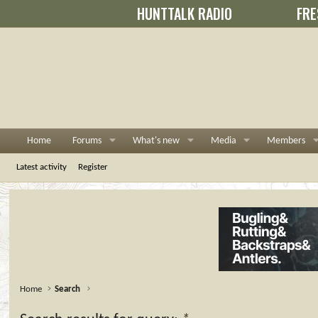
HUNTTALK RADIO
FRE
Home
Forums
What's new
Media
Members
Latest activity
Register
Home
Search