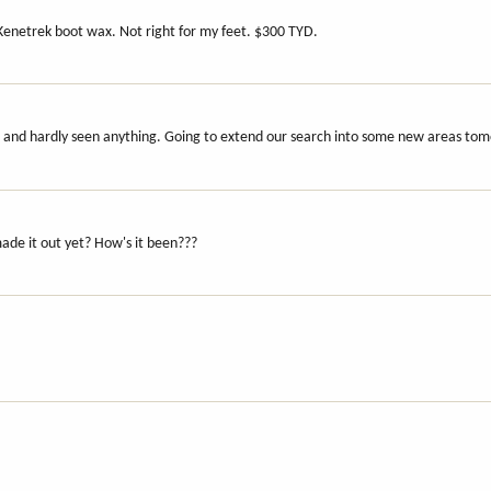
Kenetrek boot wax. Not right for my feet. $300 TYD.
ys and hardly seen anything. Going to extend our search into some new areas to
ade it out yet? How's it been???