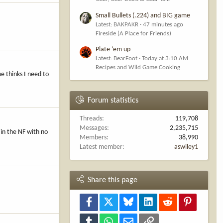
Small Bullets (.224) and BIG game
Latest: BAKPAKR
47 minutes ago
Fireside (A Place for Friends)
Plate ‘em up
Latest: BearFoot
Today at 3:10 AM
Recipes and Wild Game Cooking
e thinks I need to
Forum statistics
Threads
119,708
Messages
2,235,715
 in the NF with no
Members
38,990
Latest member
aswiley1
Share this page
Facebook
X
Bluesky
LinkedIn
Reddit
Pinterest
Tumblr
WhatsApp
Email
Link