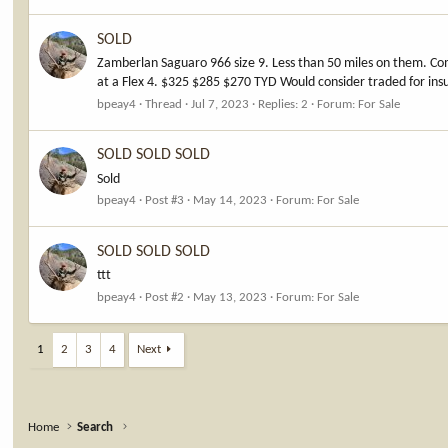
SOLD
Zamberlan Saguaro 966 size 9. Less than 50 miles on them. Co
at a Flex 4. $325 $285 $270 TYD Would consider traded for insu
bpeay4
Thread
Jul 7, 2023
Replies: 2
Forum:
For Sale
SOLD SOLD SOLD
Sold
bpeay4
Post #3
May 14, 2023
Forum:
For Sale
SOLD SOLD SOLD
ttt
bpeay4
Post #2
May 13, 2023
Forum:
For Sale
1
2
3
4
Next
Home
Search