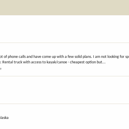
 of phone calls and have come up with a few solid plans. I am not looking for spe
s: Rental truck with access to kayak/canoe - cheapest option but...
e
alaska