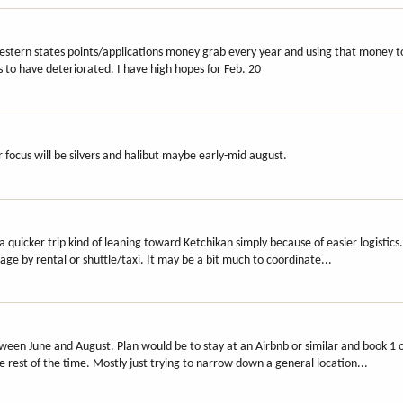
 western states points/applications money grab every year and using that money t
s to have deteriorated. I have high hopes for Feb. 20
r focus will be silvers and halibut maybe early-mid august.
a quicker trip kind of leaning toward Ketchikan simply because of easier logistic
ge by rental or shuttle/taxi. It may be a bit much to coordinate...
en June and August. Plan would be to stay at an Airbnb or similar and book 1 o
he rest of the time. Mostly just trying to narrow down a general location...