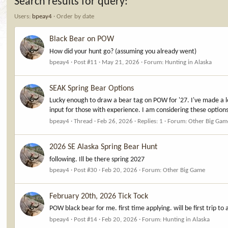
Search results for query:
*
Users:
bpeay4
Order by date
Black Bear on POW
How did your hunt go? (assuming you already went)
bpeay4
Post #11
May 21, 2026
Forum:
Hunting in Alaska
SEAK Spring Bear Options
Lucky enough to draw a bear tag on POW for '27. I've made a lot
input for those with experience. I am considering these option
bpeay4
Thread
Feb 26, 2026
Replies: 1
Forum:
Other Big Gam
2026 SE Alaska Spring Bear Hunt
following. Ill be there spring 2027
bpeay4
Post #30
Feb 20, 2026
Forum:
Other Big Game
February 20th, 2026 Tick Tock
POW black bear for me. first time applying. will be first trip to 
bpeay4
Post #14
Feb 20, 2026
Forum:
Hunting in Alaska