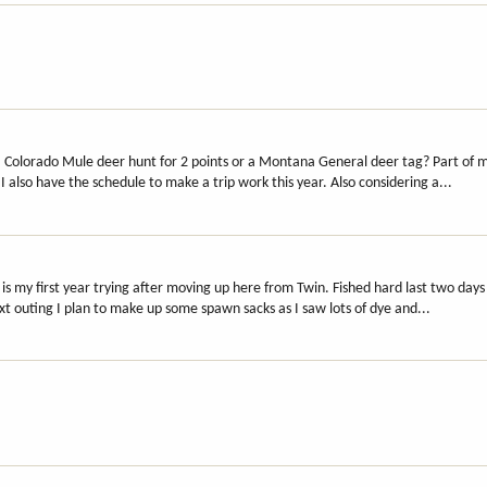
 Colorado Mule deer hunt for 2 points or a Montana General deer tag? Part of m
I also have the schedule to make a trip work this year. Also considering a...
s my first year trying after moving up here from Twin. Fished hard last two days
xt outing I plan to make up some spawn sacks as I saw lots of dye and...