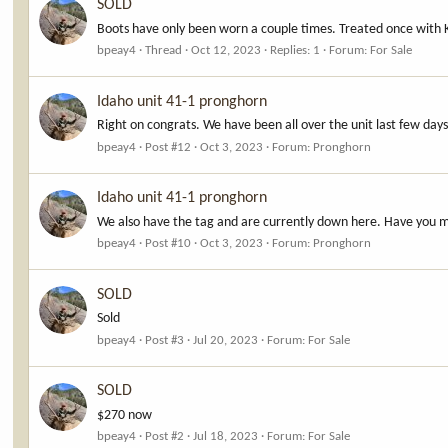
SOLD
Boots have only been worn a couple times. Treated once with 
bpeay4
Thread
Oct 12, 2023
Replies: 1
Forum:
For Sale
Idaho unit 41-1 pronghorn
Right on congrats. We have been all over the unit last few da
bpeay4
Post #12
Oct 3, 2023
Forum:
Pronghorn
Idaho unit 41-1 pronghorn
We also have the tag and are currently down here. Have you m
bpeay4
Post #10
Oct 3, 2023
Forum:
Pronghorn
SOLD
Sold
bpeay4
Post #3
Jul 20, 2023
Forum:
For Sale
SOLD
$270 now
bpeay4
Post #2
Jul 18, 2023
Forum:
For Sale