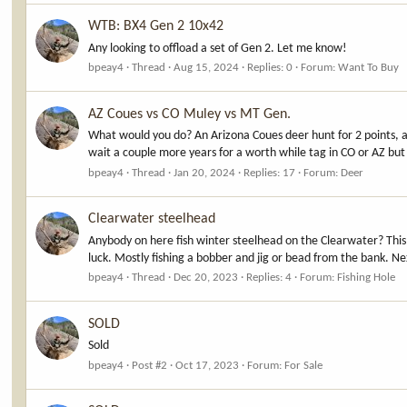
WTB: BX4 Gen 2 10x42
Any looking to offload a set of Gen 2. Let me know!
bpeay4
Thread
Aug 15, 2024
Replies: 0
Forum:
Want To Buy
AZ Coues vs CO Muley vs MT Gen.
What would you do? An Arizona Coues deer hunt for 2 points, a
wait a couple more years for a worth while tag in CO or AZ but 
bpeay4
Thread
Jan 20, 2024
Replies: 17
Forum:
Deer
Clearwater steelhead
Anybody on here fish winter steelhead on the Clearwater? This i
luck. Mostly fishing a bobber and jig or bead from the bank. Ne
bpeay4
Thread
Dec 20, 2023
Replies: 4
Forum:
Fishing Hole
SOLD
Sold
bpeay4
Post #2
Oct 17, 2023
Forum:
For Sale