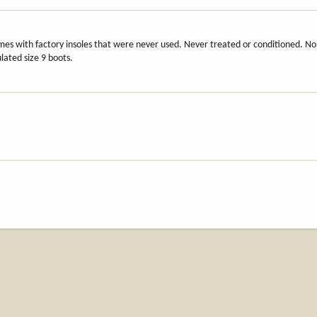
mes with factory insoles that were never used. Never treated or conditioned. N
lated size 9 boots.