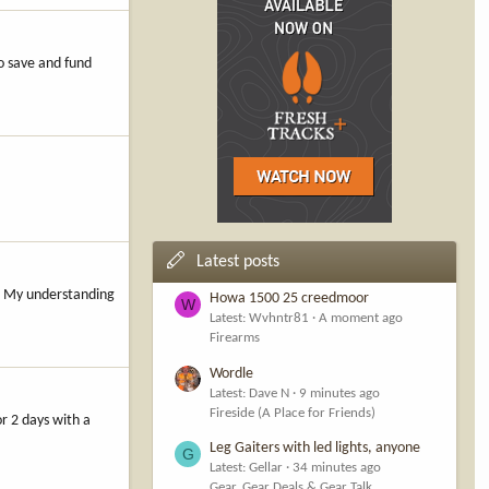
o save and fund
Latest posts
s. My understanding
Howa 1500 25 creedmoor
W
Latest: Wvhntr81
A moment ago
Firearms
Wordle
Latest: Dave N
9 minutes ago
Fireside (A Place for Friends)
r 2 days with a
Leg Gaiters with led lights, anyone
G
Latest: Gellar
34 minutes ago
Gear, Gear Deals & Gear Talk