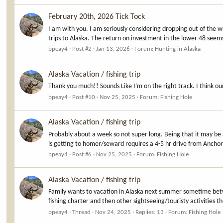
February 20th, 2026 Tick Tock
I am with you. I am seriously considering dropping out of the
trips to Alaska. The return on investment in the lower 48 seem
bpeay4
Post #2
Jan 13, 2026
Forum:
Hunting in Alaska
Alaska Vacation / fishing trip
Thank you much!! Sounds Like I'm on the right track. I think ou
bpeay4
Post #10
Nov 25, 2025
Forum:
Fishing Hole
Alaska Vacation / fishing trip
Probably about a week so not super long. Being that it may be 
is getting to homer/seward requires a 4-5 hr drive from Anchora
bpeay4
Post #6
Nov 25, 2025
Forum:
Fishing Hole
Alaska Vacation / fishing trip
Family wants to vacation in Alaska next summer sometime betwe
fishing charter and then other sightseeing/touristy activities t
bpeay4
Thread
Nov 24, 2025
Replies: 13
Forum:
Fishing Hole