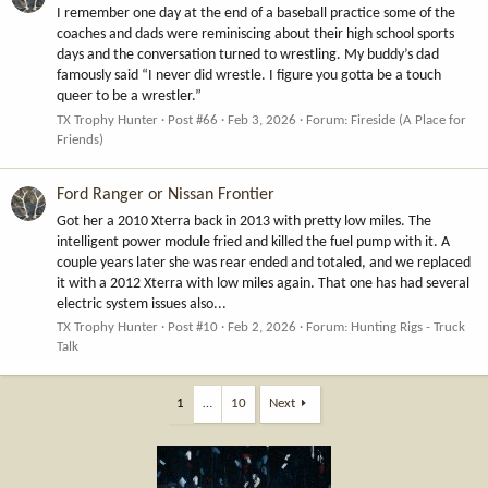
I remember one day at the end of a baseball practice some of the
coaches and dads were reminiscing about their high school sports
days and the conversation turned to wrestling. My buddy’s dad
famously said “I never did wrestle. I figure you gotta be a touch
queer to be a wrestler.”
TX Trophy Hunter
Post #66
Feb 3, 2026
Forum:
Fireside (A Place for
Friends)
Ford Ranger or Nissan Frontier
Got her a 2010 Xterra back in 2013 with pretty low miles. The
intelligent power module fried and killed the fuel pump with it. A
couple years later she was rear ended and totaled, and we replaced
it with a 2012 Xterra with low miles again. That one has had several
electric system issues also...
TX Trophy Hunter
Post #10
Feb 2, 2026
Forum:
Hunting Rigs - Truck
Talk
1
…
10
Next