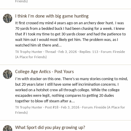
Friends)
I think I’m done with big game hunting
It first crossed my mind 4 years ago on an archery deer hunt. I was
70 yards from a bedded buck I had been chasing for a week. I knew
that if I took my time to get 30 yards closer and had the patience to
wait him out I would most likely get him. The problem was, as I
watched him sit there and...
TX Trophy Hunter
Thread
Feb 3, 2026
Replies: 113
Forum:
Fireside
(A Place for Friends)
College Age Antics - Post Yours
I’m with stocker on this one. There’s so many stories coming to mind,
but 20 years later I still have some self incrimination concerns. I
worked on a hotshot crew all through college. While the college
escapades were legit, nothing compares to getting 20 dudes
together to blow off steam after a...
TX Trophy Hunter
Post #18
Feb 3, 2026
Forum:
Fireside (A Place for
Friends)
What Sport did you play growing up?