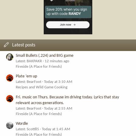
Latest posts
Small Bullets (.224) and BIG game
Latest: BAKPAKR
12 minutes ago
Fireside (A Place for Friends)
Plate ‘em up
Latest: BearFoot
Today at 3:10 AM
Recipes and Wild Game Cooking
Fri. music on Thurs. Because im driving today. Lyrics that stay
relevant across generations.
Latest: BearFoot
Today at 2:55 AM
Fireside (A Place for Friends)
Wordle
Latest: Scott85
Today at 1:45 AM
Fireside (A Place for Friends)