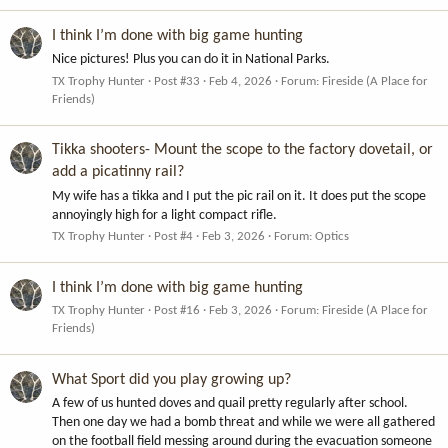
I think I’m done with big game hunting
Nice pictures! Plus you can do it in National Parks.
TX Trophy Hunter
Post #33
Feb 4, 2026
Forum:
Fireside (A Place for
Friends)
Tikka shooters- Mount the scope to the factory dovetail, or
add a picatinny rail?
My wife has a tikka and I put the pic rail on it. It does put the scope
annoyingly high for a light compact rifle.
TX Trophy Hunter
Post #4
Feb 3, 2026
Forum:
Optics
I think I’m done with big game hunting
TX Trophy Hunter
Post #16
Feb 3, 2026
Forum:
Fireside (A Place for
Friends)
What Sport did you play growing up?
A few of us hunted doves and quail pretty regularly after school.
Then one day we had a bomb threat and while we were all gathered
on the football field messing around during the evacuation someone