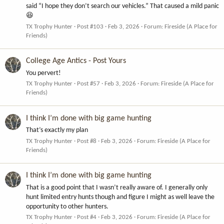
said “I hope they don’t search our vehicles.” That caused a mild panic
😆
TX Trophy Hunter
Post #103
Feb 3, 2026
Forum:
Fireside (A Place for
Friends)
College Age Antics - Post Yours
You pervert!
TX Trophy Hunter
Post #57
Feb 3, 2026
Forum:
Fireside (A Place for
Friends)
I think I’m done with big game hunting
That’s exactly my plan
TX Trophy Hunter
Post #8
Feb 3, 2026
Forum:
Fireside (A Place for
Friends)
I think I’m done with big game hunting
That is a good point that I wasn’t really aware of. I generally only
hunt limited entry hunts though and figure I might as well leave the
opportunity to other hunters.
TX Trophy Hunter
Post #4
Feb 3, 2026
Forum:
Fireside (A Place for