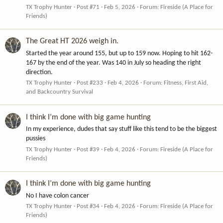
TX Trophy Hunter
Post #71
Feb 5, 2026
Forum:
Fireside (A Place for
Friends)
The Great HT 2026 weigh in.
Started the year around 155, but up to 159 now. Hoping to hit 162-
167 by the end of the year. Was 140 in July so heading the right
direction.
TX Trophy Hunter
Post #233
Feb 4, 2026
Forum:
Fitness, First Aid,
and Backcountry Survival
I think I’m done with big game hunting
In my experience, dudes that say stuff like this tend to be the biggest
pussies
TX Trophy Hunter
Post #39
Feb 4, 2026
Forum:
Fireside (A Place for
Friends)
I think I’m done with big game hunting
No I have colon cancer
TX Trophy Hunter
Post #34
Feb 4, 2026
Forum:
Fireside (A Place for
Friends)