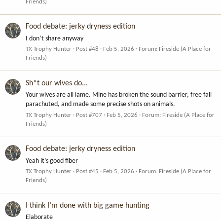
Friends)
Food debate: jerky dryness edition
I don’t share anyway
TX Trophy Hunter
Post #48
Feb 5, 2026
Forum:
Fireside (A Place for
Friends)
Sh*t our wives do...
Your wives are all lame. Mine has broken the sound barrier, free fall
parachuted, and made some precise shots on animals.
TX Trophy Hunter
Post #707
Feb 5, 2026
Forum:
Fireside (A Place for
Friends)
Food debate: jerky dryness edition
Yeah it’s good fiber
TX Trophy Hunter
Post #45
Feb 5, 2026
Forum:
Fireside (A Place for
Friends)
I think I’m done with big game hunting
Elaborate