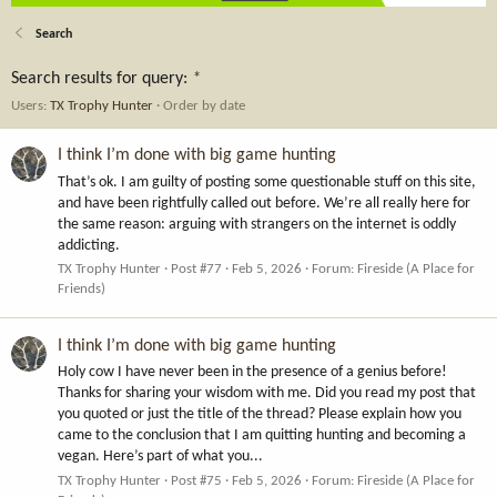
Search
Search results for query:
*
Users:
TX Trophy Hunter
Order by date
I think I’m done with big game hunting
That’s ok. I am guilty of posting some questionable stuff on this site,
and have been rightfully called out before. We’re all really here for
the same reason: arguing with strangers on the internet is oddly
addicting.
TX Trophy Hunter
Post #77
Feb 5, 2026
Forum:
Fireside (A Place for
Friends)
I think I’m done with big game hunting
Holy cow I have never been in the presence of a genius before!
Thanks for sharing your wisdom with me. Did you read my post that
you quoted or just the title of the thread? Please explain how you
came to the conclusion that I am quitting hunting and becoming a
vegan. Here’s part of what you...
TX Trophy Hunter
Post #75
Feb 5, 2026
Forum:
Fireside (A Place for