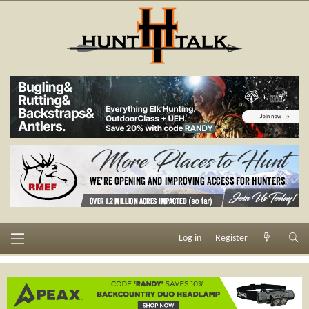
Log in
Register