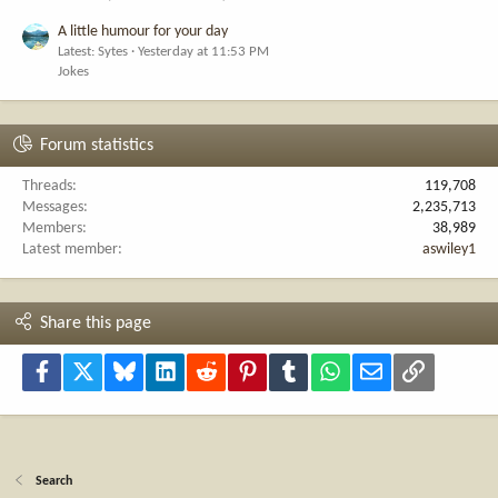
A little humour for your day
Latest: Sytes
Yesterday at 11:53 PM
Jokes
Forum statistics
Threads
119,708
Messages
2,235,713
Members
38,989
Latest member
aswiley1
Share this page
Facebook
X
Bluesky
LinkedIn
Reddit
Pinterest
Tumblr
WhatsApp
Email
Link
Search