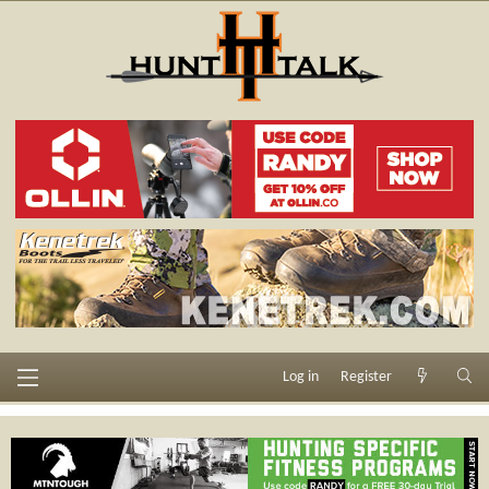
Log in
Register