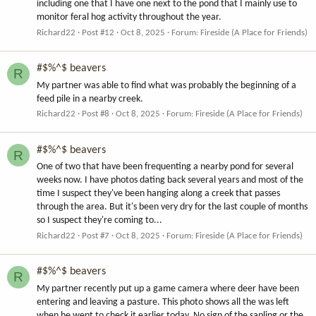
including one that I have one next to the pond that I mainly use to
monitor feral hog activity throughout the year.
Richard22
Post #12
Oct 8, 2025
Forum:
Fireside (A Place for Friends)
#$%^$ beavers
R
My partner was able to find what was probably the beginning of a
feed pile in a nearby creek.
Richard22
Post #8
Oct 8, 2025
Forum:
Fireside (A Place for Friends)
#$%^$ beavers
R
One of two that have been frequenting a nearby pond for several
weeks now. I have photos dating back several years and most of the
time I suspect they've been hanging along a creek that passes
through the area. But it's been very dry for the last couple of months
so I suspect they're coming to...
Richard22
Post #7
Oct 8, 2025
Forum:
Fireside (A Place for Friends)
#$%^$ beavers
R
My partner recently put up a game camera where deer have been
entering and leaving a pasture. This photo shows all the was left
when he went to check it earlier today. No sign of the sapling or the