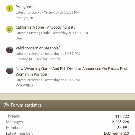
Pronghorn
I
Latest: It’s Bucky
Yesterday at 11:11 PM
Pronghorn
California A zone - Anybody hunt it?
M
Latest: Mustangs Rule
Yesterday at 11:04 PM
Deer
Valid concern or paranoia?
Latest: Irrelevant
Yesterday at 10:57 PM
Fireside (A Place for Friends)
New Wyoming Game And Fish Director Announced On Friday, First
Woman In Position
Latest: Irrelevant
Yesterday at 10:45 PM
WYOMING
Forum statistics
Threads
119,722
Messages
2,236,226
Members
38,991
Latest member
bobfreeman10