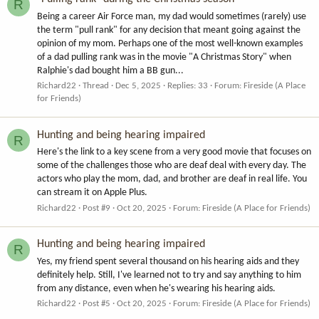
R
Being a career Air Force man, my dad would sometimes (rarely) use
the term "pull rank" for any decision that meant going against the
opinion of my mom. Perhaps one of the most well-known examples
of a dad pulling rank was in the movie "A Christmas Story" when
Ralphie's dad bought him a BB gun...
Richard22
Thread
Dec 5, 2025
Replies: 33
Forum:
Fireside (A Place
for Friends)
Hunting and being hearing impaired
R
Here's the link to a key scene from a very good movie that focuses on
some of the challenges those who are deaf deal with every day. The
actors who play the mom, dad, and brother are deaf in real life. You
can stream it on Apple Plus.
Richard22
Post #9
Oct 20, 2025
Forum:
Fireside (A Place for Friends)
Hunting and being hearing impaired
R
Yes, my friend spent several thousand on his hearing aids and they
definitely help. Still, I've learned not to try and say anything to him
from any distance, even when he's wearing his hearing aids.
Richard22
Post #5
Oct 20, 2025
Forum:
Fireside (A Place for Friends)