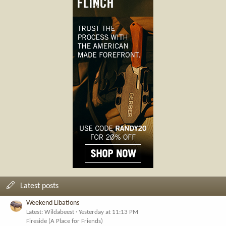
Latest posts
Weekend Libations
Latest: Wildabeest
Yesterday at 11:13 PM
Fireside (A Place for Friends)