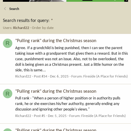
Search
Search results for query:
*
Users:
Richard22
Order by date
"Pulling rank" during the Christmas season
R
Agree. If a grandchild is being punished, then I can see the parent
taking issue with a grandparent that gives them a reward. But in this
case, punishment was not an issue. Also, not to be overlooked, the
doll is being given as a Christmas present. Just a little humor on the
side, this is same...
Richard22
Post #34
Dec 6, 2025
Forum:
Fireside (A Place for Friends)
"Pulling rank" during the Christmas season
R
Pull rank - "When a person of higher position or in authority pulls
rank, he or she exercises his/her authority, generally ending any
discussion and ignoring other people's views."
Richard22
Post #5
Dec 5, 2025
Forum:
Fireside (A Place for Friends)
"Pulling rank" during the Christmas season