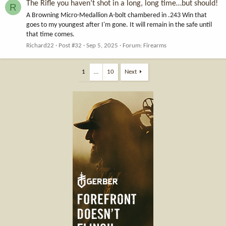
The Rifle you haven’t shot in a long, long time…but should!
R
A Browning Micro-Medallion A-bolt chambered in .243 Win that
goes to my youngest after I'm gone. It will remain in the safe until
that time comes.
Richard22
Post #32
Sep 5, 2025
Forum:
Firearms
1
…
10
Next