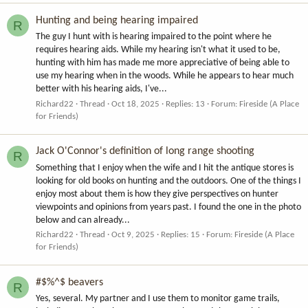
Hunting and being hearing impaired
R
The guy I hunt with is hearing impaired to the point where he
requires hearing aids. While my hearing isn't what it used to be,
hunting with him has made me more appreciative of being able to
use my hearing when in the woods. While he appears to hear much
better with his hearing aids, I've...
Richard22
Thread
Oct 18, 2025
Replies: 13
Forum:
Fireside (A Place
for Friends)
Jack O'Connor's definition of long range shooting
R
Something that I enjoy when the wife and I hit the antique stores is
looking for old books on hunting and the outdoors. One of the things I
enjoy most about them is how they give perspectives on hunter
viewpoints and opinions from years past. I found the one in the photo
below and can already...
Richard22
Thread
Oct 9, 2025
Replies: 15
Forum:
Fireside (A Place
for Friends)
#$%^$ beavers
R
Yes, several. My partner and I use them to monitor game trails,