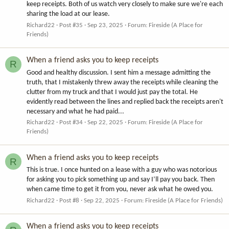
keep receipts. Both of us watch very closely to make sure we're each
sharing the load at our lease.
Richard22
Post #35
Sep 23, 2025
Forum:
Fireside (A Place for
Friends)
When a friend asks you to keep receipts
R
Good and healthy discussion. I sent him a message admitting the
truth, that I mistakenly threw away the receipts while cleaning the
clutter from my truck and that I would just pay the total. He
evidently read between the lines and replied back the receipts aren't
necessary and what he had paid...
Richard22
Post #34
Sep 22, 2025
Forum:
Fireside (A Place for
Friends)
When a friend asks you to keep receipts
R
This is true. I once hunted on a lease with a guy who was notorious
for asking you to pick something up and say I’ll pay you back. Then
when came time to get it from you, never ask what he owed you.
Richard22
Post #8
Sep 22, 2025
Forum:
Fireside (A Place for Friends)
When a friend asks you to keep receipts