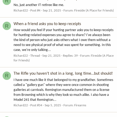
R
No, just another IT retiree like me.
Richard22
Post #4
Sep 21, 2025
Forum:
Fireside (A Place for Friends)
When a friend asks you to keep receipts
R
How would you feel if your hunting partner asks you to keep receipts
for hunting-related expenses you agree to share? I've always been
the kind of person who just asks others what I owe them without a
need to see physical proof of what was spent for something. In this
case, we're only talking...
Richard22
Thread
Sep 21, 2025
Replies: 39
Forum:
Fireside (A Place
for Friends)
The Rifle you haven’t shot in a long, long time…but should!
R
I have one much like it that belonged to my grandfather. Sometimes
called a "gallery gun" where they were once common in shooting
galleries at carnivals. Remington manufactured them on a license
from Browning which is why they look so much alike. I also have a
Model 241 that Remington...
Richard22
Post #34
Sep 5, 2025
Forum:
Firearms