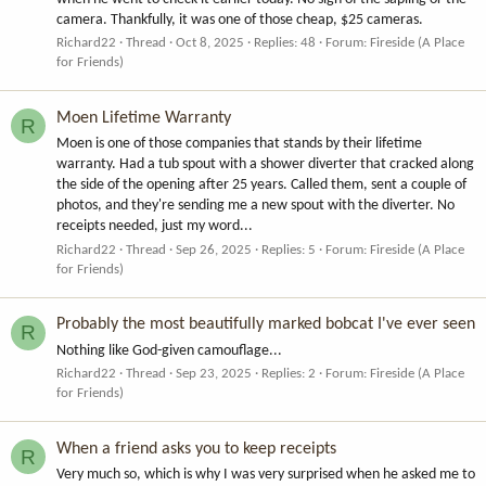
camera. Thankfully, it was one of those cheap, $25 cameras.
Richard22
Thread
Oct 8, 2025
Replies: 48
Forum:
Fireside (A Place
for Friends)
Moen Lifetime Warranty
R
Moen is one of those companies that stands by their lifetime
warranty. Had a tub spout with a shower diverter that cracked along
the side of the opening after 25 years. Called them, sent a couple of
photos, and they're sending me a new spout with the diverter. No
receipts needed, just my word...
Richard22
Thread
Sep 26, 2025
Replies: 5
Forum:
Fireside (A Place
for Friends)
Probably the most beautifully marked bobcat I've ever seen
R
Nothing like God-given camouflage...
Richard22
Thread
Sep 23, 2025
Replies: 2
Forum:
Fireside (A Place
for Friends)
When a friend asks you to keep receipts
R
Very much so, which is why I was very surprised when he asked me to