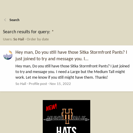
Search
Search results for query:
*
Users:
So Hail
Order by date
Hey man, Do you still have those Sitka Stormfront Pants? I
just joined to try and message you. I...
Hey man, Do you still have those Sitka Stormfront Pants? I just joined
to try and message you. I need a Large but the Medium Tall might
work. Let me know if you still might have them. Thanks!
So Hail
Profile post
Nov 15, 2022