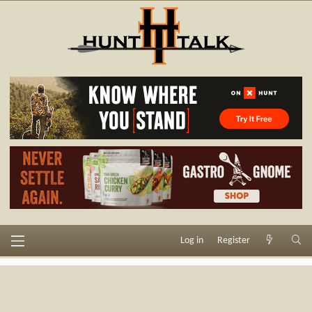
Log in
Register