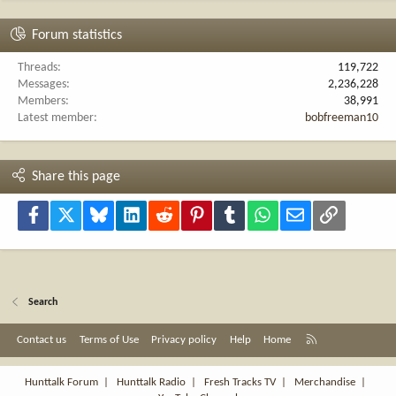
Forum statistics
Threads
119,722
Messages
2,236,228
Members
38,991
Latest member
bobfreeman10
Share this page
Facebook
X
Bluesky
LinkedIn
Reddit
Pinterest
Tumblr
WhatsApp
Email
Link
Search
R
Contact us
Terms of Use
Privacy policy
Help
Home
S
S
Hunttalk Forum
|
Hunttalk Radio
|
Fresh Tracks TV
|
Merchandise
|