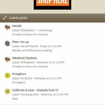
Latest posts
Wordle
Latest: Wildabeest
1 minute ago
Fireside (A Place for Friends)
Plate ‘em up
Latest: Gerald Martin
Today at 1:23 AM
Recipes and Wild Game Cooking
Weekend Libations
Latest: Wildabeest
Yesterday at 11:13 PM
Fireside (A Place for Friends)
Pronghorn
I
Latest: It’s Bucky
Yesterday at 11:11 PM
Pronghorn
California A zone - Anybody hunt it?
M
Latest: Mustangs Rule
Yesterday at 11:04 PM
Deer