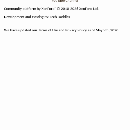
YouTube Channel
®
Community platform by XenForo
© 2010-2026 XenForo Ltd.
Development and Hosting By:
Tech Daddies
We have updated our Terms of Use and Privacy Policy as of May 5th, 2020