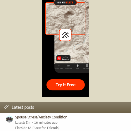
Latest posts
Spouse Stress/Anxiety Condition
Latest: Zim
16 minutes ago
Fireside (A Place for Friends)