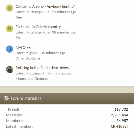
California A zone - Anybody hunt it?
M
Latest: Mustangs Rule
21 minutes ago
Deer
Elk bullet in Grizzly country
M
Latest: Mustangs Rule
38 minutes ago
Elk
NM Oryx
B
Latest: bigsky2
39 minutes ago
Other Big Game
Retiring in the Pacific Northwest
Latest: Matthew57
58 minutes ago
Money and Finances
Forum statistics
Threads
119,702
Messages
2,235,454
Members
38,987
Latest member
CRH1833!