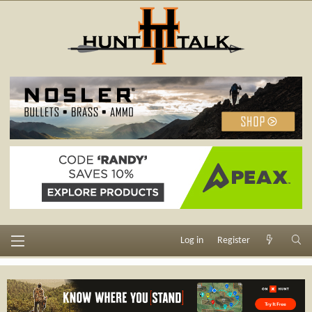
Log in
Register