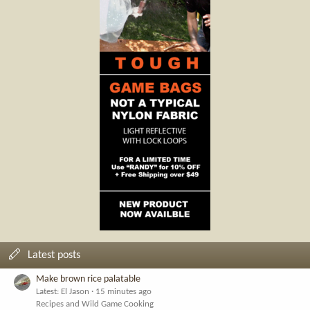
Latest posts
Make brown rice palatable
Latest: El Jason
15 minutes ago
Recipes and Wild Game Cooking