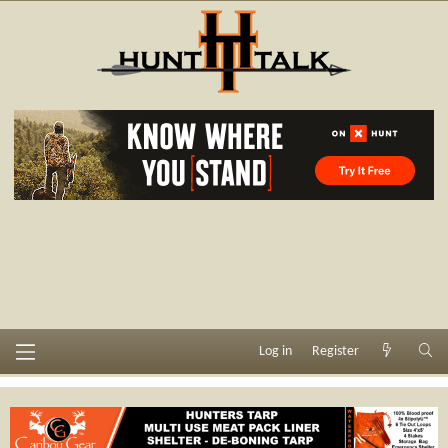
Log in
Register