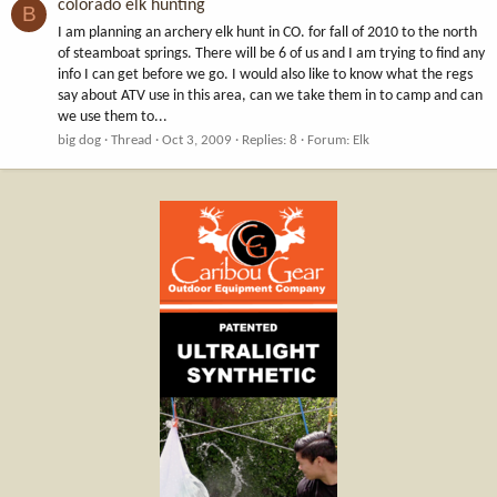
colorado elk hunting
B
I am planning an archery elk hunt in CO. for fall of 2010 to the north
of steamboat springs. There will be 6 of us and I am trying to find any
info I can get before we go. I would also like to know what the regs
say about ATV use in this area, can we take them in to camp and can
we use them to...
big dog
Thread
Oct 3, 2009
Replies: 8
Forum:
Elk