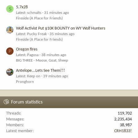
5.7x28
S
Latest: schmalts
31 minutes ago
Fireside (A Place for Friends)
Wolf Activist Put $10K BOUNTY on WY Wolf Hunters
Latest: Pucky Freak
35 minutes ago
Fireside (A Place for Friends)
Oregon fires
P
Latest: Pagosa
38 minutes ago
BIG THREE - Moose, Goat, Sheep
Antelope...Lets See Them!!!
Latest: Keep on
39 minutes ago
Pronghorn
Forum statistics
Threads
119,702
Messages
2,235,434
Members
38,987
Latest member
CRH1833!