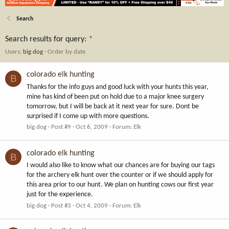
Search
Search results for query:
*
Users:
big dog
Order by date
colorado elk hunting
B
Thanks for the info guys and good luck with your hunts this year,
mine has kind of been put on hold due to a major knee surgery
tomorrow, but I will be back at it next year for sure. Dont be
surprised if I come up with more questions.
big dog
Post #9
Oct 6, 2009
Forum:
Elk
colorado elk hunting
B
I would also like to know what our chances are for buying our tags
for the archery elk hunt over the counter or if we should apply for
this area prior to our hunt. We plan on hunting cows our first year
just for the experience.
big dog
Post #3
Oct 4, 2009
Forum:
Elk