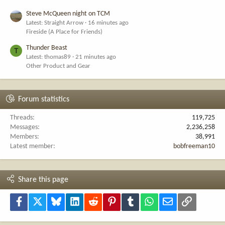
Steve McQueen night on TCM
Latest: Straight Arrow
16 minutes ago
Fireside (A Place for Friends)
Thunder Beast
T
Latest: thomas89
21 minutes ago
Other Product and Gear
Forum statistics
Threads
119,725
Messages
2,236,258
Members
38,991
Latest member
bobfreeman10
Share this page
Facebook
X
Bluesky
LinkedIn
Reddit
Pinterest
Tumblr
WhatsApp
Email
Link