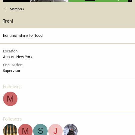
Members
Trent
hunting/fishing for food
Location
Auburn New York
Occupation
Supervisor
Following
M
Followers
M
S
J