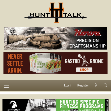
Log in
Register