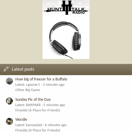
Latest posts
How big of freezer for a Buffalo
Latest: cgasner1
3 minutes ago
Other Big Game
Sunday Pic of the Day
Latest: BAKPAKR
5 minutes ago
Fireside (A Place for Friends)
Wordle
Latest: kansasdad
6 minutes ago
Fireside (A Place for Friends)