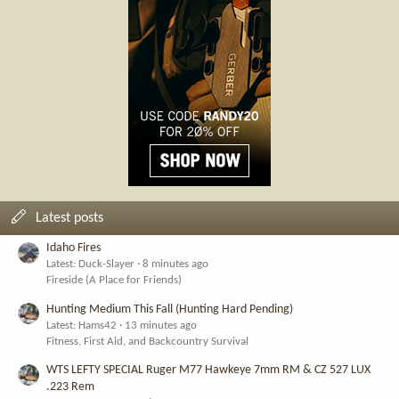
Latest posts
Idaho Fires
Latest: Duck-Slayer
8 minutes ago
Fireside (A Place for Friends)
Hunting Medium This Fall (Hunting Hard Pending)
Latest: Hams42
13 minutes ago
Fitness, First Aid, and Backcountry Survival
WTS LEFTY SPECIAL Ruger M77 Hawkeye 7mm RM & CZ 527 LUX
.223 Rem