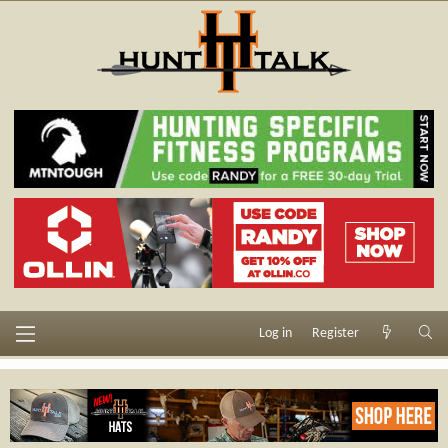
Log in
Register