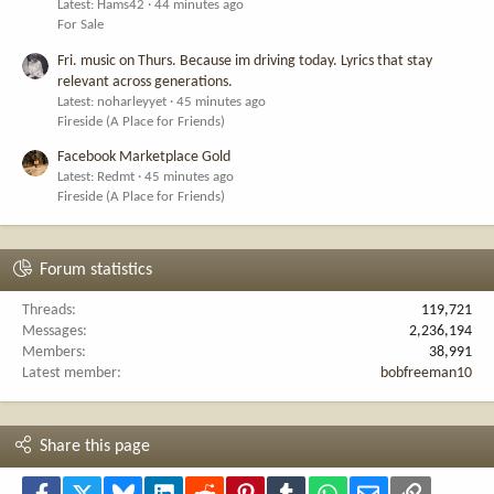
Latest: Hams42
44 minutes ago
For Sale
Fri. music on Thurs. Because im driving today. Lyrics that stay
relevant across generations.
Latest: noharleyyet
45 minutes ago
Fireside (A Place for Friends)
Facebook Marketplace Gold
Latest: Redmt
45 minutes ago
Fireside (A Place for Friends)
Forum statistics
Threads
119,721
Messages
2,236,194
Members
38,991
Latest member
bobfreeman10
Share this page
Facebook
X
Bluesky
LinkedIn
Reddit
Pinterest
Tumblr
WhatsApp
Email
Link