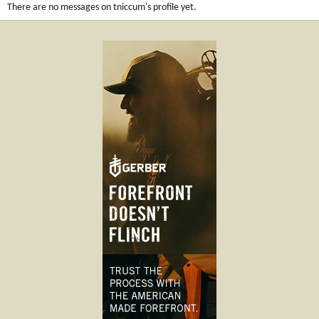
There are no messages on tniccum's profile yet.