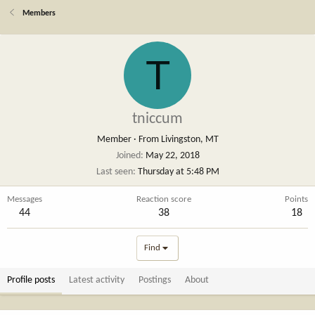
Members
T
tniccum
Member
·
From
Livingston, MT
Joined
May 22, 2018
Last seen
Thursday at 5:48 PM
Messages
Reaction score
Points
44
38
18
Find
Profile posts
Latest activity
Postings
About