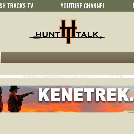
SH TRACKS TV
YOUTUBE CHANNEL