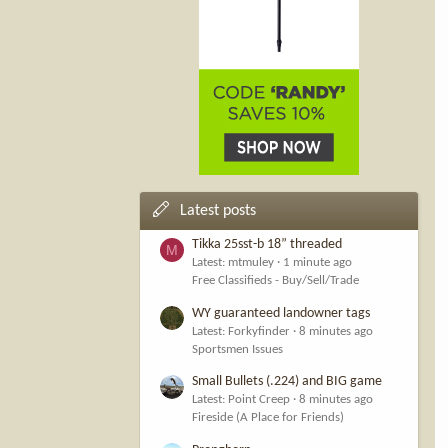
Latest posts
Tikka 25sst-b 18” threaded
M
Latest: mtmuley
1 minute ago
Free Classifieds - Buy/Sell/Trade
WY guaranteed landowner tags
Latest: Forkyfinder
8 minutes ago
Sportsmen Issues
Small Bullets (.224) and BIG game
Latest: Point Creep
8 minutes ago
Fireside (A Place for Friends)