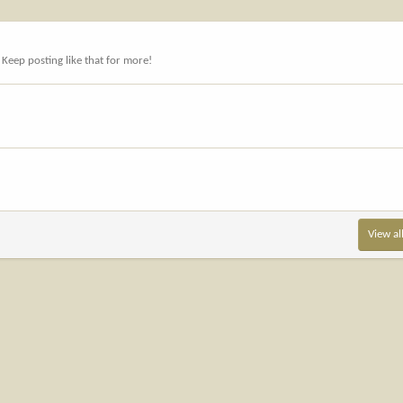
Keep posting like that for more!
View al