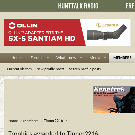
HUNTTALK RADIO
FRE
Home
Forums
What's new
Media
MEMBERS
Current visitors
New profile posts
Search profile posts
Home
Members
Tinner2216
Trophies awarded to Tinner2216