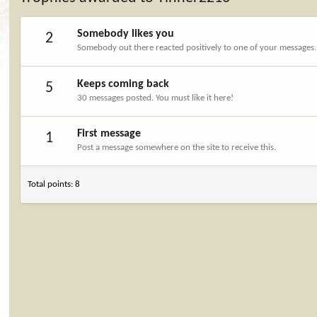
Somebody likes you
2
Somebody out there reacted positively to one of your messages. 
Keeps coming back
5
30 messages posted. You must like it here!
First message
1
Post a message somewhere on the site to receive this.
Total points: 8