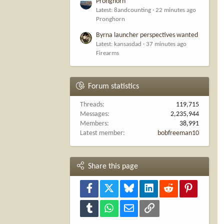
Pronghorn
Latest: 8andcounting
22 minutes ago
Pronghorn
Byrna launcher perspectives wanted
Latest: kansasdad
37 minutes ago
Firearms
Forum statistics
Threads
119,715
Messages
2,235,944
Members
38,991
Latest member
bobfreeman10
Share this page
Facebook
X
Bluesky
LinkedIn
Reddit
Pinterest
Tumblr
WhatsApp
Email
Link