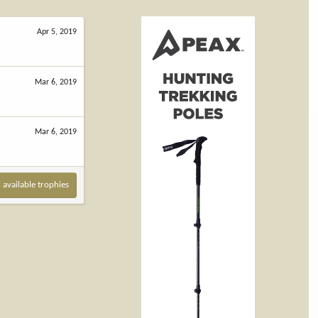
Apr 5, 2019
Mar 6, 2019
Mar 6, 2019
l available trophies