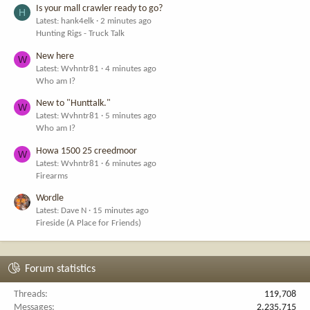
Is your mall crawler ready to go?
H
Latest: hank4elk
2 minutes ago
Hunting Rigs - Truck Talk
New here
W
Latest: Wvhntr81
4 minutes ago
Who am I?
New to "Hunttalk."
W
Latest: Wvhntr81
5 minutes ago
Who am I?
Howa 1500 25 creedmoor
W
Latest: Wvhntr81
6 minutes ago
Firearms
Wordle
Latest: Dave N
15 minutes ago
Fireside (A Place for Friends)
Forum statistics
Threads
119,708
Messages
2,235,715