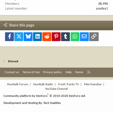
Members
38,990
Latest member
aswiley1
Share this page
Facebook
X
Bluesky
LinkedIn
Reddit
Pinterest
Tumblr
WhatsApp
Email
Link
Rimrock
R
Contact us
Terms of Use
Privacy policy
Help
Home
S
S
Hunttalk Forum
|
Hunttalk Radio
|
Fresh Tracks TV
|
Merchandise
|
YouTube Channel
®
Community platform by XenForo
© 2010-2026 XenForo Ltd.
Development and Hosting By:
Tech Daddies