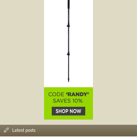
Latest posts