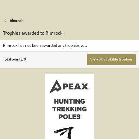
Rimrock
Trophies awarded to Rimrock
Rimrock has not been awarded any trophies yet.
Total points: 0
View all available trophies