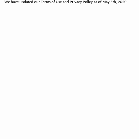
We have updated our Terms of Use and Privacy Policy as of May 5th, 2020