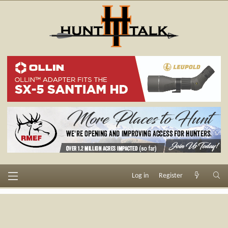
Log in
Register