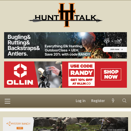
Log in
Register