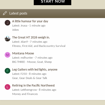
Latest posts
A little humour for your day
J
Latest: Jnasa
1 minute ago
Jokes
The Great HT 2026 weigh in.
Latest: Jdan9
7 minutes ago
Fitness, First Aid, and Backcountry Survival
Montana Moose
M
Latest: mdhunter
7 minutes ago
BIG THREE - Moose, Goat, Sheep
Leg Gaiters with led lights, anyone
F
Latest: F250
8 minutes ago
Gear, Gear Deals & Gear Talk
Retiring in the Pacific Northwest
L
Latest: Letthemgrow
8 minutes ago
Money and Finances