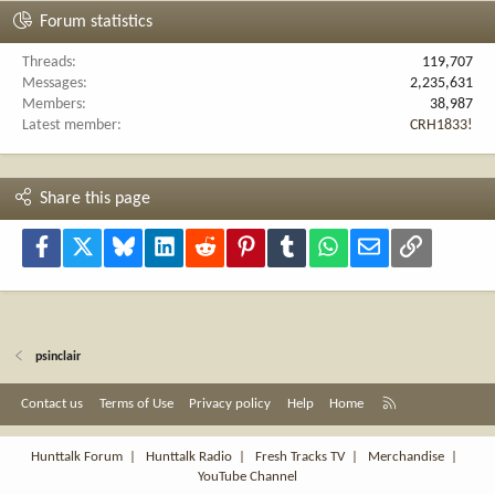
Forum statistics
Threads
119,707
Messages
2,235,631
Members
38,987
Latest member
CRH1833!
Share this page
Facebook
X
Bluesky
LinkedIn
Reddit
Pinterest
Tumblr
WhatsApp
Email
Link
psinclair
R
Contact us
Terms of Use
Privacy policy
Help
Home
S
S
Hunttalk Forum
|
Hunttalk Radio
|
Fresh Tracks TV
|
Merchandise
|
YouTube Channel