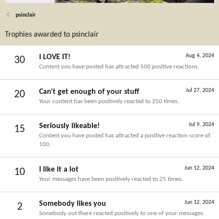
psinclair
Trophies awarded to psinclair
Aug 4, 2024
I LOVE IT!
30
Content you have posted has attracted 500 positive reactions.
Jul 27, 2024
Can't get enough of your stuff
20
Your content has been positively reacted to 250 times.
Jul 9, 2024
Seriously likeable!
15
Content you have posted has attracted a positive reaction score of
100.
Jun 12, 2024
I like it a lot
10
Your messages have been positively reacted to 25 times.
Jun 12, 2024
Somebody likes you
2
Somebody out there reacted positively to one of your messages.