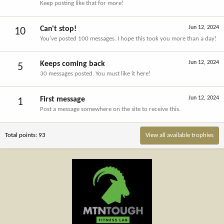
Keep posting like that for more!
Jun 12, 2024
Can't stop!
10
You've posted 100 messages. I hope this took you more than a day!
Jun 12, 2024
Keeps coming back
5
30 messages posted. You must like it here!
Jun 12, 2024
First message
1
Post a message somewhere on the site to receive this.
Total points: 93
View all available trophies