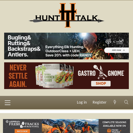
Log in
Register