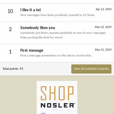
Apr 12, 2019
I like it a lot
10
Your messages have been positively reacted to 25 times.
Mar 22, 2019
Somebody likes you
2
Somebody out there reacted positively to one of your messages.
Keep posting like that for more!
Mar 21, 2019
First message
1
Post a message somewhere on the site to receive this.
Total points: 93
View all available trophies