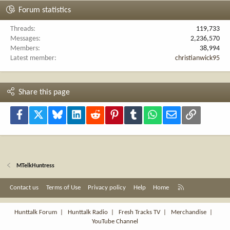
Forum statistics
Threads
119,733
Messages
2,236,570
Members
38,994
Latest member
christianwick95
Share this page
Facebook
X
Bluesky
LinkedIn
Reddit
Pinterest
Tumblr
WhatsApp
Email
Link
MTelkHuntress
R
Contact us
Terms of Use
Privacy policy
Help
Home
S
S
Hunttalk Forum
|
Hunttalk Radio
|
Fresh Tracks TV
|
Merchandise
|
YouTube Channel