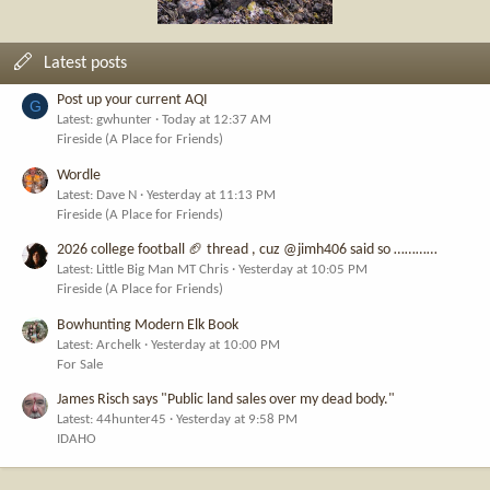
Latest posts
Post up your current AQI
G
Latest: gwhunter
Today at 12:37 AM
Fireside (A Place for Friends)
Wordle
Latest: Dave N
Yesterday at 11:13 PM
Fireside (A Place for Friends)
2026 college football 🏈 thread , cuz @jimh406 said so …………
Latest: Little Big Man MT Chris
Yesterday at 10:05 PM
Fireside (A Place for Friends)
Bowhunting Modern Elk Book
Latest: Archelk
Yesterday at 10:00 PM
For Sale
James Risch says "Public land sales over my dead body."
Latest: 44hunter45
Yesterday at 9:58 PM
IDAHO