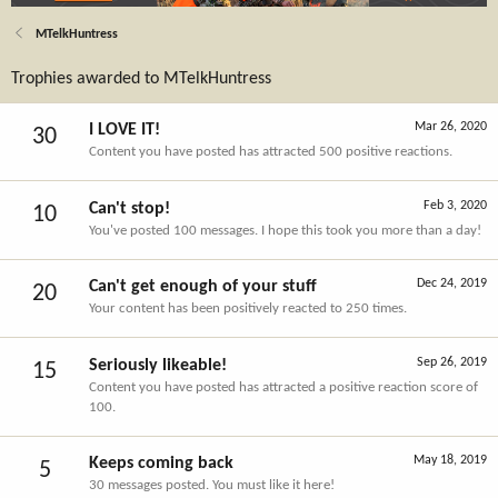
MTelkHuntress
Trophies awarded to MTelkHuntress
Mar 26, 2020
I LOVE IT!
30
Content you have posted has attracted 500 positive reactions.
Feb 3, 2020
Can't stop!
10
You've posted 100 messages. I hope this took you more than a day!
Dec 24, 2019
Can't get enough of your stuff
20
Your content has been positively reacted to 250 times.
Sep 26, 2019
Seriously likeable!
15
Content you have posted has attracted a positive reaction score of
100.
May 18, 2019
Keeps coming back
5
30 messages posted. You must like it here!