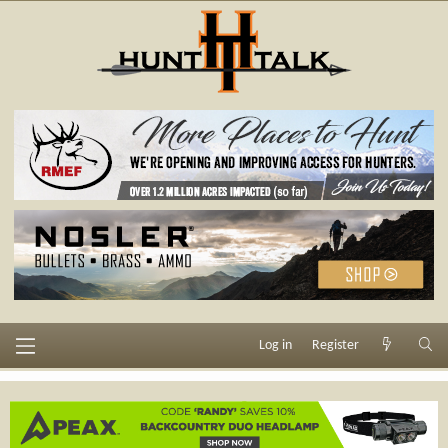
Log in
Register