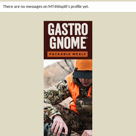
There are no messages on MT4Wapiti's profile yet.