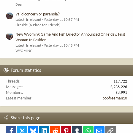
Deer
Valid concern or paranoia?
Latest: Irrelevant
Yesterday at 10:57 PM
Fireside (A Place for Friends)
New Wyoming Game And Fish Director Announced On Friday, First
Woman In Position
Latest: Irrelevant
Yesterday at 10:45 PM
WYOMING
Forum statistics
Threads
119,722
Messages
2,236,226
Members
38,991
Latest member
bobfreeman10
Share this page
Facebook
X
Bluesky
LinkedIn
Reddit
Pinterest
Tumblr
WhatsApp
Email
Link