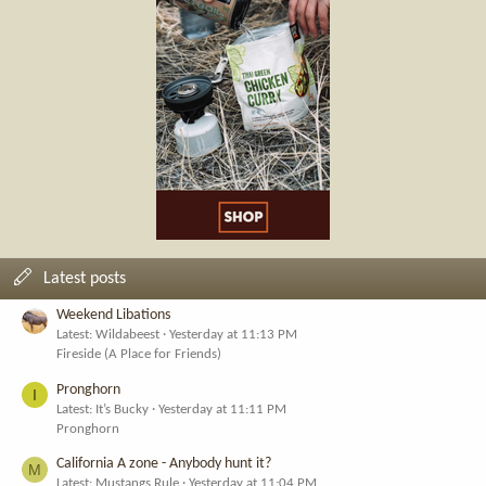
Latest posts
Weekend Libations
Latest: Wildabeest
Yesterday at 11:13 PM
Fireside (A Place for Friends)
Pronghorn
I
Latest: It’s Bucky
Yesterday at 11:11 PM
Pronghorn
California A zone - Anybody hunt it?
M
Latest: Mustangs Rule
Yesterday at 11:04 PM