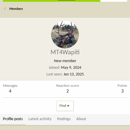
Members
MT4Wapiti
New member
Joined
May 9, 2024
Last seen
Jan 13, 2025
Messages
Reaction score
Points
4
2
3
Find
Profile posts
Latest activity
Postings
About