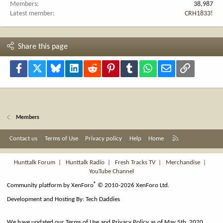
Members
38,987
Latest member
CRH1833!
Share this page
Facebook
X
Bluesky
LinkedIn
Reddit
Pinterest
Tumblr
WhatsApp
Email
Link
Members
R
Contact us
Terms of Use
Privacy policy
Help
Home
S
S
Hunttalk Forum
|
Hunttalk Radio
|
Fresh Tracks TV
|
Merchandise
|
YouTube Channel
®
Community platform by XenForo
© 2010-2026 XenForo Ltd.
Development and Hosting By:
Tech Daddies
We have updated our Terms of Use and Privacy Policy as of May 5th, 2020