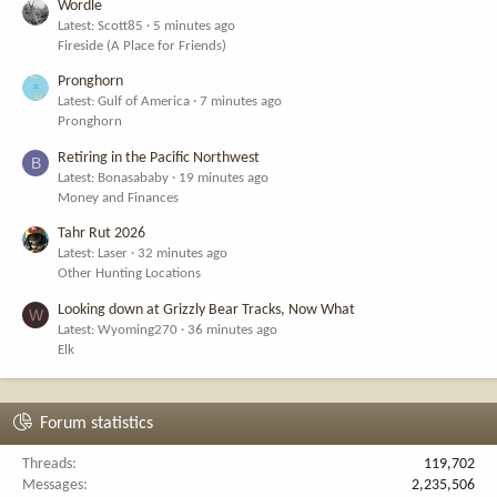
Wordle
Latest: Scott85
5 minutes ago
Fireside (A Place for Friends)
Pronghorn
Latest: Gulf of America
7 minutes ago
Pronghorn
Retiring in the Pacific Northwest
B
Latest: Bonasababy
19 minutes ago
Money and Finances
Tahr Rut 2026
Latest: Laser
32 minutes ago
Other Hunting Locations
Looking down at Grizzly Bear Tracks, Now What
W
Latest: Wyoming270
36 minutes ago
Elk
Forum statistics
Threads
119,702
Messages
2,235,506