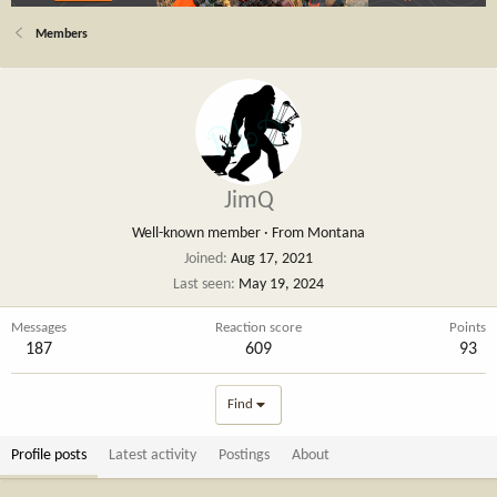
Members
JimQ
Well-known member
·
From
Montana
Joined
Aug 17, 2021
Last seen
May 19, 2024
Messages
Reaction score
Points
187
609
93
Find
Profile posts
Latest activity
Postings
About