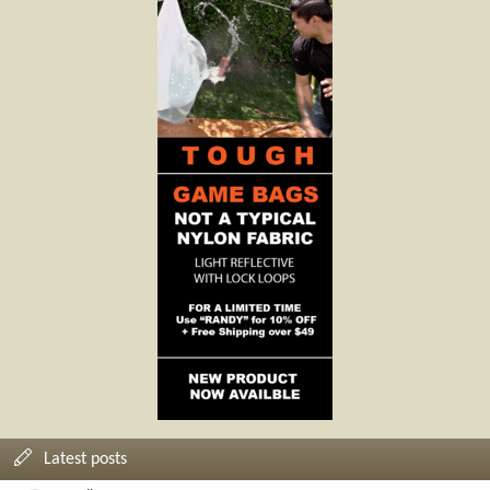
Latest posts