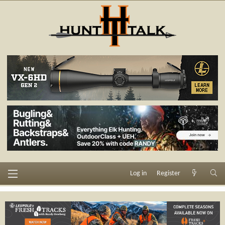
Log in
Register