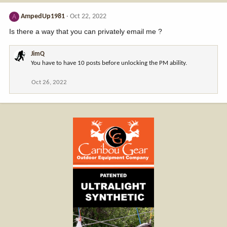
AmpedUp1981
Oct 22, 2022
A
Is there a way that you can privately email me ?
JimQ
You have to have 10 posts before unlocking the PM ability.
Oct 26, 2022