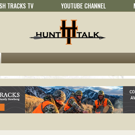
SH TRACKS TV
YOUTUBE CHANNEL