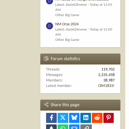
D
Latest: daniel2knever
Today at 12:05
AM
Other Big Game
NM Oryx 2024
D
Latest: daniel2knever
Today at 12:00
AM
Other Big Game
Forum statistics
Threads
119,702
Messages
2,235,458
Members
38,987
Latest member
CRH1833!
Share this page
Facebook
X
Bluesky
LinkedIn
Reddit
Pinterest
Tumblr
WhatsApp
Email
Link