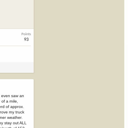
Points
93
 I even saw an
 of a mile,
erd of approx.
drove my truck
rmer weather.
ey stay out ALL