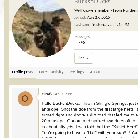
BucksnDucks
Well-known member
·
From
Norther
Joined
Aug 27, 2015
Last seen
Yesterday at 1:15 PM
Messages
798
Find
Profile posts
Latest activity
Postings
About
Olref
Sep 3, 2015
O
Hello BucksnDucks, I live in Shingle Springs, just
antelope. Shot the doe from the first large herd I
turned right and drove a dirt road that led me t
20 antelope. Got out and stalked two does off to 
in about fifty yds. I was told that the "Sublet H
You're going to have a "Ball" with your son!!!!! Y