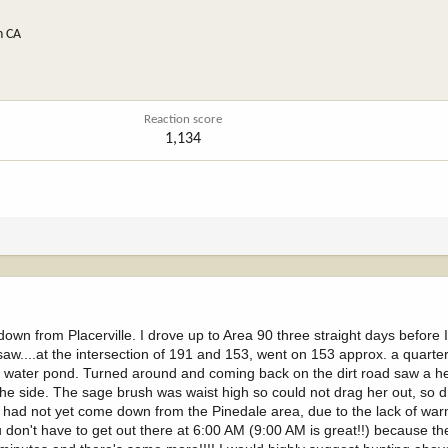
n CA
Reaction score
1,134
 down from Placerville. I drove up to Area 90 three straight days before
 saw....at the intersection of 191 and 153, went on 153 approx. a quarter
o a water pond. Turned around and coming back on the dirt road saw a h
the side. The sage brush was waist high so could not drag her out, so 
erd" had not yet come down from the Pinedale area, due to the lack of wa
ou don't have to get out there at 6:00 AM (9:00 AM is great!!) because th