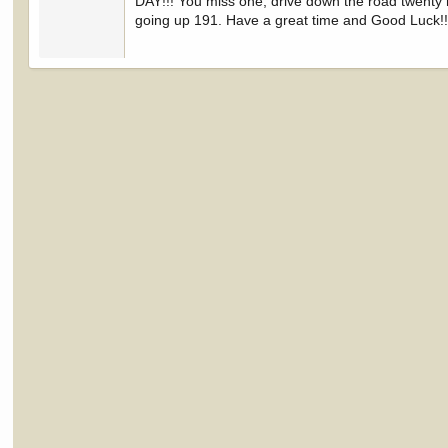
DAY!!! You miss one, drive down the road twenty 
going up 191. Have a great time and Good Luck!!!