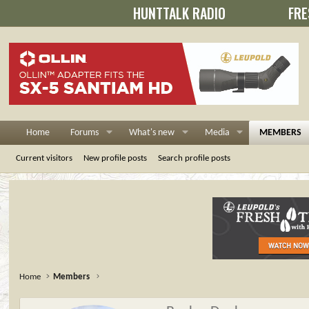
HUNTTALK RADIO
FRE
Home
Forums
What's new
Media
MEMBERS
Current visitors
New profile posts
Search profile posts
Home
Members