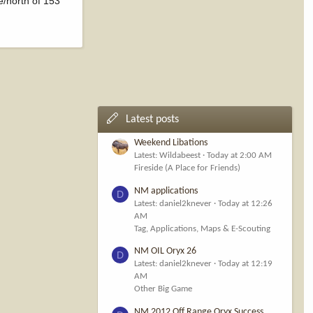
e/north of 153
Latest posts
Weekend Libations
Latest: Wildabeest
Today at 2:00 AM
Fireside (A Place for Friends)
NM applications
D
Latest: daniel2knever
Today at 12:26
AM
Tag, Applications, Maps & E-Scouting
NM OIL Oryx 26
D
Latest: daniel2knever
Today at 12:19
AM
Other Big Game
NM 2012 Off Range Oryx Success