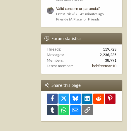
Valid concern or paranoia?
Latest: Nick87
42 minutes ago
Fireside (A Place for Friends)
Forum statistics
Threads
119,723
Messages
2,236,235
Members
38,991
Latest member
bobfreeman10
Share this page
Facebook
X
Bluesky
LinkedIn
Reddit
Pinterest
Tumblr
WhatsApp
Email
Link