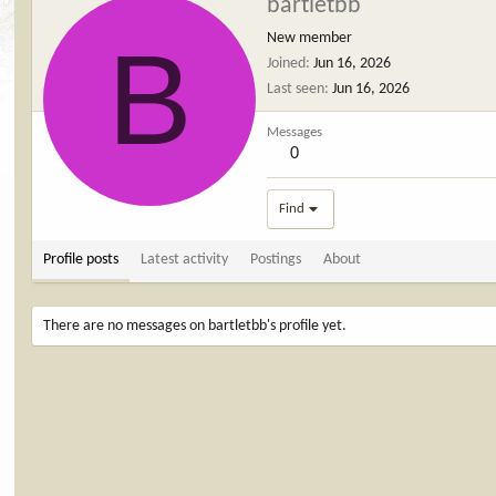
bartletbb
B
New member
Joined
Jun 16, 2026
Last seen
Jun 16, 2026
Messages
0
Find
Profile posts
Latest activity
Postings
About
There are no messages on bartletbb's profile yet.