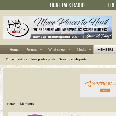
HUNTTALK RADIO
FRE
Home
Forums
What's new
Media
MEMBERS
Current visitors
New profile posts
Search profile posts
Home
Members