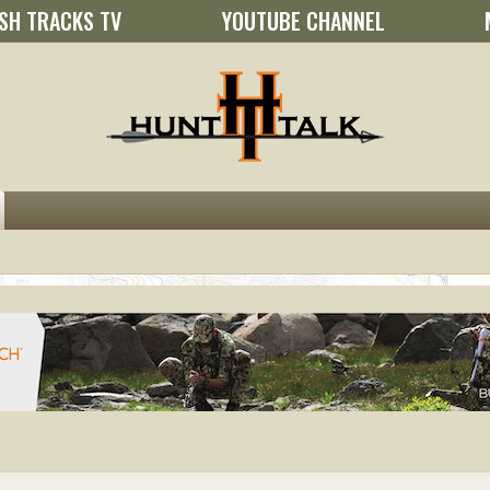
SH TRACKS TV
YOUTUBE CHANNEL