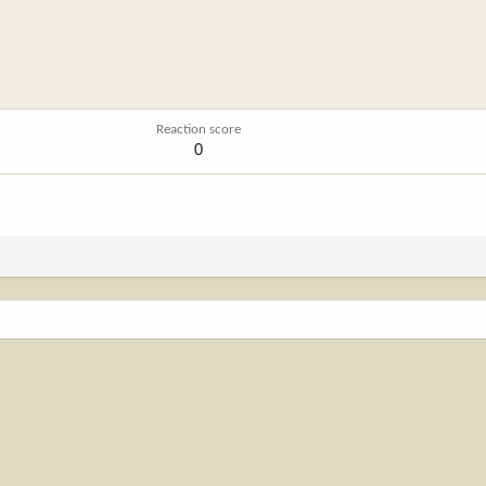
Reaction score
0