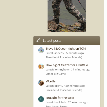
Latest posts
Steve McQueen night on TCM
Latest: adoc65
5 minutes ago
Fireside (A Place for Friends)
How big of freezer for a Buffalo
Latest: johnnybow
19 minutes ago
Other Big Game
Wordle
Latest: BrentD
20 minutes ago
Fireside (A Place for Friends)
Drought for the west
H
Latest: hank4elk
23 minutes ago
Sportsmen Issues