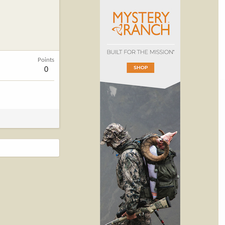
Points
0