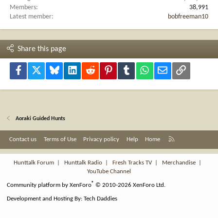
Members
38,991
Latest member
bobfreeman10
Share this page
Facebook
X
Bluesky
LinkedIn
Reddit
Pinterest
Tumblr
WhatsApp
Email
Link
Aoraki Guided Hunts
R
Contact us
Terms of Use
Privacy policy
Help
Home
S
S
Hunttalk Forum
|
Hunttalk Radio
|
Fresh Tracks TV
|
Merchandise
|
YouTube Channel
®
Community platform by XenForo
© 2010-2026 XenForo Ltd.
Development and Hosting By:
Tech Daddies