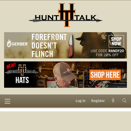
Log in
Register