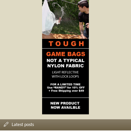
Latest posts