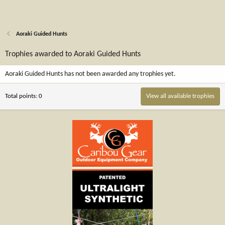
Aoraki Guided Hunts
Trophies awarded to Aoraki Guided Hunts
Aoraki Guided Hunts has not been awarded any trophies yet.
Total points: 0
View all available trophies