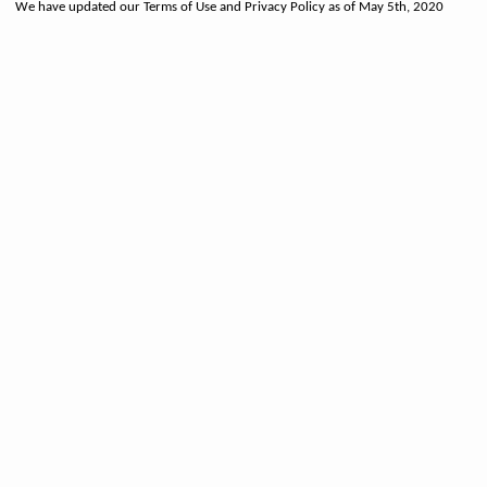
We have updated our Terms of Use and Privacy Policy as of May 5th, 2020