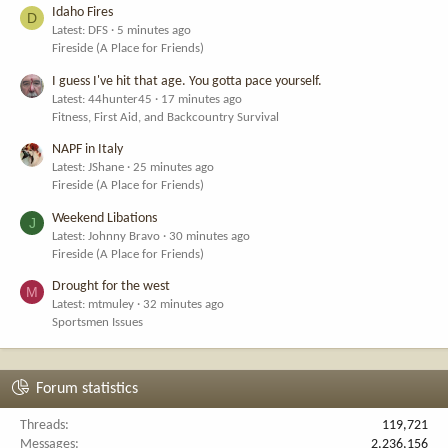
Idaho Fires
D
Latest: DFS
5 minutes ago
Fireside (A Place for Friends)
I guess I've hit that age. You gotta pace yourself.
Latest: 44hunter45
17 minutes ago
Fitness, First Aid, and Backcountry Survival
NAPF in Italy
Latest: JShane
25 minutes ago
Fireside (A Place for Friends)
Weekend Libations
J
Latest: Johnny Bravo
30 minutes ago
Fireside (A Place for Friends)
Drought for the west
M
Latest: mtmuley
32 minutes ago
Sportsmen Issues
Forum statistics
Threads
119,721
Messages
2,236,156