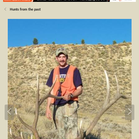
Hunts from the past
P
N
r
e
e
x
v
t