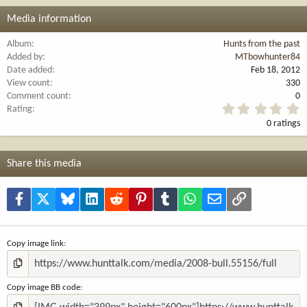
Media information
Album
Hunts from the past
Added by
MTbowhunter84
Date added
Feb 18, 2012
View count
330
Comment count
0
0
Rating
.
0 ratings
0
0
s
t
Share this media
a
r
(
Facebook
X
Bluesky
LinkedIn
Reddit
Pinterest
Tumblr
WhatsApp
Email
Link
s
)
Copy image link
Copy image BB code