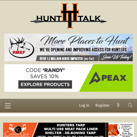
Log in
Register