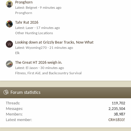
Pronghorn
Latest: Beignet
9 minutes ago
Pronghorn
Tahr Rut 2026
Latest: Laser
17 minutes ago
Other Hunting Locations
Looking down at Grizzly Bear Tracks, Now What
W
Latest: Wyoming270
21 minutes ago
Elk
The Great HT 2026 weigh in.
Latest: El Jason
30 minutes ago
Fitness, First Aid, and Backcountry Survival
Forum statistics
Threads
119,702
Messages
2,235,504
Members
38,987
Latest member
CRH1833!