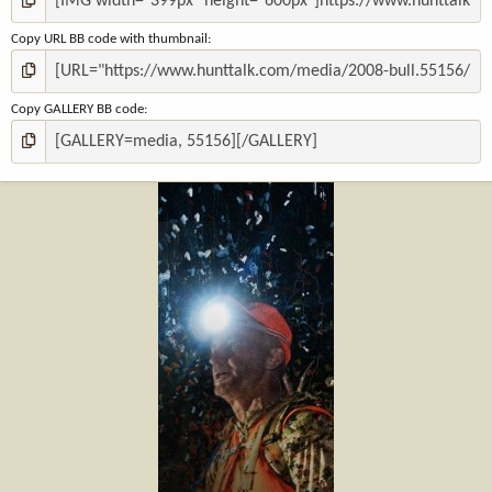
Copy URL BB code with thumbnail
Copy GALLERY BB code