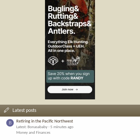
Latest posts
Retiring in the Pacific Northwest
B
Latest: Bonasababy
5 minutes ago
Money and Finances