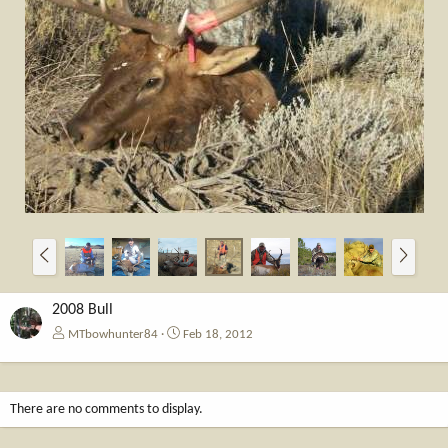
P
N
r
e
e
x
v
t
2008 Bull
MTbowhunter84
Feb 18, 2012
There are no comments to display.