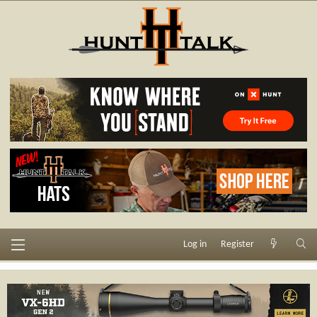
Log in
Register