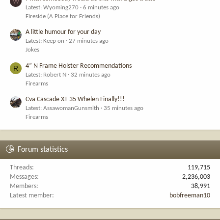
W
Latest: Wyoming270
6 minutes ago
Fireside (A Place for Friends)
A little humour for your day
Latest: Keep on
27 minutes ago
Jokes
4” N Frame Holster Recommendations
R
Latest: Robert N
32 minutes ago
Firearms
Cva Cascade XT 35 Whelen Finally!!!
Latest: AssawomanGunsmith
35 minutes ago
Firearms
Forum statistics
Threads
119,715
Messages
2,236,003
Members
38,991
Latest member
bobfreeman10