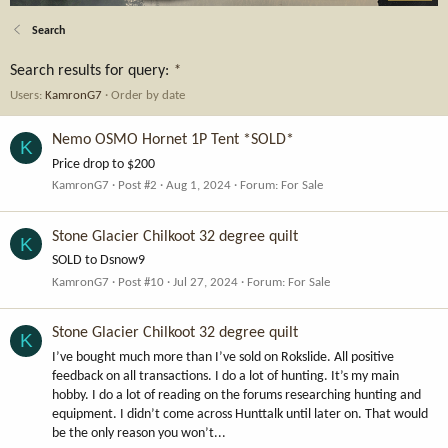
Search
Search results for query:
*
Users:
KamronG7
Order by date
Nemo OSMO Hornet 1P Tent *SOLD*
K
Price drop to $200
KamronG7
Post #2
Aug 1, 2024
Forum:
For Sale
Stone Glacier Chilkoot 32 degree quilt
K
SOLD to Dsnow9
KamronG7
Post #10
Jul 27, 2024
Forum:
For Sale
Stone Glacier Chilkoot 32 degree quilt
K
I’ve bought much more than I’ve sold on Rokslide. All positive
feedback on all transactions. I do a lot of hunting. It’s my main
hobby. I do a lot of reading on the forums researching hunting and
equipment. I didn’t come across Hunttalk until later on. That would
be the only reason you won’t...