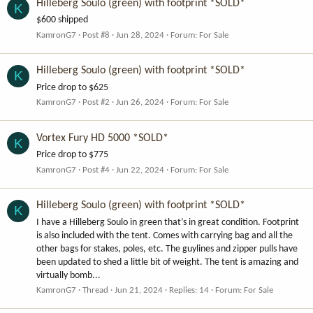
Hilleberg Soulo (green) with footprint *SOLD*
K
$600 shipped
KamronG7
Post #8
Jun 28, 2024
Forum:
For Sale
Hilleberg Soulo (green) with footprint *SOLD*
K
Price drop to $625
KamronG7
Post #2
Jun 26, 2024
Forum:
For Sale
Vortex Fury HD 5000 *SOLD*
K
Price drop to $775
KamronG7
Post #4
Jun 22, 2024
Forum:
For Sale
Hilleberg Soulo (green) with footprint *SOLD*
K
I have a Hilleberg Soulo in green that’s in great condition. Footprint
is also included with the tent. Comes with carrying bag and all the
other bags for stakes, poles, etc. The guylines and zipper pulls have
been updated to shed a little bit of weight. The tent is amazing and
virtually bomb...
KamronG7
Thread
Jun 21, 2024
Replies: 14
Forum:
For Sale