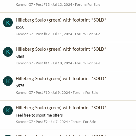
KamronG7
Post #13
Jul 13, 2024
Forum:
For Sale
Hilleberg Soulo (green) with footprint *SOLD*
K
$550
KamronG7
Post #12
Jul 11, 2024
Forum:
For Sale
Hilleberg Soulo (green) with footprint *SOLD*
K
$565
KamronG7
Post #11
Jul 10, 2024
Forum:
For Sale
Hilleberg Soulo (green) with footprint *SOLD*
K
$575
KamronG7
Post #10
Jul 9, 2024
Forum:
For Sale
Hilleberg Soulo (green) with footprint *SOLD*
K
Feel free to shoot me offers
KamronG7
Post #9
Jul 7, 2024
Forum:
For Sale