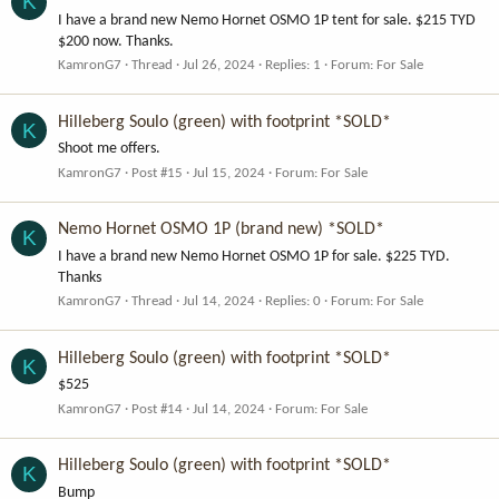
K
I have a brand new Nemo Hornet OSMO 1P tent for sale. $215 TYD
$200 now. Thanks.
KamronG7
Thread
Jul 26, 2024
Replies: 1
Forum:
For Sale
Hilleberg Soulo (green) with footprint *SOLD*
K
Shoot me offers.
KamronG7
Post #15
Jul 15, 2024
Forum:
For Sale
Nemo Hornet OSMO 1P (brand new) *SOLD*
K
I have a brand new Nemo Hornet OSMO 1P for sale. $225 TYD.
Thanks
KamronG7
Thread
Jul 14, 2024
Replies: 0
Forum:
For Sale
Hilleberg Soulo (green) with footprint *SOLD*
K
$525
KamronG7
Post #14
Jul 14, 2024
Forum:
For Sale
Hilleberg Soulo (green) with footprint *SOLD*
K
Bump