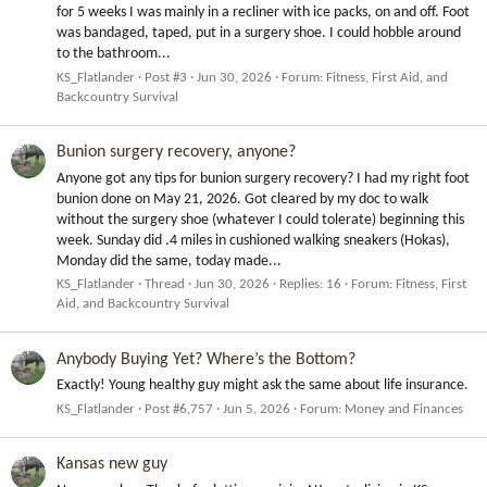
for 5 weeks I was mainly in a recliner with ice packs, on and off. Foot
was bandaged, taped, put in a surgery shoe. I could hobble around
to the bathroom...
KS_Flatlander
Post #3
Jun 30, 2026
Forum:
Fitness, First Aid, and
Backcountry Survival
Bunion surgery recovery, anyone?
Anyone got any tips for bunion surgery recovery? I had my right foot
bunion done on May 21, 2026. Got cleared by my doc to walk
without the surgery shoe (whatever I could tolerate) beginning this
week. Sunday did .4 miles in cushioned walking sneakers (Hokas),
Monday did the same, today made...
KS_Flatlander
Thread
Jun 30, 2026
Replies: 16
Forum:
Fitness, First
Aid, and Backcountry Survival
Anybody Buying Yet? Where’s the Bottom?
Exactly! Young healthy guy might ask the same about life insurance.
KS_Flatlander
Post #6,757
Jun 5, 2026
Forum:
Money and Finances
Kansas new guy