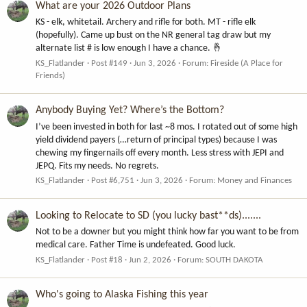
What are your 2026 Outdoor Plans
KS - elk, whitetail. Archery and rifle for both. MT - rifle elk
(hopefully). Came up bust on the NR general tag draw but my
alternate list # is low enough I have a chance. 🤞
KS_Flatlander
Post #149
Jun 3, 2026
Forum:
Fireside (A Place for
Friends)
Anybody Buying Yet? Where’s the Bottom?
I’ve been invested in both for last ~8 mos. I rotated out of some high
yield dividend payers (…return of principal types) because I was
chewing my fingernails off every month. Less stress with JEPI and
JEPQ. Fits my needs. No regrets.
KS_Flatlander
Post #6,751
Jun 3, 2026
Forum:
Money and Finances
Looking to Relocate to SD (you lucky bast**ds).......
Not to be a downer but you might think how far you want to be from
medical care. Father Time is undefeated. Good luck.
KS_Flatlander
Post #18
Jun 2, 2026
Forum:
SOUTH DAKOTA
Who's going to Alaska Fishing this year