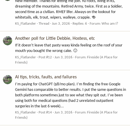
New member. Thanks for letting me join. NJ roots, living in KS,
dreaming of the mountains. Retired Army, twice. First as a Soldier,
second time as a civilian. RMEF lifer. Always on the lookout for
whitetails, elk, trout, wipers, walleye, crappie. 🍻
KS_Flatlander
Thread
Jun 3, 2026
Replies: 6
Forum:
Who am I?
Another poll for Little Debbie, Hostess, etc
If it doesn’t leave that pasty waxy kinda feeling on the roof of your
mouth you bought the wrong cake. 🙂
KS_Flatlander
Post #12
Jun 3, 2026
Forum:
Fireside (A Place for
Friends)
AI tips, tricks, faults, and failures
I’m paying for ChatGPT ($8/mo plan). I’m finding the free Google
Gemini has comparable to better results. I put the same questions in
both platforms sometimes just to see what they spit out. I’ve been
using both for medical questions (had 2 unrelated outpatient
surgeries in the last 6 week)...
KS_Flatlander
Post #14
Jun 3, 2026
Forum:
Fireside (A Place for
Friends)