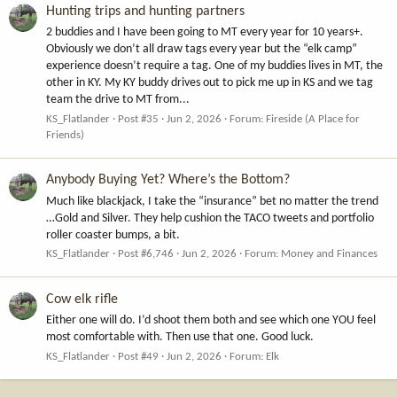
Hunting trips and hunting partners
2 buddies and I have been going to MT every year for 10 years+.
Obviously we don’t all draw tags every year but the “elk camp”
experience doesn’t require a tag. One of my buddies lives in MT, the
other in KY. My KY buddy drives out to pick me up in KS and we tag
team the drive to MT from...
KS_Flatlander
Post #35
Jun 2, 2026
Forum:
Fireside (A Place for
Friends)
Anybody Buying Yet? Where’s the Bottom?
Much like blackjack, I take the “insurance” bet no matter the trend
…Gold and Silver. They help cushion the TACO tweets and portfolio
roller coaster bumps, a bit.
KS_Flatlander
Post #6,746
Jun 2, 2026
Forum:
Money and Finances
Cow elk rifle
Either one will do. I’d shoot them both and see which one YOU feel
most comfortable with. Then use that one. Good luck.
KS_Flatlander
Post #49
Jun 2, 2026
Forum:
Elk