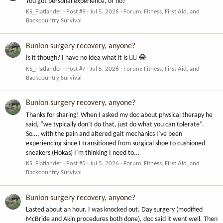
You got personal experience, or no?
KS_Flatlander
Post #9
Jul 5, 2026
Forum:
Fitness, First Aid, and
Backcountry Survival
Bunion surgery recovery, anyone?
Is it though? I have no idea what it is 🤷‍♂️ 😂
KS_Flatlander
Post #7
Jul 5, 2026
Forum:
Fitness, First Aid, and
Backcountry Survival
Bunion surgery recovery, anyone?
Thanks for sharing! When I asked my doc about physical therapy he
said, “we typically don’t do that, just do what you can tolerate”.
So…, with the pain and altered gait mechanics I’ve been
experiencing since I transitioned from surgical shoe to cushioned
sneakers (Hokas) I’m thinking I need to...
KS_Flatlander
Post #5
Jul 5, 2026
Forum:
Fitness, First Aid, and
Backcountry Survival
Bunion surgery recovery, anyone?
Lasted about an hour. I was knocked out. Day surgery (modified
McBride and Akin procedures both done), doc said it went well. Then