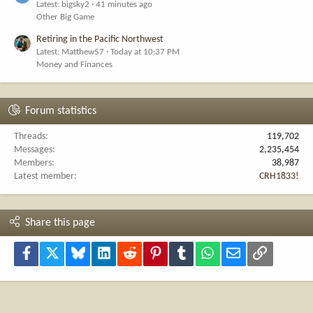
Latest: bigsky2
41 minutes ago
Other Big Game
Retiring in the Pacific Northwest
Latest: Matthew57
Today at 10:37 PM
Money and Finances
Forum statistics
Threads
119,702
Messages
2,235,454
Members
38,987
Latest member
CRH1833!
Share this page
Facebook
X
Bluesky
LinkedIn
Reddit
Pinterest
Tumblr
WhatsApp
Email
Link