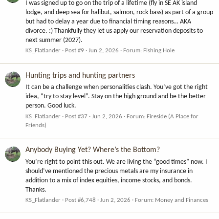
I was signed up to go on the trip of a lifetime (fly in SE AK island
lodge, and deep sea for halibut, salmon, rock bass) as part of a group
but had to delay a year due to financial timing reasons… AKA
divorce. :) Thankfully they let us apply our reservation deposits to
next summer (2027).
KS_Flatlander
Post #9
Jun 2, 2026
Forum:
Fishing Hole
Hunting trips and hunting partners
It can be a challenge when personalities clash. You’ve got the right
idea, “try to stay level”. Stay on the high ground and be the better
person. Good luck.
KS_Flatlander
Post #37
Jun 2, 2026
Forum:
Fireside (A Place for
Friends)
Anybody Buying Yet? Where’s the Bottom?
You’re right to point this out. We are living the “good times” now. I
should’ve mentioned the precious metals are my insurance in
addition to a mix of index equities, income stocks, and bonds.
Thanks.
KS_Flatlander
Post #6,748
Jun 2, 2026
Forum:
Money and Finances