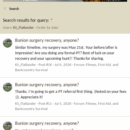
Search
Search results for query:
*
Users:
KS_Flatlander
Order by date
Bunion surgery recovery, anyone?
Similar timeline, my surgery was May 21st. Your before/after is
impressive! Are you doing any formal PT? Best of luck on your
recovery and your upcoming hunt!! Thanks for sharing.
KS_Flatlander
Post #16
Jul 6, 2026
Forum:
Fitness, First Aid, and
Backcountry Survival
Bunion surgery recovery, anyone?
Thanks. I’m going to get a PT referral first thing. (Noted on your fees
:)). Appreciate it!
KS_Flatlander
Post #11
Jul 5, 2026
Forum:
Fitness, First Aid, and
Backcountry Survival
Bunion surgery recovery, anyone?