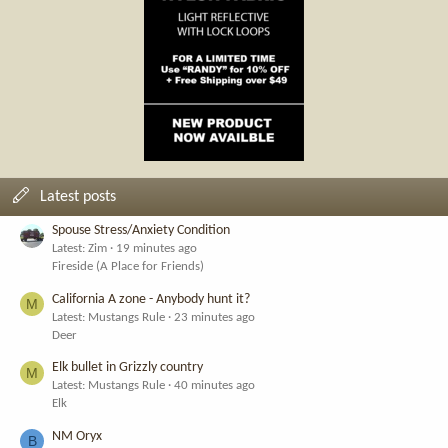
Latest posts
Spouse Stress/Anxiety Condition
Latest: Zim
19 minutes ago
Fireside (A Place for Friends)
California A zone - Anybody hunt it?
M
Latest: Mustangs Rule
23 minutes ago
Deer
Elk bullet in Grizzly country
M
Latest: Mustangs Rule
40 minutes ago
Elk
NM Oryx
B