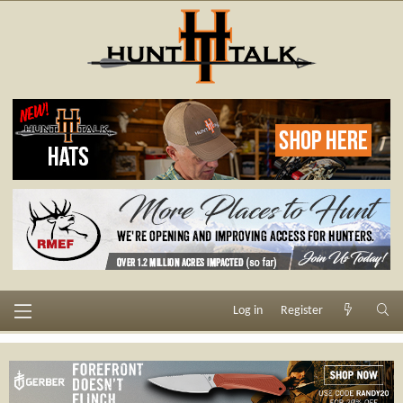
Log in
Register