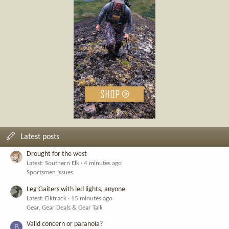
Latest posts
Drought for the west
Latest: Southern Elk
4 minutes ago
Sportsmen Issues
Leg Gaiters with led lights, anyone
Latest: Elktrack
15 minutes ago
Gear, Gear Deals & Gear Talk
Valid concern or paranoia?
B