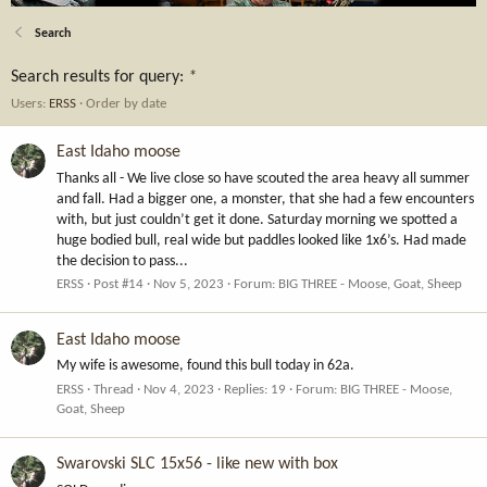
Search
Search results for query:
*
Users:
ERSS
Order by date
East Idaho moose
Thanks all - We live close so have scouted the area heavy all summer
and fall. Had a bigger one, a monster, that she had a few encounters
with, but just couldn’t get it done. Saturday morning we spotted a
huge bodied bull, real wide but paddles looked like 1x6’s. Had made
the decision to pass...
ERSS
Post #14
Nov 5, 2023
Forum:
BIG THREE - Moose, Goat, Sheep
East Idaho moose
My wife is awesome, found this bull today in 62a.
ERSS
Thread
Nov 4, 2023
Replies: 19
Forum:
BIG THREE - Moose,
Goat, Sheep
Swarovski SLC 15x56 - like new with box