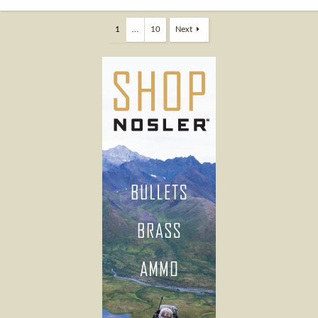
1
…
10
Next