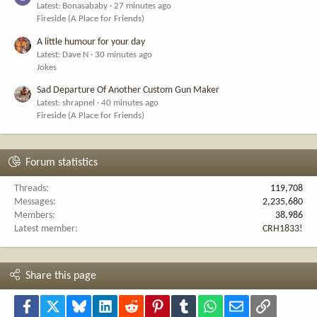
Latest: Bonasababy
27 minutes ago
Fireside (A Place for Friends)
A little humour for your day
Latest: Dave N
30 minutes ago
Jokes
Sad Departure Of Another Custom Gun Maker
Latest: shrapnel
40 minutes ago
Fireside (A Place for Friends)
Forum statistics
Threads
119,708
Messages
2,235,680
Members
38,986
Latest member
CRH1833!
Share this page
Facebook
X
Bluesky
LinkedIn
Reddit
Pinterest
Tumblr
WhatsApp
Email
Link