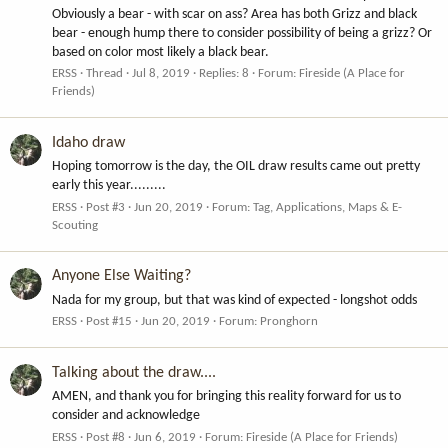
Obviously a bear - with scar on ass? Area has both Grizz and black
bear - enough hump there to consider possibility of being a grizz? Or
based on color most likely a black bear.
ERSS
Thread
Jul 8, 2019
Replies: 8
Forum:
Fireside (A Place for
Friends)
Idaho draw
Hoping tomorrow is the day, the OIL draw results came out pretty
early this year.........
ERSS
Post #3
Jun 20, 2019
Forum:
Tag, Applications, Maps & E-
Scouting
Anyone Else Waiting?
Nada for my group, but that was kind of expected - longshot odds
ERSS
Post #15
Jun 20, 2019
Forum:
Pronghorn
Talking about the draw....
AMEN, and thank you for bringing this reality forward for us to
consider and acknowledge
ERSS
Post #8
Jun 6, 2019
Forum:
Fireside (A Place for Friends)