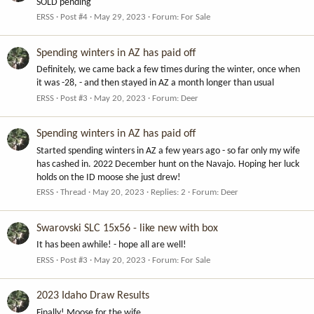
SOLD pending
ERSS
Post #4
May 29, 2023
Forum:
For Sale
Spending winters in AZ has paid off
Definitely, we came back a few times during the winter, once when
it was -28, - and then stayed in AZ a month longer than usual
ERSS
Post #3
May 20, 2023
Forum:
Deer
Spending winters in AZ has paid off
Started spending winters in AZ a few years ago - so far only my wife
has cashed in. 2022 December hunt on the Navajo. Hoping her luck
holds on the ID moose she just drew!
ERSS
Thread
May 20, 2023
Replies: 2
Forum:
Deer
Swarovski SLC 15x56 - like new with box
It has been awhile! - hope all are well!
ERSS
Post #3
May 20, 2023
Forum:
For Sale
2023 Idaho Draw Results
Finally! Moose for the wife