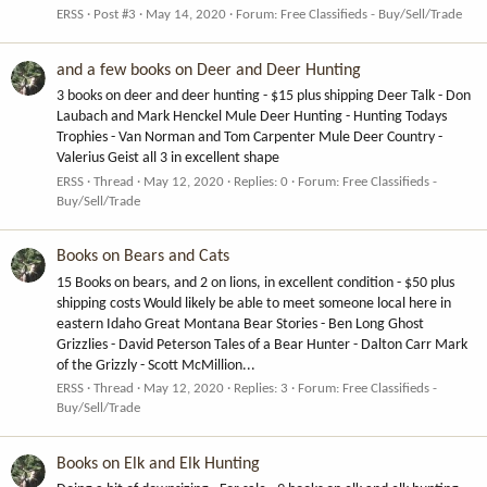
ERSS
Post #3
May 14, 2020
Forum:
Free Classifieds - Buy/Sell/Trade
and a few books on Deer and Deer Hunting
3 books on deer and deer hunting - $15 plus shipping Deer Talk - Don
Laubach and Mark Henckel Mule Deer Hunting - Hunting Todays
Trophies - Van Norman and Tom Carpenter Mule Deer Country -
Valerius Geist all 3 in excellent shape
ERSS
Thread
May 12, 2020
Replies: 0
Forum:
Free Classifieds -
Buy/Sell/Trade
Books on Bears and Cats
15 Books on bears, and 2 on lions, in excellent condition - $50 plus
shipping costs Would likely be able to meet someone local here in
eastern Idaho Great Montana Bear Stories - Ben Long Ghost
Grizzlies - David Peterson Tales of a Bear Hunter - Dalton Carr Mark
of the Grizzly - Scott McMillion...
ERSS
Thread
May 12, 2020
Replies: 3
Forum:
Free Classifieds -
Buy/Sell/Trade
Books on Elk and Elk Hunting