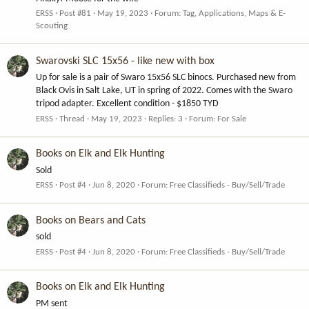
ERSS
Post #81
May 19, 2023
Forum:
Tag, Applications, Maps & E-
Scouting
Swarovski SLC 15x56 - like new with box
Up for sale is a pair of Swaro 15x56 SLC binocs. Purchased new from
Black Ovis in Salt Lake, UT in spring of 2022. Comes with the Swaro
tripod adapter. Excellent condition - $1850 TYD
ERSS
Thread
May 19, 2023
Replies: 3
Forum:
For Sale
Books on Elk and Elk Hunting
Sold
ERSS
Post #4
Jun 8, 2020
Forum:
Free Classifieds - Buy/Sell/Trade
Books on Bears and Cats
sold
ERSS
Post #4
Jun 8, 2020
Forum:
Free Classifieds - Buy/Sell/Trade
Books on Elk and Elk Hunting
PM sent