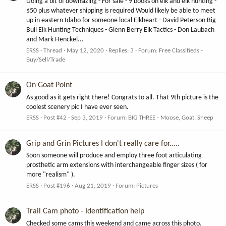
Doing a bit of downsizing - For sale - 9 books on elk and elk hunting -
$50 plus whatever shipping is required Would likely be able to meet
up in eastern Idaho for someone local Elkheart - David Peterson Big
Bull Elk Hunting Techniques - Glenn Berry Elk Tactics - Don Laubach
and Mark Henckel...
ERSS
Thread
May 12, 2020
Replies: 3
Forum:
Free Classifieds -
Buy/Sell/Trade
On Goat Point
As good as it gets right there! Congrats to all. That 9th picture is the
coolest scenery pic I have ever seen.
ERSS
Post #42
Sep 3, 2019
Forum:
BIG THREE - Moose, Goat, Sheep
Grip and Grin Pictures I don't really care for.....
Soon someone will produce and employ three foot articulating
prosthetic arm extensions with interchangeable finger sizes ( for
more "realism" ).
ERSS
Post #196
Aug 21, 2019
Forum:
Pictures
Trail Cam photo - Identification help
Checked some cams this weekend and came across this photo.