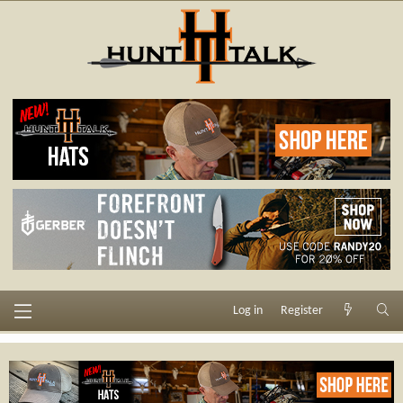
Log in
Register