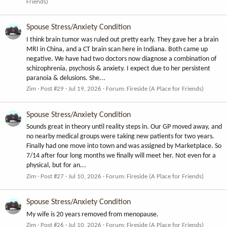
Friends)
Spouse Stress/Anxiety Condition
I think brain tumor was ruled out pretty early. They gave her a brain
MRI in China, and a CT brain scan here in Indiana. Both came up
negative. We have had two doctors now diagnose a combination of
schizophrenia, psychosis & anxiety. I expect due to her persistent
paranoia & delusions. She...
Zim
Post #29
Jul 19, 2026
Forum:
Fireside (A Place for Friends)
Spouse Stress/Anxiety Condition
Sounds great in theory until reality steps in. Our GP moved away, and
no nearby medical groups were taking new patients for two years.
Finally had one move into town and was assigned by Marketplace. So
7/14 after four long months we finally will meet her. Not even for a
physical, but for an...
Zim
Post #27
Jul 10, 2026
Forum:
Fireside (A Place for Friends)
Spouse Stress/Anxiety Condition
My wife is 20 years removed from menopause.
Zim
Post #26
Jul 10, 2026
Forum:
Fireside (A Place for Friends)