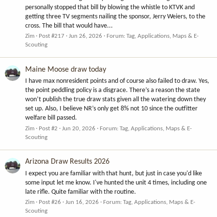
personally stopped that bill by blowing the whistle to KTVK and
getting three TV segments nailing the sponsor, Jerry Weiers, to the
cross. The bill that would have...
Zim
Post #217
Jun 26, 2026
Forum:
Tag, Applications, Maps & E-
Scouting
Maine Moose draw today
I have max nonresident points and of course also failed to draw. Yes,
the point peddling policy is a disgrace. There’s a reason the state
won’t publish the true draw stats given all the watering down they
set up. Also, I believe NR’s only get 8% not 10 since the outfitter
welfare bill passed.
Zim
Post #2
Jun 20, 2026
Forum:
Tag, Applications, Maps & E-
Scouting
Arizona Draw Results 2026
I expect you are familiar with that hunt, but just in case you'd like
some input let me know. I've hunted the unit 4 times, including one
late rifle. Quite familiar with the routine.
Zim
Post #26
Jun 16, 2026
Forum:
Tag, Applications, Maps & E-
Scouting