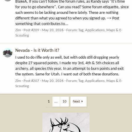
BlakeA, If you can't follow the forum rules, as Randy says "It's time
for you to go elsewhere". Can you read? Some forum etiquette, since
such seems to be lacking around here lately. These are nothing
different than what you agreed to when you signed up. --> Post
something that contributes to...
Zim
Post #209
May 20, 2026
Forum:
Tag, Applications, Maps & E-
Scouting
Nevada - Is it Worth it?
I used to do rifle only as well, but with odds still dropping yearly
despite 27 squared points, I made my 3rd, 4th & 5th choices all
archery, all species this year. In an attempt to burn points and exit
the system. Same for Utah. I want out of both these donations.
Zim
Post #207
May 20, 2026
Forum:
Tag, Applications, Maps & E-
Scouting
1
…
10
Next