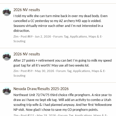
2026 NV results
I told my wife she can turn mine back in over my dead body. Even
cancelled a CC yesterday so my AZ archery MD app is voided.
Seasons virtually mirror each other and I'm not interested in a
distraction.
Zim
Post #69
Jun 2, 2026
Forum:
Tag, Applications, Maps & E-
Scouting
2026 NV results
After 27 points + retirement you can bet I’m going to milk my speed
goat tag for all it’s worth! May use all two weeks lol.
Zim
Post #59
May 30, 2026
Forum:
Tag, Applications, Maps & E-
Scouting
Nevada Draw/Results 2025-2026
Northeast Unit 72/74/75 third choice rifle pronghorn. A nice year to
draw as I have no Sept elk tag. Will add an activity to combo a Utah
scouting trip wife & I had planned anyway. And her first Yellowstone
NP visit. Now glad I chose to save my CO pronghorn points.
Zim
Post #221
May 29, 2026
Forum:
Tag, Applications, Maps & E-