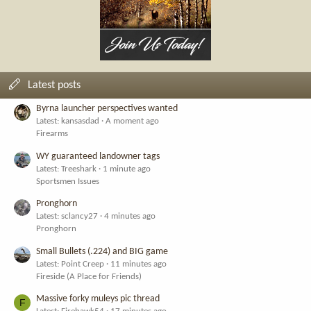
Latest posts
Byrna launcher perspectives wanted
Latest: kansasdad
A moment ago
Firearms
WY guaranteed landowner tags
Latest: Treeshark
1 minute ago
Sportsmen Issues
Pronghorn
Latest: sclancy27
4 minutes ago
Pronghorn
Small Bullets (.224) and BIG game
Latest: Point Creep
11 minutes ago
Fireside (A Place for Friends)
Massive forky muleys pic thread
F