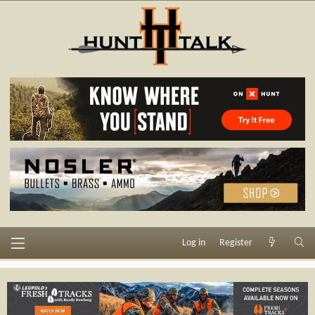
Log in
Register