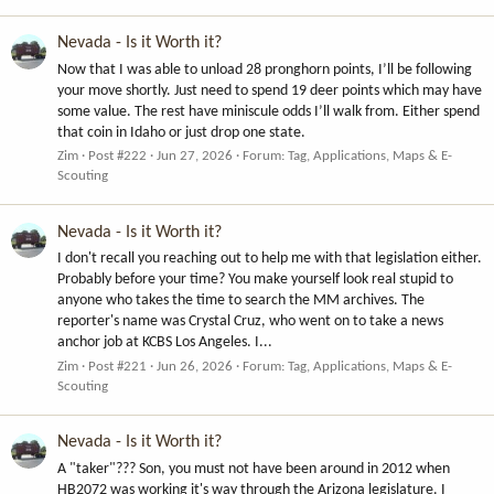
Nevada - Is it Worth it?
Now that I was able to unload 28 pronghorn points, I’ll be following
your move shortly. Just need to spend 19 deer points which may have
some value. The rest have miniscule odds I’ll walk from. Either spend
that coin in Idaho or just drop one state.
Zim
Post #222
Jun 27, 2026
Forum:
Tag, Applications, Maps & E-
Scouting
Nevada - Is it Worth it?
I don't recall you reaching out to help me with that legislation either.
Probably before your time? You make yourself look real stupid to
anyone who takes the time to search the MM archives. The
reporter's name was Crystal Cruz, who went on to take a news
anchor job at KCBS Los Angeles. I...
Zim
Post #221
Jun 26, 2026
Forum:
Tag, Applications, Maps & E-
Scouting
Nevada - Is it Worth it?
A "taker"??? Son, you must not have been around in 2012 when
HB2072 was working it's way through the Arizona legislature. I