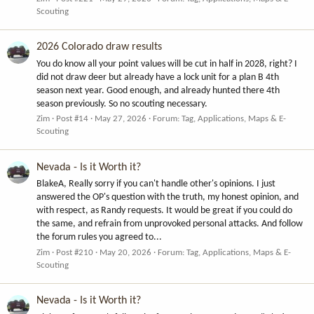
Scouting
2026 Colorado draw results
You do know all your point values will be cut in half in 2028, right? I
did not draw deer but already have a lock unit for a plan B 4th
season next year. Good enough, and already hunted there 4th
season previously. So no scouting necessary.
Zim
Post #14
May 27, 2026
Forum:
Tag, Applications, Maps & E-
Scouting
Nevada - Is it Worth it?
BlakeA, Really sorry if you can't handle other's opinions. I just
answered the OP's question with the truth, my honest opinion, and
with respect, as Randy requests. It would be great if you could do
the same, and refrain from unprovoked personal attacks. And follow
the forum rules you agreed to...
Zim
Post #210
May 20, 2026
Forum:
Tag, Applications, Maps & E-
Scouting
Nevada - Is it Worth it?