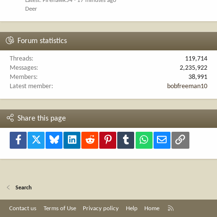
Latest: Firehawk54
17 minutes ago
Deer
Forum statistics
Threads
119,714
Messages
2,235,922
Members
38,991
Latest member
bobfreeman10
Share this page
Facebook
X
Bluesky
LinkedIn
Reddit
Pinterest
Tumblr
WhatsApp
Email
Link
Search
R
Contact us
Terms of Use
Privacy policy
Help
Home
S