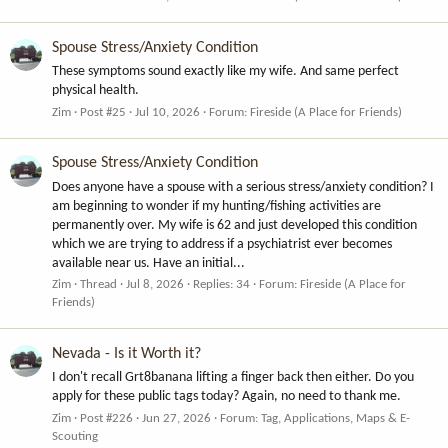
Spouse Stress/Anxiety Condition
These symptoms sound exactly like my wife. And same perfect
physical health.
Zim
Post #25
Jul 10, 2026
Forum:
Fireside (A Place for Friends)
Spouse Stress/Anxiety Condition
Does anyone have a spouse with a serious stress/anxiety condition? I
am beginning to wonder if my hunting/fishing activities are
permanently over. My wife is 62 and just developed this condition
which we are trying to address if a psychiatrist ever becomes
available near us. Have an initial...
Zim
Thread
Jul 8, 2026
Replies: 34
Forum:
Fireside (A Place for
Friends)
Nevada - Is it Worth it?
I don't recall Grt8banana lifting a finger back then either. Do you
apply for these public tags today? Again, no need to thank me.
Zim
Post #226
Jun 27, 2026
Forum:
Tag, Applications, Maps & E-
Scouting