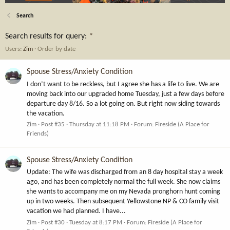
Search
Search results for query:
*
Users:
Zim
Order by date
Spouse Stress/Anxiety Condition
I don’t want to be reckless, but I agree she has a life to live. We are
moving back into our upgraded home Tuesday, just a few days before
departure day 8/16. So a lot going on. But right now siding towards
the vacation.
Zim
Post #35
Thursday at 11:18 PM
Forum:
Fireside (A Place for
Friends)
Spouse Stress/Anxiety Condition
Update: The wife was discharged from an 8 day hospital stay a week
ago, and has been completely normal the full week. She now claims
she wants to accompany me on my Nevada pronghorn hunt coming
up in two weeks. Then subsequent Yellowstone NP & CO family visit
vacation we had planned. I have...
Zim
Post #30
Tuesday at 8:17 PM
Forum:
Fireside (A Place for