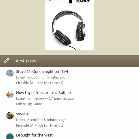
Latest posts
Steve McQueen night on TCM
Latest: adoc65
3 minutes ago
Fireside (A Place for Friends)
How big of freezer for a Buffalo
Latest: johnnybow
17 minutes ago
Other Big Game
Wordle
Latest: BrentD
18 minutes ago
Fireside (A Place for Friends)
Drought for the west
H