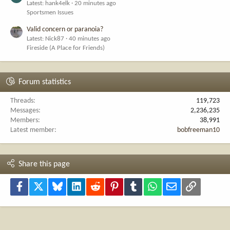
Latest: hank4elk
20 minutes ago
Sportsmen Issues
Valid concern or paranoia?
Latest: Nick87
40 minutes ago
Fireside (A Place for Friends)
Forum statistics
Threads
119,723
Messages
2,236,235
Members
38,991
Latest member
bobfreeman10
Share this page
Facebook
X
Bluesky
LinkedIn
Reddit
Pinterest
Tumblr
WhatsApp
Email
Link