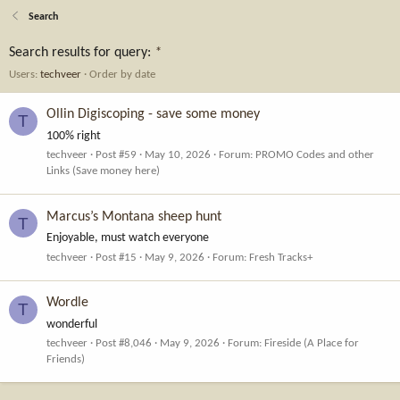
Search
Search results for query:
*
Users:
techveer
Order by date
Ollin Digiscoping - save some money
T
100% right
techveer
Post #59
May 10, 2026
Forum:
PROMO Codes and other
Links (Save money here)
Marcus’s Montana sheep hunt
T
Enjoyable, must watch everyone
techveer
Post #15
May 9, 2026
Forum:
Fresh Tracks+
Wordle
T
wonderful
techveer
Post #8,046
May 9, 2026
Forum:
Fireside (A Place for
Friends)