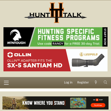
Log in
Register