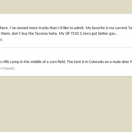
 there. I’ve owned more trucks than I’d like to admit. My favorite is my current
 of them, don’t buy the Tacoma haha. My 18’ f150 3.5eco got better gas...
lk
rifle camp in the middle of a corn field. The tent is in Colorado on a mule deer 
r Friends)