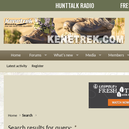
HUNTTALK RADIO
FRE
Home
Forums
What's new
Media
Members
Latest activity
Register
Home
Search
Search results for query:
*