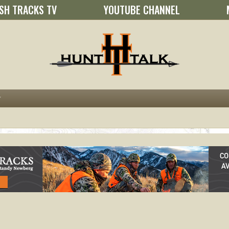
SH TRACKS TV
YOUTUBE CHANNEL