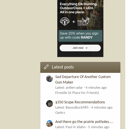
Latest posts
Sad Departure Of Another Custom
Gun Maker
Latest: antlerradar
4 minutes ago
Fireside (A Place for Friends)
$350 Scope Recommendations
Latest: BayouBuck985
4 minutes ago
Optics
And there go the prairie potholes....
Latest: Paul in Idaho
5 minutes ago