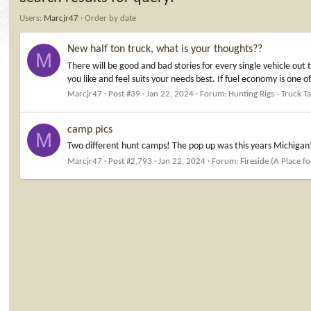
Users:
Marcjr47
Order by date
New half ton truck, what is your thoughts??
M
There will be good and bad stories for every single vehicle out
you like and feel suits your needs best. If fuel economy is one
Marcjr47
Post #39
Jan 22, 2024
Forum:
Hunting Rigs - Truck Ta
camp pics
M
Two different hunt camps! The pop up was this years Michigan’s 
Marcjr47
Post #2,793
Jan 22, 2024
Forum:
Fireside (A Place fo