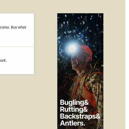
 Tacoma. Buy what
hunt.