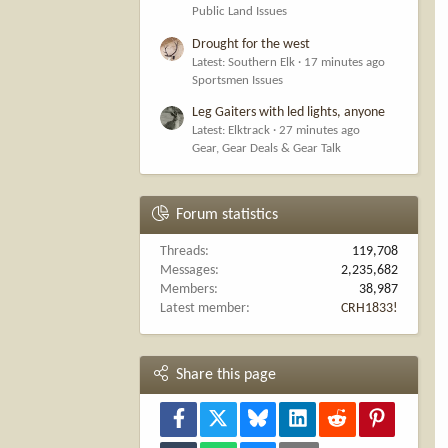
Public Land Issues
Drought for the west
Latest: Southern Elk
17 minutes ago
Sportsmen Issues
Leg Gaiters with led lights, anyone
Latest: Elktrack
27 minutes ago
Gear, Gear Deals & Gear Talk
Forum statistics
Threads
119,708
Messages
2,235,682
Members
38,987
Latest member
CRH1833!
Share this page
Facebook
X
Bluesky
LinkedIn
Reddit
Pinterest