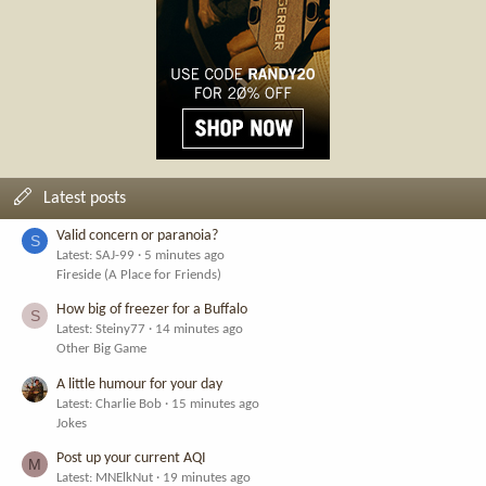
Latest posts
Valid concern or paranoia?
S
Latest: SAJ-99
5 minutes ago
Fireside (A Place for Friends)
How big of freezer for a Buffalo
S
Latest: Steiny77
14 minutes ago
Other Big Game
A little humour for your day
Latest: Charlie Bob
15 minutes ago
Jokes
Post up your current AQI
M
Latest: MNElkNut
19 minutes ago