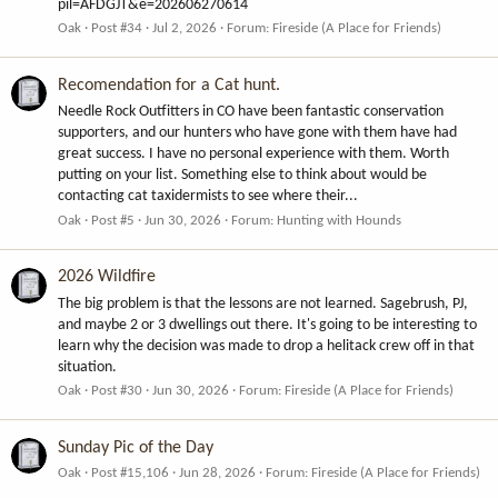
pil=AFDGJT&e=202606270614
Oak
Post #34
Jul 2, 2026
Forum:
Fireside (A Place for Friends)
Recomendation for a Cat hunt.
Needle Rock Outfitters in CO have been fantastic conservation
supporters, and our hunters who have gone with them have had
great success. I have no personal experience with them. Worth
putting on your list. Something else to think about would be
contacting cat taxidermists to see where their...
Oak
Post #5
Jun 30, 2026
Forum:
Hunting with Hounds
2026 Wildfire
The big problem is that the lessons are not learned. Sagebrush, PJ,
and maybe 2 or 3 dwellings out there. It's going to be interesting to
learn why the decision was made to drop a helitack crew off in that
situation.
Oak
Post #30
Jun 30, 2026
Forum:
Fireside (A Place for Friends)
Sunday Pic of the Day
Oak
Post #15,106
Jun 28, 2026
Forum:
Fireside (A Place for Friends)