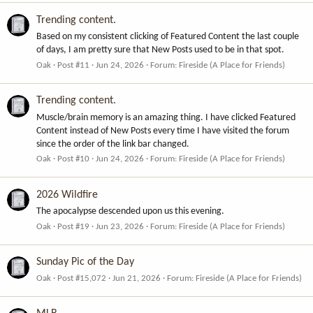
Trending content.
Based on my consistent clicking of Featured Content the last couple
of days, I am pretty sure that New Posts used to be in that spot.
Oak
Post #11
Jun 24, 2026
Forum:
Fireside (A Place for Friends)
Trending content.
Muscle/brain memory is an amazing thing. I have clicked Featured
Content instead of New Posts every time I have visited the forum
since the order of the link bar changed.
Oak
Post #10
Jun 24, 2026
Forum:
Fireside (A Place for Friends)
2026 Wildfire
The apocalypse descended upon us this evening.
Oak
Post #19
Jun 23, 2026
Forum:
Fireside (A Place for Friends)
Sunday Pic of the Day
Oak
Post #15,072
Jun 21, 2026
Forum:
Fireside (A Place for Friends)