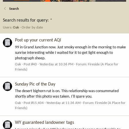
Search
Search results for query:
*
Users:
Oak
Order by date
Post up your current AQI
99 in Grand Junction now. Just smoky enough in the morning to make
sunrise interesting while I waited for it to get light enough to
photograph sheep.
Oak
Post #40
Yesterday at 10:36 PM
Forum:
Fireside (A Place for
Friends)
Sunday Pic of the Day
The desert bighorn rut is on. This relationship was consummated
shortly after this photo was taken. I'll spare you.
Oak
Post #15,404
Yesterday at 11:36 AM
Forum:
Fireside (A Place for
Friends)
WY guaranteed landowner tags