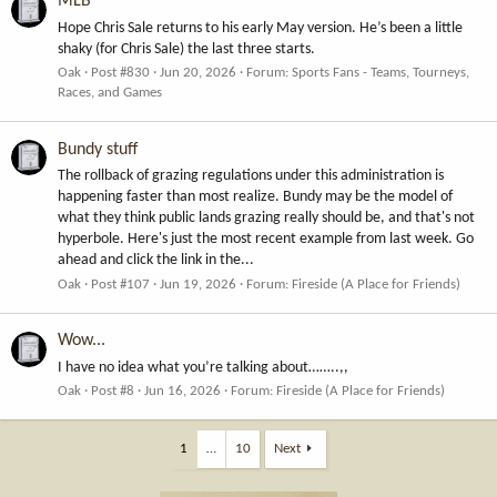
MLB
Hope Chris Sale returns to his early May version. He’s been a little
shaky (for Chris Sale) the last three starts.
Oak
Post #830
Jun 20, 2026
Forum:
Sports Fans - Teams, Tourneys,
Races, and Games
Bundy stuff
The rollback of grazing regulations under this administration is
happening faster than most realize. Bundy may be the model of
what they think public lands grazing really should be, and that's not
hyperbole. Here's just the most recent example from last week. Go
ahead and click the link in the...
Oak
Post #107
Jun 19, 2026
Forum:
Fireside (A Place for Friends)
Wow...
I have no idea what you’re talking about……..,,
Oak
Post #8
Jun 16, 2026
Forum:
Fireside (A Place for Friends)
1
…
10
Next