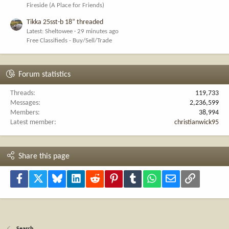
Fireside (A Place for Friends)
Tikka 25sst-b 18” threaded
Latest: Sheltowee
29 minutes ago
Free Classifieds - Buy/Sell/Trade
Forum statistics
Threads
119,733
Messages
2,236,599
Members
38,994
Latest member
christianwick95
Share this page
Facebook
X
Bluesky
LinkedIn
Reddit
Pinterest
Tumblr
WhatsApp
Email
Link