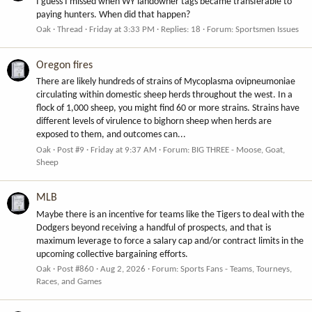
I guess I missed when WY landowner tags became transferable to
paying hunters. When did that happen?
Oak
Thread
Friday at 3:33 PM
Replies: 18
Forum:
Sportsmen Issues
Oregon fires
There are likely hundreds of strains of Mycoplasma ovipneumoniae
circulating within domestic sheep herds throughout the west. In a
flock of 1,000 sheep, you might find 60 or more strains. Strains have
different levels of virulence to bighorn sheep when herds are
exposed to them, and outcomes can...
Oak
Post #9
Friday at 9:37 AM
Forum:
BIG THREE - Moose, Goat,
Sheep
MLB
Maybe there is an incentive for teams like the Tigers to deal with the
Dodgers beyond receiving a handful of prospects, and that is
maximum leverage to force a salary cap and/or contract limits in the
upcoming collective bargaining efforts.
Oak
Post #860
Aug 2, 2026
Forum:
Sports Fans - Teams, Tourneys,
Races, and Games