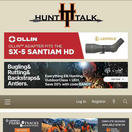
Log in
Register