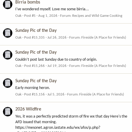
Birria bombs
I've wondered myself. Love me some birria...
Oak
Post #5
Aug 1, 2026
Forum:
Recipes and Wild Game Cooking
Sunday Pic of the Day
Oak
Post #15,335
Jul 26, 2026
Forum:
Fireside (A Place for Friends)
Sunday Pic of the Day
Couldn’t post last Sunday due to country of origin.
Oak
Post #15,266
Jul 19, 2026
Forum:
Fireside (A Place for Friends)
Sunday Pic of the Day
Early morning heron.
Oak
Post #15,156
Jul 5, 2026
Forum:
Fireside (A Place for Friends)
2026 Wildfire
Yes, it was a perfectly predicted storm of fire wx that day Here's the
AFD issued that morning.
https://mesonet.agron.iastate.edu/wx/afos/p.php?