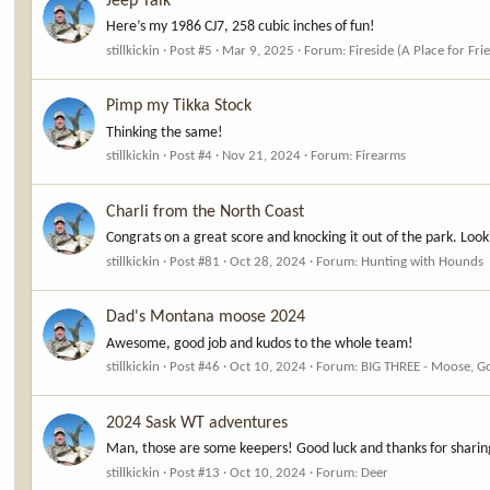
Jeep Talk
Here’s my 1986 CJ7, 258 cubic inches of fun!
stillkickin
Post #5
Mar 9, 2025
Forum:
Fireside (A Place for Fri
Pimp my Tikka Stock
Thinking the same!
stillkickin
Post #4
Nov 21, 2024
Forum:
Firearms
Charli from the North Coast
Congrats on a great score and knocking it out of the park. Lo
stillkickin
Post #81
Oct 28, 2024
Forum:
Hunting with Hounds
Dad's Montana moose 2024
Awesome, good job and kudos to the whole team!
stillkickin
Post #46
Oct 10, 2024
Forum:
BIG THREE - Moose, G
2024 Sask WT adventures
Man, those are some keepers! Good luck and thanks for sharin
stillkickin
Post #13
Oct 10, 2024
Forum:
Deer