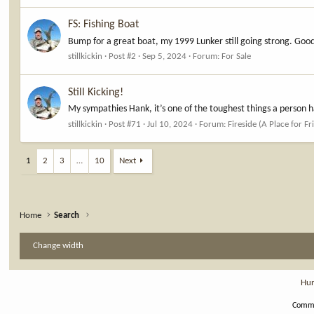
FS: Fishing Boat
Bump for a great boat, my 1999 Lunker still going strong. Good
stillkickin
Post #2
Sep 5, 2024
Forum:
For Sale
Still Kicking!
My sympathies Hank, it’s one of the toughest things a person h
stillkickin
Post #71
Jul 10, 2024
Forum:
Fireside (A Place for Fr
1
2
3
…
10
Next
Home
Search
Change width
Hun
Commu