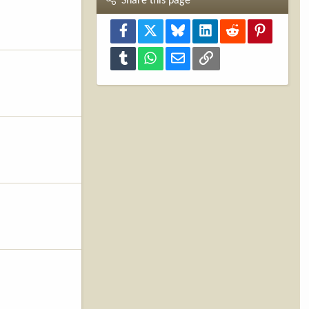
Share this page
Facebook
X
Bluesky
LinkedIn
Reddit
Pinterest
Tumblr
WhatsApp
Email
Link