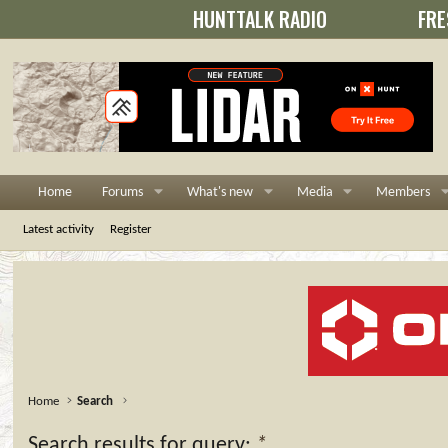
HUNTTALK RADIO
FRE
Home
Forums
What's new
Media
Members
Latest activity
Register
Home
Search
Search results for query:
*