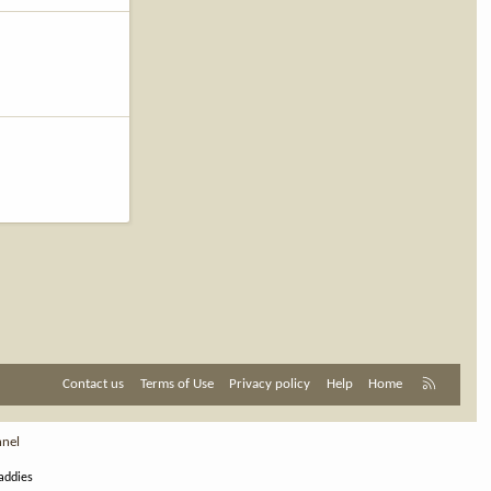
R
Contact us
Terms of Use
Privacy policy
Help
Home
S
S
nnel
addies