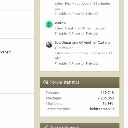
Latest: RealMuddyboots
23 minutes
ago
Fireside (A Place for Friends)
Wordle
C
Latest: Caseknife
31 minutes ago
Fireside (A Place for Friends)
Sad Departure Of Another Custom
Gun Maker
brother!
Latest: elkhuntinfool78
Today at 7:11
AM
Fireside (A Place for Friends)
Forum statistics
Threads
119,718
Messages
2,236,063
Members
38,991
Latest member
bobfreeman10