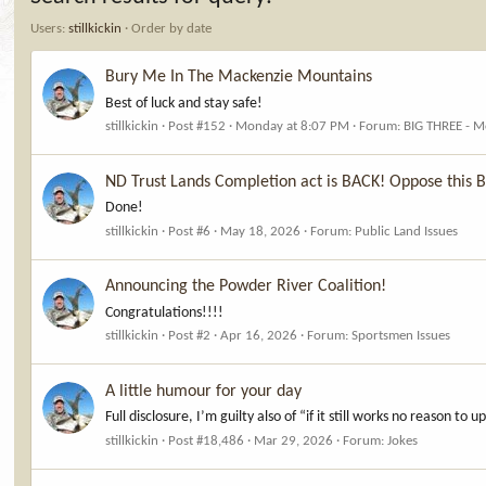
Users:
stillkickin
Order by date
Bury Me In The Mackenzie Mountains
Best of luck and stay safe!
stillkickin
Post #152
Monday at 8:07 PM
Forum:
BIG THREE - M
ND Trust Lands Completion act is BACK! Oppose this 
Done!
stillkickin
Post #6
May 18, 2026
Forum:
Public Land Issues
Announcing the Powder River Coalition!
Congratulations!!!!
stillkickin
Post #2
Apr 16, 2026
Forum:
Sportsmen Issues
A little humour for your day
Full disclosure, I’m guilty also of “if it still works no reason to 
stillkickin
Post #18,486
Mar 29, 2026
Forum:
Jokes