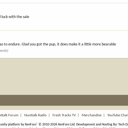
 luck with the sale
as to endure. Glad you got the pup, it does make it a little more bearable
iends)
ttalk Forum
|
Hunttalk Radio
|
Fresh Tracks TV
|
Merchandise
|
YouTube Cha
®
nity platform by XenForo
© 2010-2026 XenForo Ltd.
Development and Hosting By:
Tech D