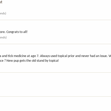
ut
iends)
re. Congrats to all!
iends)
a and tick medicine at age 7. Always used topical prior and never had an issue. Vet
ce ? New pup gets the old stand by topical