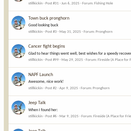
stillkickin
Post #31
Jun 6, 2025
Forum:
Fishing Hole
Town buck pronghorn
Good looking buck
stillkickin
Post #3
May 31, 2025
Forum:
Pronghorn
Cancer fight begins
Glad to hear things went well, best wishes for a speedy recovery.
stillkickin
Post #99
May 29, 2025
Forum:
Fireside (A Place for 
NAPF Launch
Awesome, nice work!
stillkickin
Post #2
Apr 9, 2025
Forum:
Pronghorn
Jeep Talk
When I found her:
stillkickin
Post #6
Mar 9, 2025
Forum:
Fireside (A Place for Fri