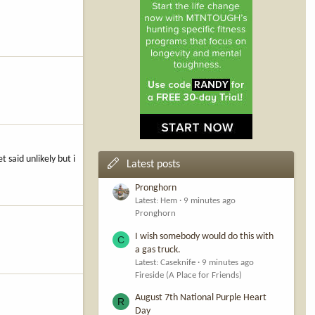
 said unlikely but i
Latest posts
Pronghorn
Latest: Hem
9 minutes ago
Pronghorn
I wish somebody would do this with
C
a gas truck.
Latest: Caseknife
9 minutes ago
Fireside (A Place for Friends)
August 7th National Purple Heart
R
Day