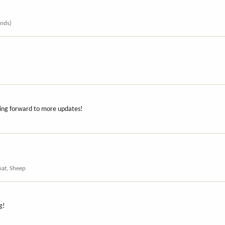
ends)
oking forward to more updates!
oat, Sheep
g!