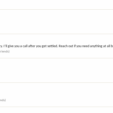
 I’ll give you a call after you get settled. Reach out if you need anything at all 
Friends)
ends)