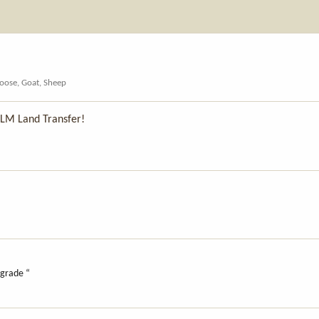
oose, Goat, Sheep
BLM Land Transfer!
upgrade “