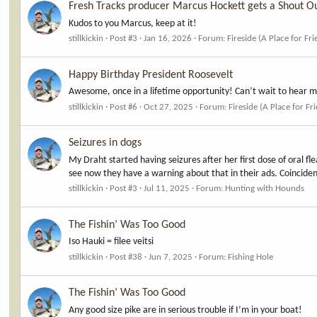
Fresh Tracks producer Marcus Hockett gets a Shout O
Kudos to you Marcus, keep at it!
stillkickin
Post #3
Jan 16, 2026
Forum:
Fireside (A Place for Fr
Happy Birthday President Roosevelt
Awesome, once in a lifetime opportunity! Can’t wait to hear mo
stillkickin
Post #6
Oct 27, 2025
Forum:
Fireside (A Place for Fr
Seizures in dogs
My Draht started having seizures after her first dose of oral fle
see now they have a warning about that in their ads. Coinciden
stillkickin
Post #3
Jul 11, 2025
Forum:
Hunting with Hounds
The Fishin’ Was Too Good
Iso Hauki = filee veitsi
stillkickin
Post #38
Jun 7, 2025
Forum:
Fishing Hole
The Fishin’ Was Too Good
Any good size pike are in serious trouble if I’m in your boat!