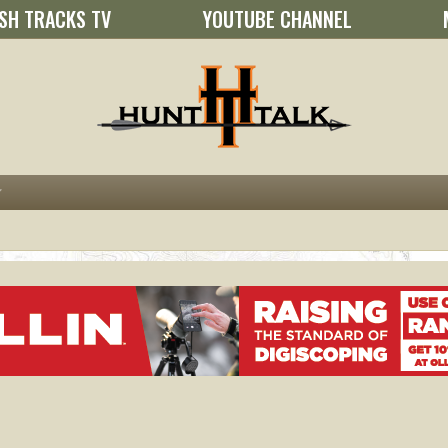
SH TRACKS TV
YOUTUBE CHANNEL