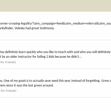
corner-crossing-legality/?utm_campaign=feed&utm_medium=referral&utm_sourc
Forkyfinder, Volesky had great testimony.
You definitely learn quickly who you like to teach with and who you will definitely 
 by an older instructor for failing 2 kids because he didn't...
 for Friends)
y. One of my goals is to actually save seed this year instead of forgetting. Grew c
hem since it was the last green around.
e for Friends)