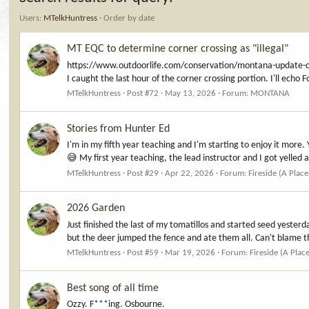
Users:
MTelkHuntress
Order by date
MT EQC to determine corner crossing as "illegal"
https://www.outdoorlife.com/conservation/montana-update-
I caught the last hour of the corner crossing portion. I'll echo 
MTelkHuntress
Post #72
May 13, 2026
Forum:
MONTANA
Stories from Hunter Ed
I'm in my fifth year teaching and I'm starting to enjoy it more. 
😅 My first year teaching, the lead instructor and I got yelled at
MTelkHuntress
Post #29
Apr 22, 2026
Forum:
Fireside (A Place
2026 Garden
Just finished the last of my tomatillos and started seed yesterda
but the deer jumped the fence and ate them all. Can't blame t
MTelkHuntress
Post #59
Mar 19, 2026
Forum:
Fireside (A Plac
Best song of all time
Ozzy. F***ing. Osbourne.