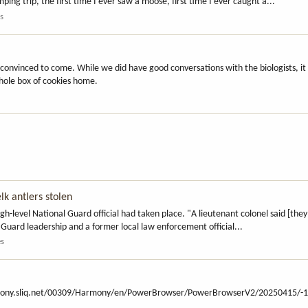
ing trip, the first time I ever saw a moose, first time I ever caught a...
es
 convinced to come. While we did have good conversations with the biologists, i
whole box of cookies home.
lk antlers stolen
-level National Guard official had taken place. "A lieutenant colonel said [they
l Guard leadership and a former local law enforcement official...
es
1-harmony.sliq.net/00309/Harmony/en/PowerBrowser/PowerBrowserV2/20250415/