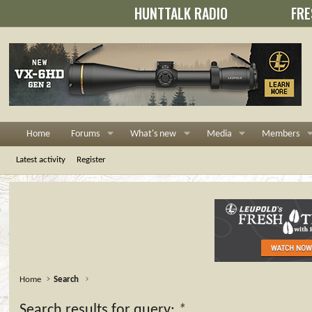
HUNTTALK RADIO
FRE
Home
Forums
What's new
Media
Members
Latest activity
Register
Home
Search
Search results for query:
*