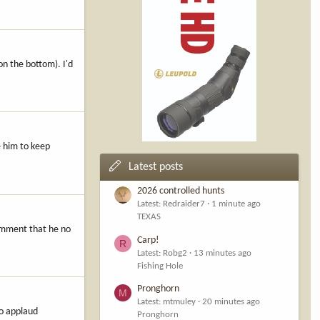
n the bottom). I'd
e him to keep
Latest posts
2026 controlled hunts
Latest: Redraider7
1 minute ago
TEXAS
comment that he no
Carp!
R
Latest: Robg2
13 minutes ago
Fishing Hole
Pronghorn
M
Latest: mtmuley
20 minutes ago
lso applaud
Pronghorn