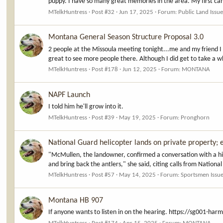
puppy. I have so many great memories in the area. My first camp
MTelkHuntress
Post #32
Jun 17, 2025
Forum:
Public Land Issu
Montana General Season Structure Proposal 3.0
2 people at the Missoula meeting tonight...me and my friend I
great to see more people there. Although I did get to take a 
MTelkHuntress
Post #178
Jun 12, 2025
Forum:
MONTANA
NAPF Launch
I told him he'll grow into it.
MTelkHuntress
Post #39
May 19, 2025
Forum:
Pronghorn
National Guard helicopter lands on private property; e
"McMullen, the landowner, confirmed a conversation with a high
and bring back the antlers," she said, citing calls from Nationa
MTelkHuntress
Post #57
May 14, 2025
Forum:
Sportsmen Issu
Montana HB 907
If anyone wants to listen in on the hearing. https://sg00