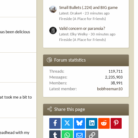
Small Bullets (.224) and BIG game
Latest: Drake4
23 minutes ago
Fireside (A Place for Friends)
Valid concern or paranoia?
has been delicious
Latest: Elky Welky
30 minutes ago
Fireside (A Place for Friends)
Forum statistics
Threads
119,711
Messages
2,235,903
Members
38,991
Latest member
bobfreeman10
at took me a bit to
Share this page
Facebook
X
Bluesky
LinkedIn
Reddit
Pinterest
s deadhead with my
Tumblr
WhatsApp
Email
Link