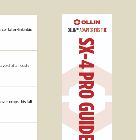
e=later-linkinbio
avoid at all costs
over crops this fall