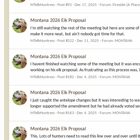
MTelkHuntress
Post #92
Dec 17, 2025
Forum:
Fireside (A Place
Montana 2026 Elk Proposal
I'm still watching the rest of the meeting but here are some 
make it more neat, but ain't nobody got time for that.
MTelkHuntress
Post #222
Dec 11, 2025
Forum:
MONTANA
Montana 2026 Elk Proposal
I havent finished watching some of the meeting but it was en
working on his elk proposal. As frustrating as this process was,
MTelkHuntress
Post #182
Dec 4, 2025
Forum:
MONTANA
Montana 2026 Elk Proposal
I just caught the antelope changes but it was interesting to w
longer supported the amendment but he had already voted yes 
MTelkHuntress
Post #163
Dec 4, 2025
Forum:
MONTANA
Montana 2026 Elk Proposal
This. Lots of hunters need to read this line over and over until 