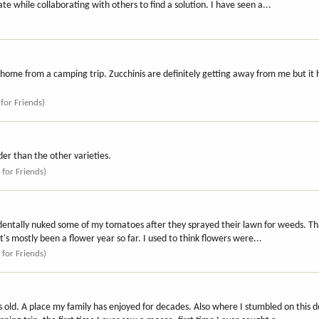
e while collaborating with others to find a solution. I have seen a...
ng home from a camping trip. Zucchinis are definitely getting away from me but it 
 for Friends)
lder than the other varieties.
 for Friends)
identally nuked some of my tomatoes after they sprayed their lawn for weeds. Th
It's mostly been a flower year so far. I used to think flowers were...
 for Friends)
ars old. A place my family has enjoyed for decades. Also where I stumbled on thi