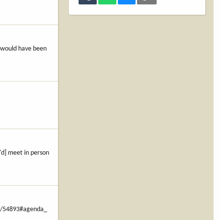
t would have been
'd] meet in person
-1/54893#agenda_