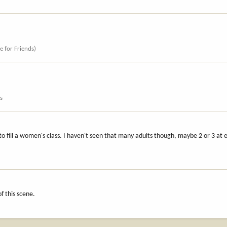
ce for Friends)
s
 to fill a women's class. I haven't seen that many adults though, maybe 2 or 3 at 
s
f this scene.