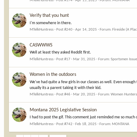
MTelkHuntress
Post #174
Apr 15, 2025
Forum:
MONTANA
Verify that you hunt
I'm somewhere in there.
MTelkHuntress
Post #240
Apr 14, 2025
Forum:
Fireside (A Pla
CASWWWS
Well at least they asked Reddit first.
MTelkHuntress
Post #17
Mar 31, 2025
Forum:
Sportsmen Issue
Women in the outdoors
We've had quite a few girls in our classes as well. Even enough
usually its a parent taking it with their kid.
MTelkHuntress
Post #46
Mar 20, 2025
Forum:
Women Hunter
Montana 2025 Legislative Session
I had to post the gif. This comment just reminded me so much o
MTelkHuntress
Post #742
Feb 18, 2025
Forum:
MONTANA