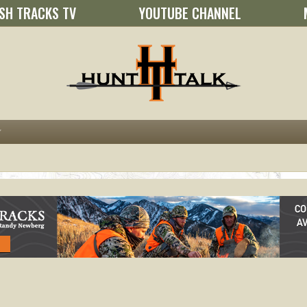
SH TRACKS TV
YOUTUBE CHANNEL