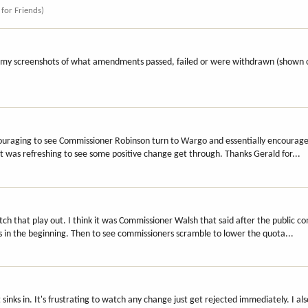
 for Friends)
of my screenshots of what amendments passed, failed or were withdrawn (shown o
couraging to see Commissioner Robinson turn to Wargo and essentially encourag
 it was refreshing to see some positive change get through. Thanks Gerald for...
atch that play out. I think it was Commissioner Walsh that said after the public 
in the beginning. Then to see commissioners scramble to lower the quota...
it sinks in. It's frustrating to watch any change just get rejected immediately. I a