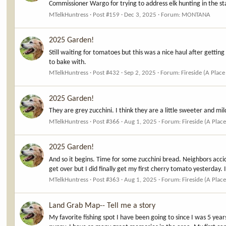
Commissioner Wargo for trying to address elk hunting in the stat
MTelkHuntress
Post #159
Dec 3, 2025
Forum:
MONTANA
2025 Garden!
Still waiting for tomatoes but this was a nice haul after getti
to bake with.
MTelkHuntress
Post #432
Sep 2, 2025
Forum:
Fireside (A Place
2025 Garden!
They are grey zucchini. I think they are a little sweeter and mi
MTelkHuntress
Post #366
Aug 1, 2025
Forum:
Fireside (A Place
2025 Garden!
And so it begins. Time for some zucchini bread. Neighbors acc
get over but I did finally get my first cherry tomato yesterday. 
MTelkHuntress
Post #363
Aug 1, 2025
Forum:
Fireside (A Place
Land Grab Map-- Tell me a story
My favorite fishing spot I have been going to since I was 5 ye