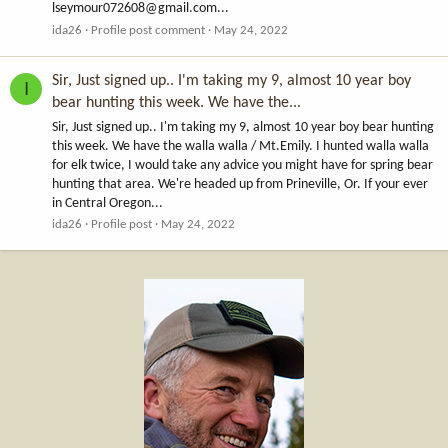
lseymour072608@gmail.com
...
ida26
Profile post comment
May 24, 2022
Sir, Just signed up.. I'm taking my 9, almost 10 year boy
I
bear hunting this week. We have the...
Sir, Just signed up.. I'm taking my 9, almost 10 year boy bear hunting
this week. We have the walla walla / Mt.Emily. I hunted walla walla
for elk twice, I would take any advice you might have for spring bear
hunting that area. We're headed up from Prineville, Or. If your ever
in Central Oregon...
ida26
Profile post
May 24, 2022