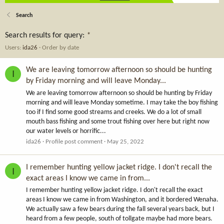
Search
Search results for query:
*
Users:
ida26
Order by date
We are leaving tomorrow afternoon so should be hunting
I
by Friday morning and will leave Monday...
We are leaving tomorrow afternoon so should be hunting by Friday
morning and will leave Monday sometime. I may take the boy fishing
too if I find some good streams and creeks. We do a lot of small
mouth bass fishing and some trout fishing over here but right now
our water levels or horrific...
ida26
Profile post comment
May 25, 2022
I remember hunting yellow jacket ridge. I don't recall the
I
exact areas I know we came in from...
I remember hunting yellow jacket ridge. I don't recall the exact
areas I know we came in from Washington, and it bordered Wenaha.
We actually saw a few bears during the fall several years back, but I
heard from a few people, south of tollgate maybe had more bears.