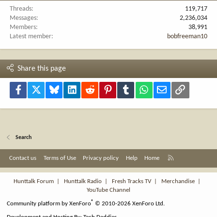
Threads
119,717
Messages
2,236,034
Members
38,991
Latest member
bobfreeman10
Share this page
Facebook
X
Bluesky
LinkedIn
Reddit
Pinterest
Tumblr
WhatsApp
Email
Link
Search
R
Contact us
Terms of Use
Privacy policy
Help
Home
S
S
Hunttalk Forum
|
Hunttalk Radio
|
Fresh Tracks TV
|
Merchandise
|
YouTube Channel
®
Community platform by XenForo
© 2010-2026 XenForo Ltd.