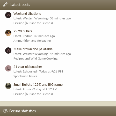
Latest posts
Weekend Libations
W
Latest: WesternWyoming
36 minutes ago
Fireside (A Place for Friends)
25-20 bullets
Latest: Redmt
39 minutes ago
Ammunition and Reloading
Make brown rice palatable
W
Latest: WesternWyoming
44 minutes ago
Recipes and Wild Game Cooking
21 year old poacher
E
Latest: Exhausted
Today at 9:28 PM
Sportsmen Issues
Small Bullets (.224) and BIG game
Latest: Potsie
Today at 9:17 PM
Fireside (A Place for Friends)
Forum statistics