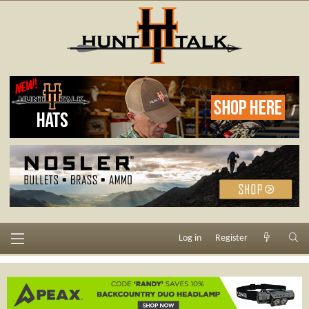
Log in
Register