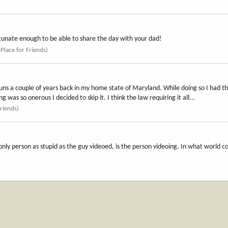
ortunate enough to be able to share the day with your dad!
 Place for Friends)
tguns a couple of years back in my home state of Maryland. While doing so I had t
was so onerous I decided to skip it. I think the law requiring it all...
Friends)
nly person as stupid as the guy videoed, is the person videoing. In what world 