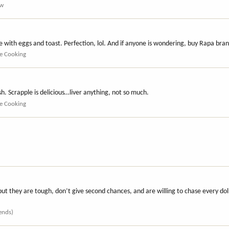
ew
e with eggs and toast. Perfection, lol. And if anyone is wondering, buy Rapa bra
e Cooking
h. Scrapple is delicious…liver anything, not so much.
e Cooking
but they are tough, don’t give second chances, and are willing to chase every do
iends)