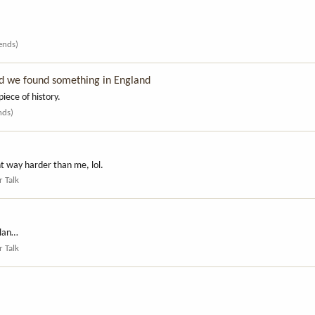
iends)
d we found something in England
piece of history.
nds)
t way harder than me, lol.
r Talk
rlan…
r Talk