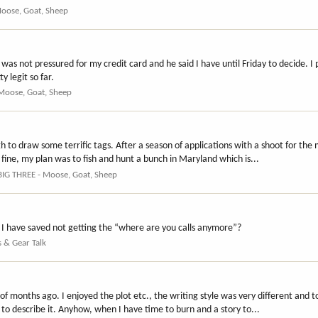
Moose, Goat, Sheep
was not pressured for my credit card and he said I have until Friday to decide. I 
 legit so far.
 Moose, Goat, Sheep
gh to draw some terrific tags. After a season of applications with a shoot for the
s fine, my plan was to fish and hunt a bunch in Maryland which is...
BIG THREE - Moose, Goat, Sheep
I have saved not getting the “where are you calls anymore”?
s & Gear Talk
 of months ago. I enjoyed the plot etc., the writing style was very different and t
o describe it. Anyhow, when I have time to burn and a story to...