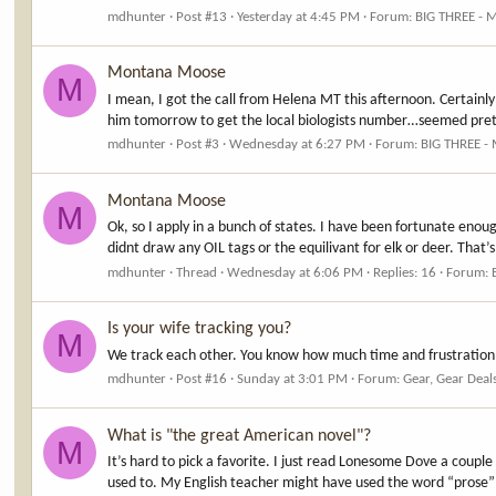
mdhunter
Post #13
Yesterday at 4:45 PM
Forum:
BIG THREE - 
Montana Moose
M
I mean, I got the call from Helena MT this afternoon. Certainly 
him tomorrow to get the local biologists number…seemed pretty
mdhunter
Post #3
Wednesday at 6:27 PM
Forum:
BIG THREE -
Montana Moose
M
Ok, so I apply in a bunch of states. I have been fortunate enou
didnt draw any OIL tags or the equilivant for elk or deer. That’
mdhunter
Thread
Wednesday at 6:06 PM
Replies: 16
Forum:
Is your wife tracking you?
M
We track each other. You know how much time and frustration 
mdhunter
Post #16
Sunday at 3:01 PM
Forum:
Gear, Gear Deal
What is "the great American novel"?
M
It’s hard to pick a favorite. I just read Lonesome Dove a couple
used to. My English teacher might have used the word “prose” t