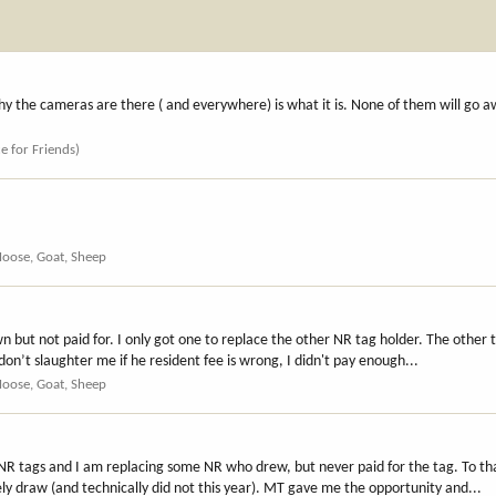
y the cameras are there ( and everywhere) is what it is. None of them will go a
ce for Friends)
Moose, Goat, Sheep
 but not paid for. I only got one to replace the other NR tag holder. The other
don’t slaughter me if he resident fee is wrong, I didn't pay enough...
Moose, Goat, Sheep
0 NR tags and I am replacing some NR who drew, but never paid for the tag. To 
ely draw (and technically did not this year). MT gave me the opportunity and...