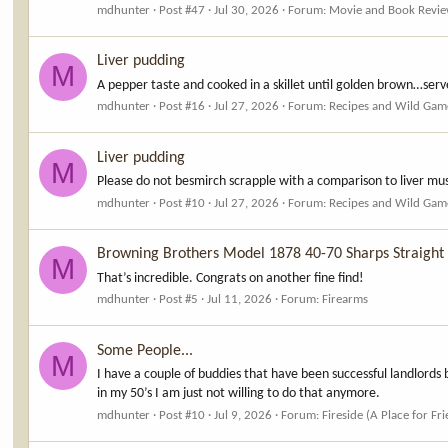
mdhunter
Post #47
Jul 30, 2026
Forum:
Movie and Book Revi
Liver pudding
M
A pepper taste and cooked in a skillet until golden brown…serv
mdhunter
Post #16
Jul 27, 2026
Forum:
Recipes and Wild Gam
Liver pudding
M
Please do not besmirch scrapple with a comparison to liver mus
mdhunter
Post #10
Jul 27, 2026
Forum:
Recipes and Wild Gam
Browning Brothers Model 1878 40-70 Sharps Straight
M
That’s incredible. Congrats on another fine find!
mdhunter
Post #5
Jul 11, 2026
Forum:
Firearms
Some People...
M
I have a couple of buddies that have been successful landlords 
in my 50’s I am just not willing to do that anymore.
mdhunter
Post #10
Jul 9, 2026
Forum:
Fireside (A Place for Fr