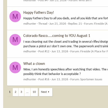
mdhunter
Post #4
Jun 23, 2026
Forum:
Who am I?
Happy Fathers Day!
M
Happy Fathers Day to all you dads, and all you kids that are f
mdhunter
Thread
Jun 21, 2026
Replies: 21
Forum:
Fireside (A
Colorado fiasco.....coming to YOU August 1
M
I was cleaning out the closet and trading in several rifles/sho
purchase a pistol as I don’t own one. The paperwork and training 
mdhunter
Post #12
Jun 13, 2026
Forum:
Fireside (A Place for 
What a clown
M
Wow, I am honestly speechless after watching that video. The o
possibly think that behavior is acceptable ?
mdhunter
Post #16
Jun 13, 2026
Forum:
Sportsmen Issues
1
2
3
…
10
Next