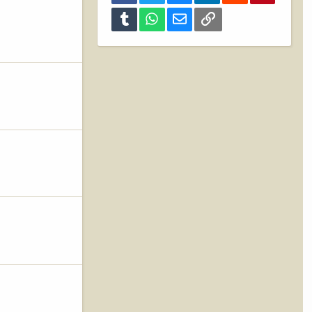
Tumblr
WhatsApp
Email
Link