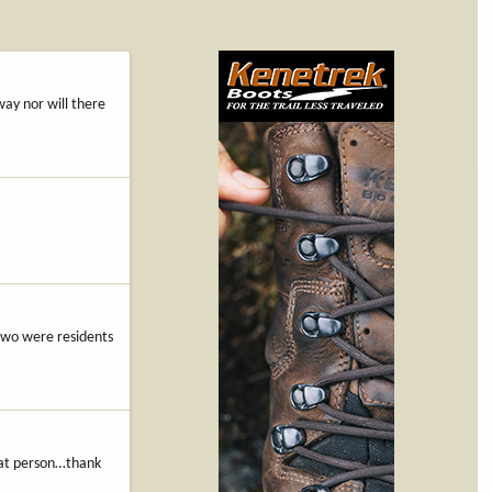
way nor will there
 two were residents
that person…thank