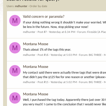
Users:
mdhunter
Order by date
Valid concern or paranoia?
M
If your doing nothing wrong it shouldn’t make your worried. Wh
be less in the future. Now, stop picking your nose!
mdhunter
Post #7
Yesterday at 6:34 PM
Forum:
Fireside (A Pla
Montana Moose
M
Thats about 1% of the tags this year.
mdhunter
Post #16
Yesterday at 5:03 PM
Forum:
BIG THREE - 
Montana Moose
M
My contact said there were actually three tags that were drawn
that didn't pay the $125 fee for one reason or another (please 
mdhunter
Post #15
Yesterday at 5:02 PM
Forum:
BIG THREE - 
Montana Moose
M
Well, I purchased the tag today. Apparently there just over 3
you very much! I came to the conclusion that I would never lik