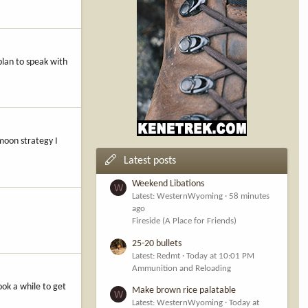
plan to speak with
 moon strategy I
Latest posts
Weekend Libations
W
Latest: WesternWyoming
58 minutes
ago
Fireside (A Place for Friends)
25-20 bullets
Latest: Redmt
Today at 10:01 PM
Ammunition and Reloading
ook a while to get
Make brown rice palatable
W
Latest: WesternWyoming
Today at