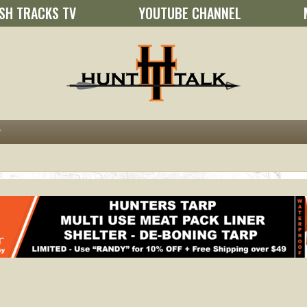
SH TRACKS TV
YOUTUBE CHANNEL