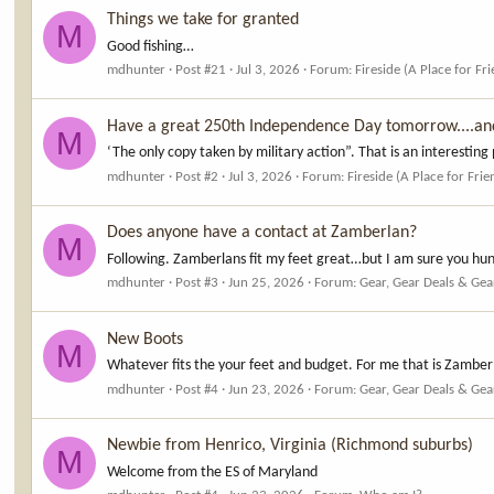
Things we take for granted
M
Good fishing…
mdhunter
Post #21
Jul 3, 2026
Forum:
Fireside (A Place for Fr
Have a great 250th Independence Day tomorrow....an
M
‘The only copy taken by military action”. That is an interesting 
mdhunter
Post #2
Jul 3, 2026
Forum:
Fireside (A Place for Frie
Does anyone have a contact at Zamberlan?
M
Following. Zamberlans fit my feet great…but I am sure you hun
mdhunter
Post #3
Jun 25, 2026
Forum:
Gear, Gear Deals & Gea
New Boots
M
Whatever fits the your feet and budget. For me that is Zambe
mdhunter
Post #4
Jun 23, 2026
Forum:
Gear, Gear Deals & Gea
Newbie from Henrico, Virginia (Richmond suburbs)
M
Welcome from the ES of Maryland