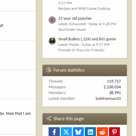
9:57 PM
Recipes and Wild Game Cooking
21 year old poacher
E
Latest: Exhausted
Today at 9:28 PM
nd!
Sportsmen Issues
Small Bullets (.224) and BIG game
Latest: Potsie
Today at 9:17 PM
Fireside (A Place for Friends)
Forum statistics
Threads
119,717
Messages
2,236,034
Members
38,991
Latest member
bobfreeman10
llar. Now that I am
Share this page
Facebook
X
Bluesky
LinkedIn
Reddit
Pinterest