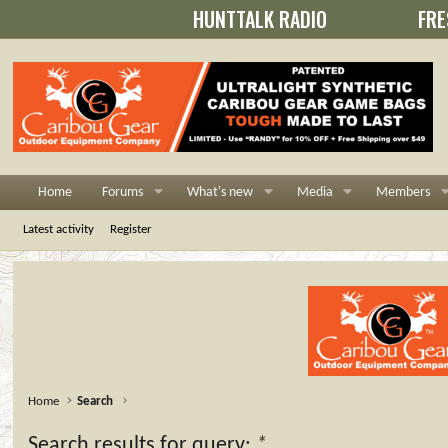
HUNTTALK RADIO
FRE
Home
Forums
What's new
Media
Members
Latest activity
Register
Home
Search
Search results for query:
*