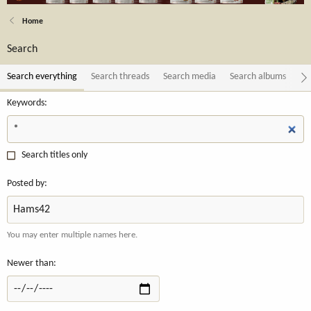
Home
Search
Search everything
Search threads
Search media
Search albums
Se
Keywords
Search titles only
Posted by
You may enter multiple names here.
Newer than