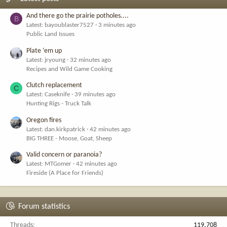
And there go the prairie potholes....
B
Latest: bayoublaster7527
3 minutes ago
Public Land Issues
Plate ‘em up
Latest: jryoung
32 minutes ago
Recipes and Wild Game Cooking
Clutch replacement
C
Latest: Caseknife
39 minutes ago
Hunting Rigs - Truck Talk
Oregon fires
Latest: dan.kirkpatrick
42 minutes ago
BIG THREE - Moose, Goat, Sheep
Valid concern or paranoia?
Latest: MTGomer
42 minutes ago
Fireside (A Place for Friends)
Forum statistics
Threads
119,708