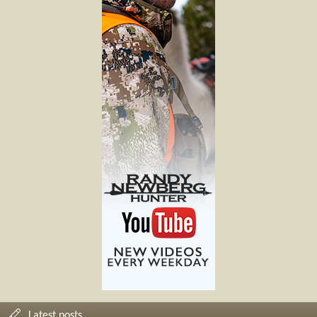
Latest posts