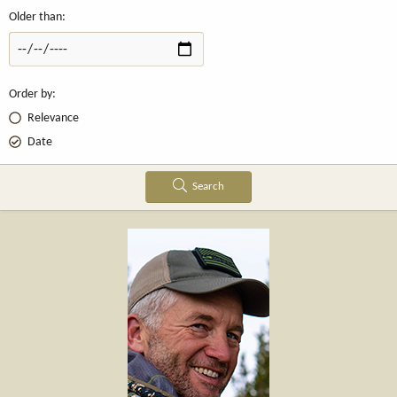
Older than
Order by
Relevance
Date
Search