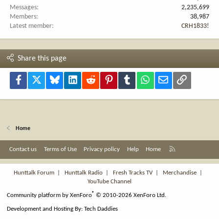
Messages
2,235,699
Members
38,987
Latest member
CRH1833!
Share this page
Facebook
X
Bluesky
LinkedIn
Reddit
Pinterest
Tumblr
WhatsApp
Email
Link
Home
R
Contact us
Terms of Use
Privacy policy
Help
Home
S
S
Hunttalk Forum
|
Hunttalk Radio
|
Fresh Tracks TV
|
Merchandise
|
YouTube Channel
®
Community platform by XenForo
© 2010-2026 XenForo Ltd.
Development and Hosting By:
Tech Daddies