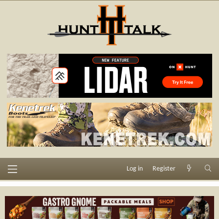
Log in
Register