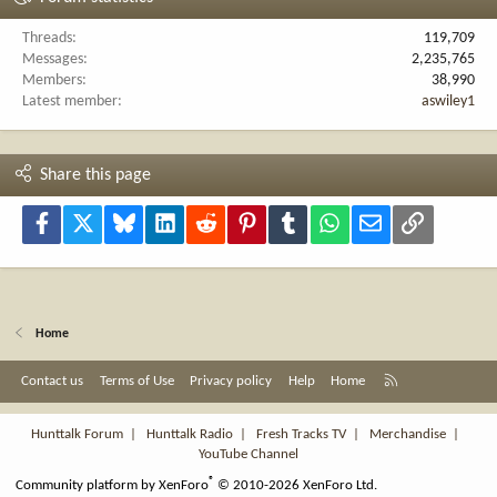
Threads
119,709
Messages
2,235,765
Members
38,990
Latest member
aswiley1
Share this page
Facebook
X
Bluesky
LinkedIn
Reddit
Pinterest
Tumblr
WhatsApp
Email
Link
Home
R
Contact us
Terms of Use
Privacy policy
Help
Home
S
S
Hunttalk Forum
|
Hunttalk Radio
|
Fresh Tracks TV
|
Merchandise
|
YouTube Channel
®
Community platform by XenForo
© 2010-2026 XenForo Ltd.