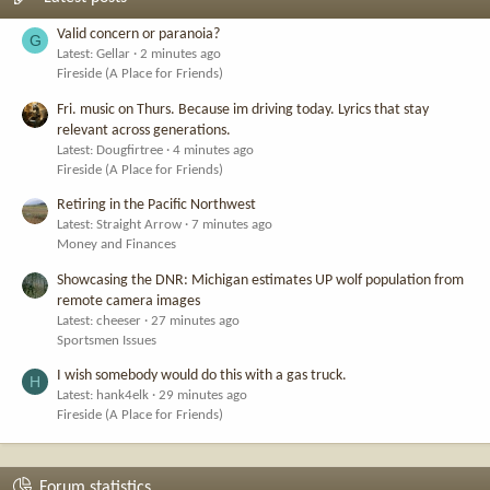
Valid concern or paranoia?
G
Latest: Gellar
2 minutes ago
Fireside (A Place for Friends)
Fri. music on Thurs. Because im driving today. Lyrics that stay
relevant across generations.
Latest: Dougfirtree
4 minutes ago
Fireside (A Place for Friends)
Retiring in the Pacific Northwest
Latest: Straight Arrow
7 minutes ago
Money and Finances
Showcasing the DNR: Michigan estimates UP wolf population from
remote camera images
Latest: cheeser
27 minutes ago
Sportsmen Issues
I wish somebody would do this with a gas truck.
H
Latest: hank4elk
29 minutes ago
Fireside (A Place for Friends)
Forum statistics