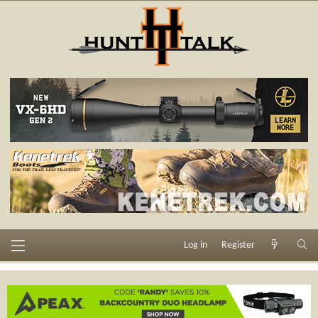
Log in
Register