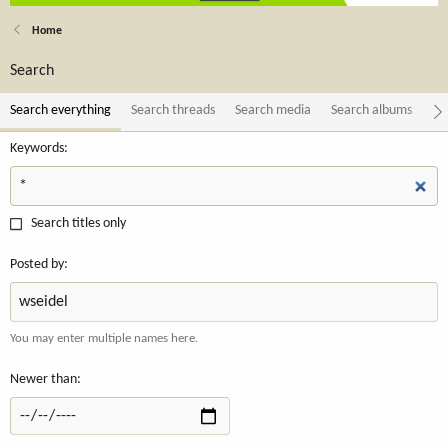
Home
Search
Search everything
Search threads
Search media
Search albums
Se
Keywords
Search titles only
Posted by
You may enter multiple names here.
Newer than