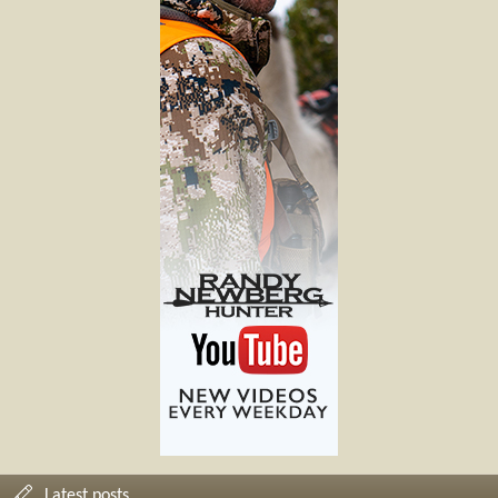
Latest posts