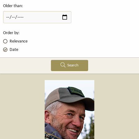
Older than
Order by
Relevance
Date
Search