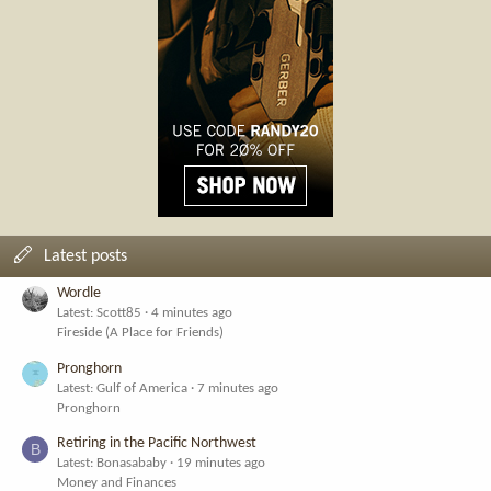
Latest posts
Wordle
Latest: Scott85
4 minutes ago
Fireside (A Place for Friends)
Pronghorn
Latest: Gulf of America
7 minutes ago
Pronghorn
Retiring in the Pacific Northwest
B
Latest: Bonasababy
19 minutes ago
Money and Finances