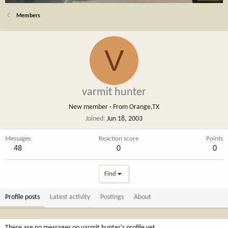
Members
V
varmit hunter
New member
·
From
Orange,TX
Joined
Jun 18, 2003
Messages
Reaction score
Points
48
0
0
Find
Profile posts
Latest activity
Postings
About
There are no messages on varmit hunter's profile yet.