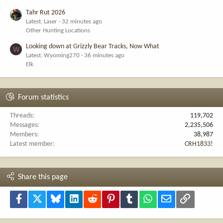
Tahr Rut 2026
Latest: Laser
32 minutes ago
Other Hunting Locations
Looking down at Grizzly Bear Tracks, Now What
W
Latest: Wyoming270
36 minutes ago
Elk
Forum statistics
Threads
119,702
Messages
2,235,506
Members
38,987
Latest member
CRH1833!
Share this page
Facebook
X
Bluesky
LinkedIn
Reddit
Pinterest
Tumblr
WhatsApp
Email
Link