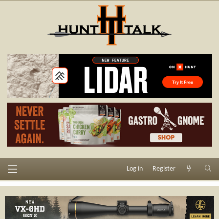
Log in
Register